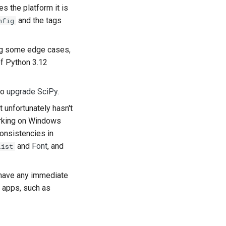
s the platform it is
어
and the tags
nfig
ski
ting some edge cases,
tuguês
 of Python 3.12
кий
to
upgrade SciPy
.
்
 unfortunately hasn't
kçe
orking on Windows
onsistencies in
їнська
and
Font
, and
List
ng Việt
 have any immediate
(简体)
 apps, such as
(繁體)