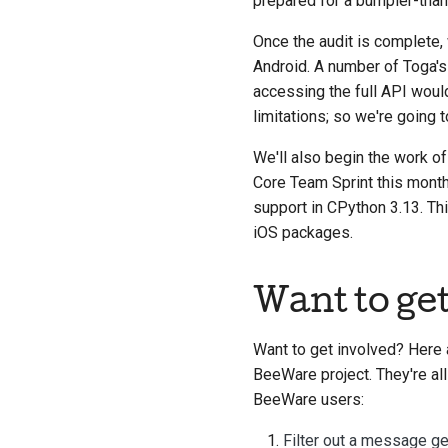
prepared for a bumpier-tha
Once the audit is complete, 
Android. A number of Toga's 
accessing the full API woul
limitations; so we're going 
We'll also begin the work o
Core Team Sprint this month,
support in CPython 3.13. Thi
iOS packages.
Want to ge
Want to get involved? Here 
BeeWare project. They're all
BeeWare users:
Filter out a message g