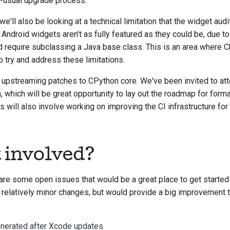
n-usual upgrade process.
we'll also be looking at a technical limitation that the widget aud
Android widgets aren't as fully featured as they could be, due to 
d require subclassing a Java base class. This is an area where
to try and address these limitations.
f upstreaming patches to CPython core. We've been invited to at
 which will be great opportunity to lay out the roadmap for form
s will also involve working on improving the CI infrastructure for
t involved?
are some open issues that would be a great place to get started w
 relatively minor changes, but would provide a big improvement t
enerated after Xcode updates