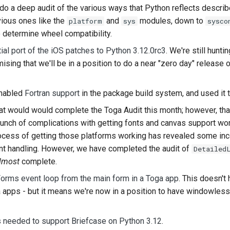
do a deep audit of the various ways that Python reflects describe
한국
vious ones like the
and
modules, down to
platform
sys
sysco
 determine wheel compatibility.
Pol
itial port of the iOS patches to Python 3.12.0rc3
. We're still hun
Por
omising that we'll be in a position to do a near "zero day" release
Русс
enabled
Fortran support
in the package build system, and used it 
தமிழ
at would would complete the Toga Audit this month; however, that
Tür
bunch of complications with getting fonts and canvas support w
rocess of getting those platforms working has revealed some inc
Yкра
t handling. However, we have completed the audit of
Detailed
Tiế
lmost
complete.
orms event loop from the main form in a Toga app
. This doesn't
中文
 apps - but it means we're now in a position to have windowless
中文
s needed to support Briefcase on Python 3.12
.