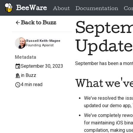
BeeWare
About
Documentation
Co
Back to Buzz
Septem
Update
Russell Keith-Magee
Founding Apiarist
Metadata
September has been a month 
September 30, 2023
in
Buzz
What we'v
4 min read
We've resolved the iss
updated our demo app,
We've completely rework
for maintaining iOS bin
compilation, making us