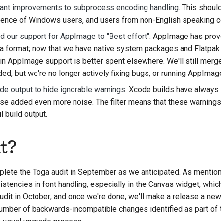
icant improvements to subprocess encoding handling
. This should
ience of Windows users, and users from non-English speaking co
 our support for AppImage to "Best effort"
. AppImage has prov
as a format; now that we have native system packages and Flatpak 
in AppImage support is better spent elsewhere. We'll still mer
ded, but we're no longer actively fixing bugs, or running AppImage
ode output to hide ignorable warnings
. Xcode builds have always b
e added even more noise. The filter means that these warnings 
 build output.
t?
mplete the Toga audit in September as we anticipated. As mentio
istencies in font handling, especially in the Canvas widget, whi
udit in October; and once we're done, we'll make a release a new
 number of backwards-incompatible changes identified as part of t