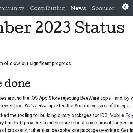
mmunity
Contributing
News
Sponsor
ber 2023 Status
Eng
العَرَبِي
Češ
Da
of slow, but significant progress.
Deu
e done
Es
فار
ues around the iOS App Store rejecting BeeWare apps - and, by w
Travel Tips
. We've also updated the
Android version of the app
.
Fra
ed the tooling for building binary packages for iOS.
Mobile For
Ita
ary builds. It provides a much more robust environment for perfo
e of
crossenv
, rather than bespoke site package overrides. Gett
日本