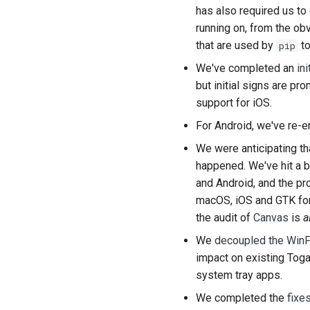
has also required us to 
running on, from the ob
that are used by
to
pip
We've completed an
in
but initial signs are pr
support for iOS.
For Android, we've re-
We were anticipating th
happened. We've hit a 
and Android, and the p
macOS, iOS and GTK fon
the audit of
Canvas
is
a
We
decoupled the WinF
impact on existing Toga
system tray apps.
We completed the
fixe