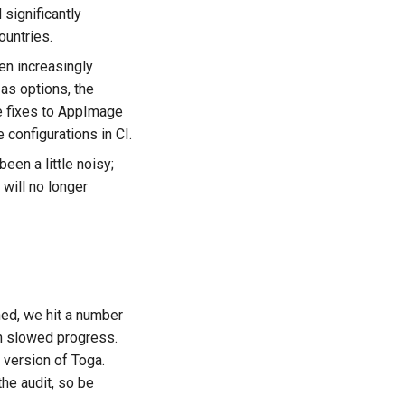
 significantly
untries.
en increasingly
as options, the
ge fixes to AppImage
 configurations in CI.
een a little noisy;
will no longer
ned, we hit a number
ch slowed progress.
 version of Toga.
he audit, so be