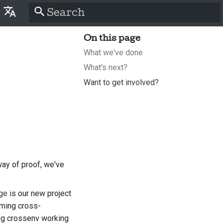
Type to start searching
On this page
lish
What we've done
َّة
What's next?
tina
Want to get involved?
nsk
tsch
pañol
سی
ay of proof, we've
nçais
ge
is our new project
liano
rming cross-
ing crossenv working
語