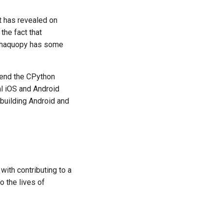
it has revealed on
the fact that
 Chaquopy has some
tend the CPython
al iOS and Android
 building Android and
ith contributing to a
o the lives of