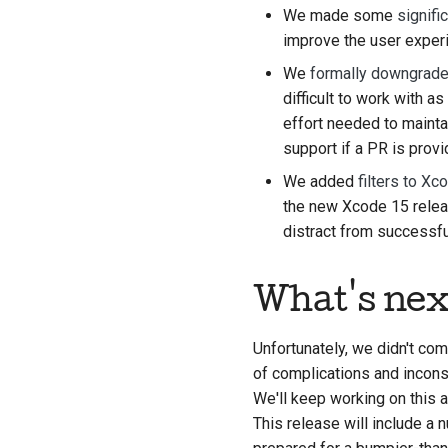
We made some
signif
improve the user exper
We
formally downgraded
difficult to work with 
effort needed to mainta
support if a PR is provi
We added
filters to Xc
the new Xcode 15 releas
distract from successful
What's nex
Unfortunately, we didn't co
of complications and incons
We'll keep working on this a
This release will include a