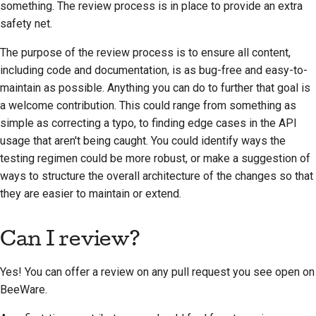
something. The review process is in place to provide an extra
2018
한국어
safety net.
2017
Polski
The purpose of the review process is to ensure all content,
including code and documentation, is as bug-free and easy-to-
2016
Português
maintain as possible. Anything you can do to further that goal is
2015
a welcome contribution. This could range from something as
Русский
simple as correcting a typo, to finding edge cases in the API
தமிழ்
2014
usage that aren't being caught. You could identify ways the
testing regimen could be more robust, or make a suggestion of
Türkçe
2013
ways to structure the overall architecture of the changes so that
Yкраїнська
they are easier to maintain or extend.
Tiếng Việt
Can I review?
中文(简体)
Yes! You can offer a review on any pull request you see open on
中文(繁體)
BeeWare.