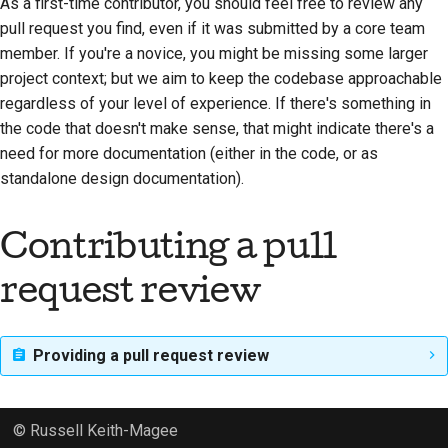
As a first-time contributor, you should feel free to review any
pull request you find, even if it was submitted by a core team
member. If you're a novice, you might be missing some larger
project context; but we aim to keep the codebase approachable
regardless of your level of experience. If there's something in
the code that doesn't make sense, that might indicate there's a
need for more documentation (either in the code, or as
standalone design documentation).
Contributing a pull
request review
Providing a pull request review
© Russell Keith-Magee