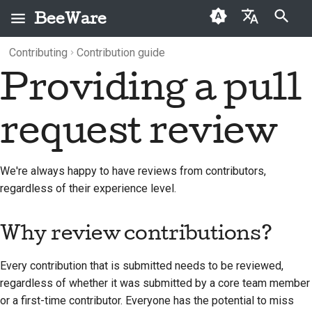
BeeWare
Type to start searching
Contributing
Contribution guide
English
Providing a pull
What is BeeWare?
BeeWare Community
Why review
Categories
Buzz
2026
العَرَبِيَّة
Code of Conduct
contributions?
The Bee Team
Archive
Events
2025
Čeština
request review
Governance
Can I review?
History and Philosophy
Resources
2024
Dansk
Available for Hire
Contributing a pull
Deutsch
Success stories
2023
We're always happy to have reviews from contributors,
request review
regardless of their experience level.
Español
Contact
2022
فارسی
Why review contributions?
Branding guidelines
2021
Français
2020
Every contribution that is submitted needs to be reviewed,
Italiano
regardless of whether it was submitted by a core team member
2019
or a first-time contributor. Everyone has the potential to miss
日本語