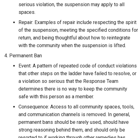
serious violation, the suspension may apply to all
spaces.
Repair: Examples of repair include respecting the spirit
of the suspension, meeting the specified conditions for
return, and being thoughtful about how to reintegrate
with the community when the suspension is lifted.
Permanent Ban
Event: A pattern of repeated code of conduct violations
that other steps on the ladder have failed to resolve, or
a violation so serious that the Response Team
determines there is no way to keep the community
safe with this person as a member.
Consequence: Access to all community spaces, tools,
and communication channels is removed. In general,
permanent bans should be rarely used, should have
strong reasoning behind them, and should only be
resorted to if working through other remedies has