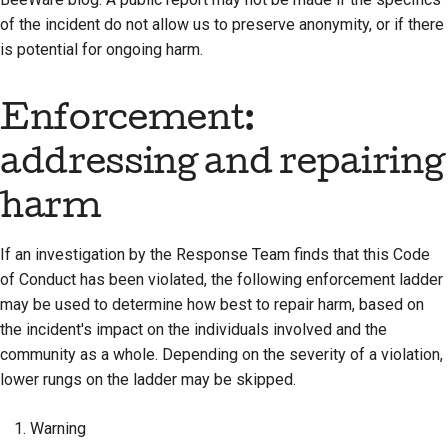
of the incident do not allow us to preserve anonymity, or if there
is potential for ongoing harm.
Enforcement:
addressing and repairing
harm
If an investigation by the Response Team finds that this Code
of Conduct has been violated, the following enforcement ladder
may be used to determine how best to repair harm, based on
the incident's impact on the individuals involved and the
community as a whole. Depending on the severity of a violation,
lower rungs on the ladder may be skipped.
Warning