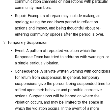
communication channels or interactions with particular
community members.
Repair: Examples of repair may include making an
apology, using the cooldown period to reflect on
actions and impact, and being thoughtful about re-
entering community spaces after the period is over.
Temporary Suspension
Event: A pattern of repeated violation which the
Response Team has tried to address with warnings, or
a single serious violation.
Consequence: A private written warning with conditions
for return from suspension. In general, temporary
suspensions give the person being suspended time to
reflect upon their behavior and possible corrective
actions. Suspensions will be based on where the
violation occurs, and may be limited to the space in
which the violation occurs. In the event of a more