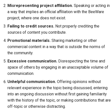
Misrepresenting project affiliation.
Speaking or acting in
a way that implies an official affiliation with the BeeWare
project, where one does not exist.
Failing to credit sources.
Not properly crediting the
sources of content you contribute.
Promotional materials.
Sharing marketing or other
commercial content in a way that is outside the norms of
the community.
Excessive communication.
Disrespecting the time and
space of others by engaging in an unacceptable volume of
communication.
Unhelpful communication.
Offering opinions without
relevant experience in the topic being discussed, entering
into an ongoing discussion without first gaining familiarity
with the history of the topic, or making contributions that are
off-topic or otherwise distracting.