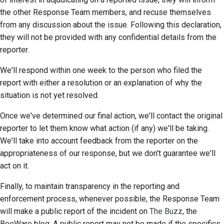
the other Response Team members, and recuse themselves
from any discussion about the issue. Following this declaration,
they will not be provided with any confidential details from the
reporter.
We'll respond within one week to the person who filed the
report with either a resolution or an explanation of why the
situation is not yet resolved.
Once we've determined our final action, we'll contact the original
reporter to let them know what action (if any) we'll be taking.
We'll take into account feedback from the reporter on the
appropriateness of our response, but we don't guarantee we'll
act on it.
Finally, to maintain transparency in the reporting and
enforcement process, whenever possible, the Response Team
will make a public report of the incident on
The Buzz
, the
BeeWare blog. A public report may not be made if the specifics