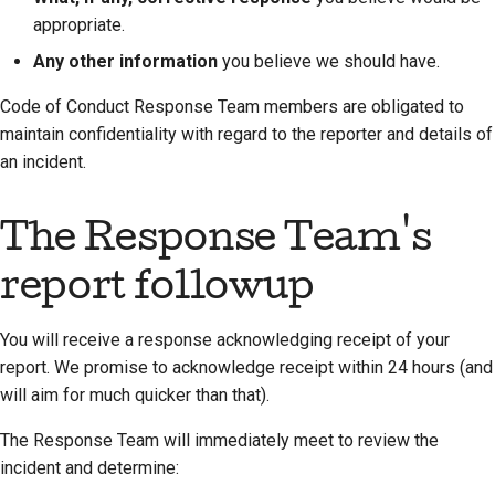
appropriate.
Any other information
you believe we should have.
Code of Conduct Response Team members are obligated to
maintain confidentiality with regard to the reporter and details of
an incident.
The Response Team's
report followup
You will receive a response acknowledging receipt of your
report. We promise to acknowledge receipt within 24 hours (and
will aim for much quicker than that).
The Response Team will immediately meet to review the
incident and determine: