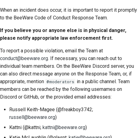
When an incident does occur, it is important to report it promptly
to the BeeWare Code of Conduct Response Team.
If you believe you or anyone else is in physical danger,
please notify appropriate law enforcement first.
To report a possible violation, email the Team at
conduct@beeware.org
. If necessary, you can reach out to
individual team members. On the BeeWare Discord server, you
can also direct message anyone on the Response Team, or, if
appropriate, mention
in a public channel. Team
@moderators
members can be reached by the following usernames on
Discord or GitHub, or the provided email addresses:
Russell Keith-Magee (@freakboy3742;
russell@beeware.org
)
Kattni (@kattni;
kattni@beeware.org
)
Katie McLaughlin (@glasnt;
katie@beeware.org
)