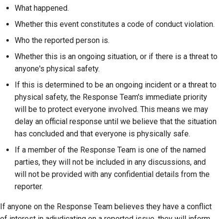
What happened.
Whether this event constitutes a code of conduct violation.
Who the reported person is.
Whether this is an ongoing situation, or if there is a threat to
anyone's physical safety.
If this is determined to be an ongoing incident or a threat to
physical safety, the Response Team's immediate priority
will be to protect everyone involved. This means we may
delay an official response until we believe that the situation
has concluded and that everyone is physically safe.
If a member of the Response Team is one of the named
parties, they will not be included in any discussions, and
will not be provided with any confidential details from the
reporter.
If anyone on the Response Team believes they have a conflict
of interest in adjudicating on a reported issue, they will inform