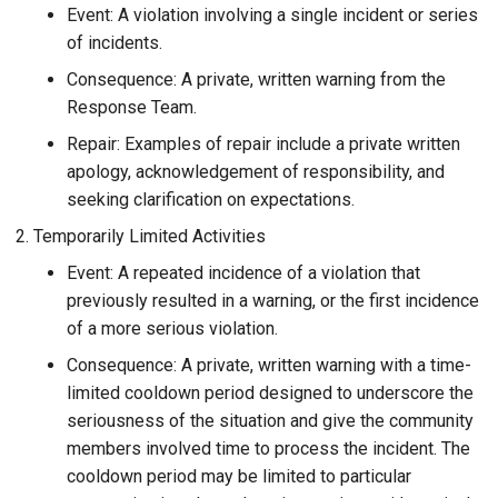
Event: A violation involving a single incident or series
of incidents.
Consequence: A private, written warning from the
Response Team.
Repair: Examples of repair include a private written
apology, acknowledgement of responsibility, and
seeking clarification on expectations.
Temporarily Limited Activities
Event: A repeated incidence of a violation that
previously resulted in a warning, or the first incidence
of a more serious violation.
Consequence: A private, written warning with a time-
limited cooldown period designed to underscore the
seriousness of the situation and give the community
members involved time to process the incident. The
cooldown period may be limited to particular