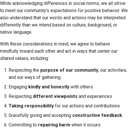
While acknowledging differences in social norms, we all strive
Submitting a pull
to meet our community's expectations for positive behavior. We
request
also understand that our words and actions may be interpreted
Providing a review
differently than we intend based on culture, background, or
native language.
Submitting a new issue
With these considerations in mind, we agree to behave
Proposing a new
mindfully toward each other and act in ways that center our
feature
shared values, including:
Translating content
Respecting the
purpose of our community
, our activities,
and our ways of gathering.
Pull request review
Engaging
kindly and honestly
with others.
process
Respecting
different viewpoints
and experiences.
Release process
Taking responsibility
for our actions and contributions.
AI Policy
Gracefully giving and accepting
constructive feedback
.
Committing to
repairing harm
when it occurs.
Code style guide