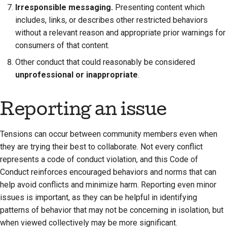
Irresponsible messaging.
Presenting content which
includes, links, or describes other restricted behaviors
without a relevant reason and appropriate prior warnings for
consumers of that content.
Other conduct that could reasonably be considered
unprofessional or inappropriate
.
Reporting an issue
Tensions can occur between community members even when
they are trying their best to collaborate. Not every conflict
represents a code of conduct violation, and this Code of
Conduct reinforces encouraged behaviors and norms that can
help avoid conflicts and minimize harm. Reporting even minor
issues is important, as they can be helpful in identifying
patterns of behavior that may not be concerning in isolation, but
when viewed collectively may be more significant.