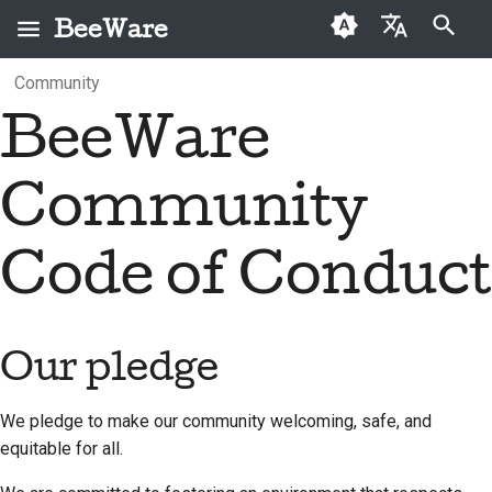
BeeWare
Type to start searching
Community
English
BeeWare
What is BeeWare?
Our pledge
First-time contributors
Categories
Fix an issue
Buzz
2026
العَرَبِيَّة
The Bee Team
Encouraged behaviors
Contribution guide
Archive
Implement a new
Events
2025
Čeština
Community
feature
History and Philosophy
Restricted behaviors
Sprint guide
Resources
2024
Dansk
Write documentation
Code of Conduct
Deutsch
Success stories
Challenge coins
Other restrictions
2023
Triage an issue
Español
Contact
Reporting an issue
2022
Review a pull request
فارسی
Our pledge
Branding guidelines
The Response Team's
2021
report followup
Propose a new feature
Français
2020
We pledge to make our community welcoming, safe, and
Italiano
Enforcement:
Translate content
equitable for all.
2019
addressing and
日本語
Use the tools
repairing harm