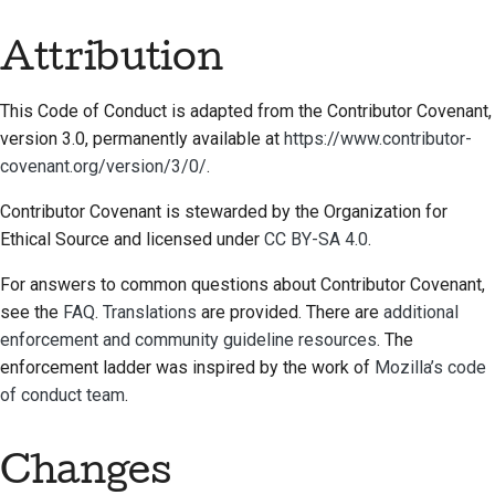
Attribution
This Code of Conduct is adapted from the Contributor Covenant,
version 3.0, permanently available at
https://www.contributor-
covenant.org/version/3/0/
.
Contributor Covenant is stewarded by the Organization for
Ethical Source and licensed under
CC BY-SA 4.0
.
For answers to common questions about Contributor Covenant,
see the
FAQ
.
Translations
are provided. There are
additional
enforcement and community guideline resources
. The
enforcement ladder was inspired by the work of
Mozilla’s code
of conduct team
.
Changes