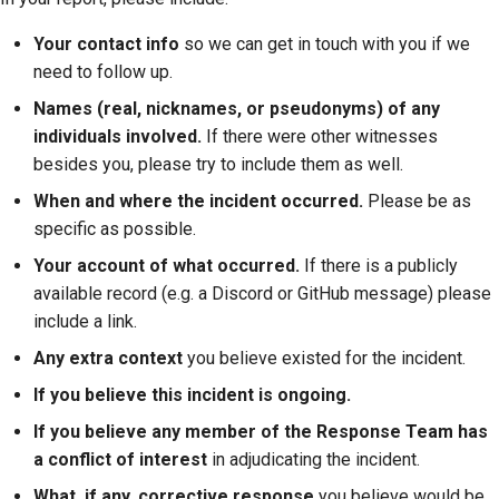
Your contact info
so we can get in touch with you if we
need to follow up.
Names (real, nicknames, or pseudonyms) of any
individuals involved.
If there were other witnesses
besides you, please try to include them as well.
When and where the incident occurred.
Please be as
specific as possible.
Your account of what occurred.
If there is a publicly
available record (e.g. a Discord or GitHub message) please
include a link.
Any extra context
you believe existed for the incident.
If you believe this incident is ongoing.
If you believe any member of the Response Team has
a conflict of interest
in adjudicating the incident.
What, if any, corrective response
you believe would be