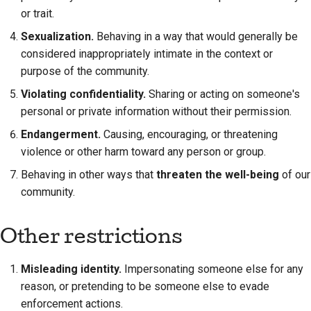
or trait.
Sexualization.
Behaving in a way that would generally be
considered inappropriately intimate in the context or
purpose of the community.
Violating confidentiality.
Sharing or acting on someone's
personal or private information without their permission.
Endangerment.
Causing, encouraging, or threatening
violence or other harm toward any person or group.
Behaving in other ways that
threaten the well-being
of our
community.
Other restrictions
Misleading identity.
Impersonating someone else for any
reason, or pretending to be someone else to evade
enforcement actions.