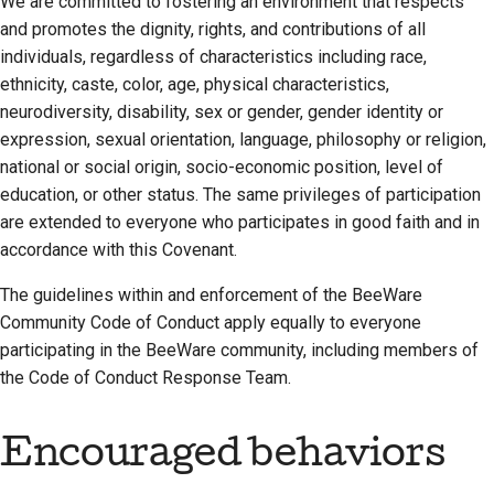
We are committed to fostering an environment that respects
2018
and promotes the dignity, rights, and contributions of all
한국어
Setting up a
Scope
individuals, regardless of characteristics including race,
2017
development
Polski
ethnicity, caste, color, age, physical characteristics,
Attribution
environment
neurodiversity, disability, sex or gender, gender identity or
2016
Português
expression, sexual orientation, language, philosophy or religion,
Changes
Reproducing an issue
2015
Русский
national or social origin, socio-economic position, level of
education, or other status. The same privileges of participation
Working from a branch
தமிழ்
2014
are extended to everyone who participates in good faith and in
Avoiding scope creep
accordance with this Covenant.
Türkçe
2013
Writing, running, and
The guidelines within and enforcement of the BeeWare
Yкраїнська
testing code
Community Code of Conduct apply equally to everyone
Tiếng Việt
participating in the BeeWare community, including members of
Building documentation
the Code of Conduct Response Team.
中文(简体)
Writing documentation
中文(繁體)
Encouraged behaviors
Adding a change note