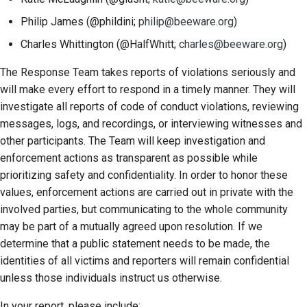
Philip James (@phildini;
philip@beeware.org
)
Charles Whittington (@HalfWhitt;
charles@beeware.org
)
The Response Team takes reports of violations seriously and
will make every effort to respond in a timely manner. They will
investigate all reports of code of conduct violations, reviewing
messages, logs, and recordings, or interviewing witnesses and
other participants. The Team will keep investigation and
enforcement actions as transparent as possible while
prioritizing safety and confidentiality. In order to honor these
values, enforcement actions are carried out in private with the
involved parties, but communicating to the whole community
may be part of a mutually agreed upon resolution. If we
determine that a public statement needs to be made, the
identities of all victims and reporters will remain confidential
unless those individuals instruct us otherwise.
In your report, please include: