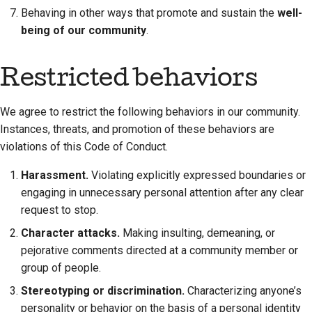
Behaving in other ways that promote and sustain the
well-
Documentation style
being of our community
.
guide
Restricted behaviors
We agree to restrict the following behaviors in our community.
Instances, threats, and promotion of these behaviors are
violations of this Code of Conduct.
Harassment.
Violating explicitly expressed boundaries or
engaging in unnecessary personal attention after any clear
request to stop.
Character attacks.
Making insulting, demeaning, or
pejorative comments directed at a community member or
group of people.
Stereotyping or discrimination.
Characterizing anyone’s
personality or behavior on the basis of a personal identity