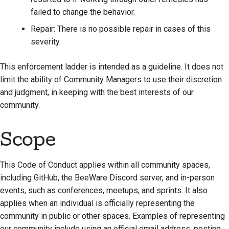
failed to change the behavior.
Repair: There is no possible repair in cases of this
severity.
This enforcement ladder is intended as a guideline. It does not
limit the ability of Community Managers to use their discretion
and judgment, in keeping with the best interests of our
community.
Scope
This Code of Conduct applies within all community spaces,
including GitHub, the BeeWare Discord server, and in-person
events, such as conferences, meetups, and sprints. It also
applies when an individual is officially representing the
community in public or other spaces. Examples of representing
our community include using an official email address, posting