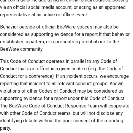
via an official social media account, or acting as an appointed
representative at an online or offline event.
Behavior outside of official BeeWare spaces may also be
considered as supporting evidence for a report if that behavior
establishes a pattern, or represents a potential risk to the
BeeWare community.
This Code of Conduct operates in parallel to any Code of
Conduct that is in effect in a given context (e.g., the Code of
Conduct for a conference). If an incident occurs, we encourage
reporting that incident to all relevant conduct groups. Known
violations of other Codes of Conduct may be considered as
supporting evidence for a report under this Code of Conduct.
The BeeWare Code of Conduct Response Team will cooperate
with other Code of Conduct teams, but will not disclose any
identifying details without the prior consent of the reporting
party.