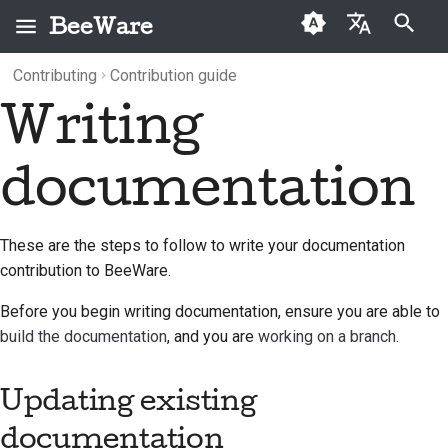
BeeWare
Type to start searching
Contributing
Contribution guide
English
Writing
What is BeeWare?
BeeWare Community
Updating existing
Categories
Buzz
2026
العَرَبِيَّة
Code of Conduct
documentation
The Bee Team
Archive
Events
2025
Čeština
documentation
Governance
Adding new
History and Philosophy
Resources
2024
Dansk
documentation
Available for Hire
Deutsch
Success stories
2023
These are the steps to follow to write your documentation
Writing your
contribution to BeeWare.
documentation
Español
Contact
2022
Before you begin writing documentation, ensure you are able to
فارسی
Branding guidelines
2021
build the documentation
, and you are
working on a branch
.
Français
2020
Updating existing
Italiano
2019
documentation
日本語