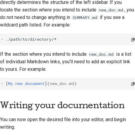
directly determines the structure of the left sidebar. If you
locate the section where you intend to include
, you
new_doc.md
do not need to change anything in
if you see a
SUMMARY.md
wildcard path listed. For example:
-
If the section where you intend to include
is a list
new_doc.md
of individual Markdown links, you'll need to add an explicit link
to yours. For example:
-
[
My new document
](
new_doc.md
Writing your documentation
You can now open the desired file into your editor, and begin
writing.