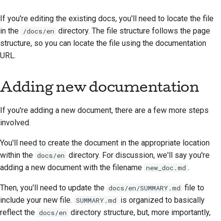
2018
한국어
If you're editing the existing docs, you'll need to locate the file
2017
in the
directory. The file structure follows the page
/docs/en
Polski
structure, so you can locate the file using the documentation
2016
Português
URL.
2015
Русский
Adding new documentation
தமிழ்
2014
If you're adding a new document, there are a few more steps
Türkçe
2013
involved.
Yкраїнська
You'll need to create the document in the appropriate location
Tiếng Việt
within the
directory. For discussion, we'll say you're
docs/en
adding a new document with the filename
.
new_doc.md
中文(简体)
Then, you'll need to update the
file to
docs/en/SUMMARY.md
中文(繁體)
include your new file.
is organized to basically
SUMMARY.md
reflect the
directory structure, but, more importantly,
docs/en