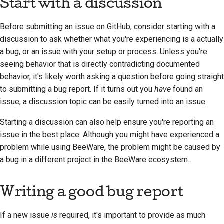
Start with a discussion
Before submitting an issue on GitHub, consider starting with a
discussion to ask whether what you're experiencing is a actually
a bug, or an issue with your setup or process. Unless you're
seeing behavior that is directly contradicting documented
behavior, it's likely worth asking a question before going straight
to submitting a bug report. If it turns out you
have
found an
issue, a discussion topic can be easily turned into an issue.
Starting a discussion can also help ensure you're reporting an
issue in the best place. Although you might have experienced a
problem while using BeeWare, the problem might be caused by
a bug in a different project in the BeeWare ecosystem.
Writing a good bug report
If a new issue
is
required, it's important to provide as much