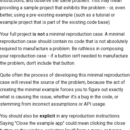
instructions, and observe the same problem. This may mean
providing a sample project that exhibits the problem - or, even
better, using a pre-existing example (such as a tutorial or
example project that is part of the existing code base).
Your full project
is not
a minimal reproduction case. A minimal
reproduction case should contain no code that is not absolutely
required to manufacture a problem. Be ruthless in composing
your reproduction case - if a button isn't needed to manufacture
the problem, don't include that button.
Quite often the process of developing this minimal reproduction
case will reveal the source of the problem, because the act of
creating the minimal example forces you to figure out exactly
what is causing the issue, whether it's a bug in the code, or
stemming from incorrect assumptions or API usage.
You should also be
explicit
in any reproduction instructions.
Saying "Close the example app" could mean clicking the close