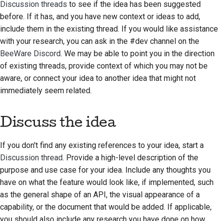
Discussion threads
to see if the idea has been suggested
2018
한국어
before. If it has, and you have new context or ideas to add,
include them in the existing thread. If you would like assistance
2017
Polski
with your research, you can ask in the #dev channel on the
2016
BeeWare Discord
. We may be able to point you in the direction
Português
of existing threads, provide context of which you may not be
2015
Русский
aware, or connect your idea to another idea that might not
immediately seem related.
தமிழ்
2014
Türkçe
2013
Discuss the idea
Yкраїнська
If you don't find any existing references to your idea, start a
Tiếng Việt
Discussion thread
. Provide a high-level description of the
purpose and use case for your idea. Include any thoughts you
中文(简体)
have on what the feature would look like, if implemented, such
中文(繁體)
as the general shape of an API, the visual appearance of a
capability, or the document that would be added. If applicable,
you should also include any research you have done on how