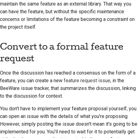
maintain the same feature as an external library. That way you
can have the feature, but without the specific maintenance
concerns or limitations of the feature becoming a constraint on
the project itself.
Convert to a formal feature
request
Once the discussion has reached a consensus on the form of a
feature, you can create a new
feature request issue
, in the
BeeWare issue tracker, that summarizes the discussion, linking
to the discussion for context.
You don't have to implement your feature proposal yourself; you
can open an issue with the details of what you're proposing.
However, simply posting the issue doesn't mean it's going to be
implemented for you. You'll need to wait for it to potentially get