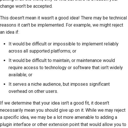
change won't be accepted.
This doesn't mean it wasn't a good idea! There may be technical
reasons it can't be implemented. For example, we might reject
an idea if:
It would be difficult or impossible to implement reliably
across all supported platforms; or
It would be difficult to maintain, or maintenance would
require access to technology or software that isn't widely
available; or
It serves a niche audience, but imposes significant
overhead on other users.
If we determine that your idea isn't a good fit, it doesn't
necessarily mean you should give up on it. While we may reject
a
specific
idea, we may be a lot more amenable to adding a
plugin interface or other extension point that would allow you to