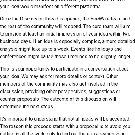
your idea would manifest on different platforms.
Once the Discussion thread is opened, the BeeWare team and
the rest of the community will respond. The core team will aim
to provide at least an initial impression of your idea within two
business days. If an idea is especially complex, a more detailed
analysis might take up to a week. Events like holidays and
conferences might cause those timelines to be slightly longer.
This is your opportunity to participate in a conversation about
your idea. We may ask for more details or context. Other
members of the community may also get involved in the
discussion, providing other perspectives, suggestions or
counter-proposals. The outcome of this discussion will
determine the next steps.
It's important to understand that not all ideas will be accepted.
The reason this process starts with a proposal is to avoid you
putting in all the work, only to find out there is a reason your