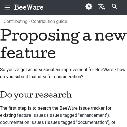
BeeWare
Type to start searching
Contributing
Contribution guide
English
Proposing a new
What is BeeWare?
BeeWare Community
Do your research
Categories
Buzz
2026
العَرَبِيَّة
Code of Conduct
The Bee Team
Discuss the idea
Archive
Events
2025
Čeština
feature
Governance
History and Philosophy
Convert to a formal
Resources
2024
Dansk
Available for Hire
feature request
Deutsch
Success stories
2023
So you've got an idea about an improvement for BeeWare - how
do you submit that idea for consideration?
Español
Contact
2022
فارسی
Do your research
Branding guidelines
2021
Français
2020
The first step is to search the BeeWare issue tracker for
Italiano
existing
feature issues (issues tagged "enhancement")
,
2019
documentation issues (issues tagged "documentation")
, or
日本語