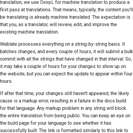
translation, we use
DeepL
for machine translation to produce a
first pass at translations. That means, typically, the content you'll
be translating is already machine translated. The expectation is
that you, as a translator, will review, edit, and improve the
existing machine translation.
Weblate processes everything on a string-by-string basis. It
batches changes, and every couple of hours, it will submit a bulk
commit with all the strings that have changed in that interval. So,
it may take a couple of hours for your changes to show up on
the website, but you can expect the update to appear within four
hours.
If after that time, your changes still haven't appeared, the likely
cause is a markup error, resulting in a failure in the docs build
for that language. Any markup problem in any string will block
the entire translation from being public. You can keep an eye on
the build page for your language to see whether it has
successfully built. The link is formatted similarly to this link to