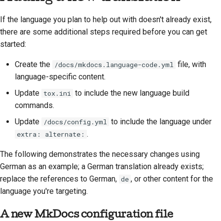
If the language you plan to help out with doesn't already exist,
there are some additional steps required before you can get
started:
Create the
file, with
/docs/mkdocs.language-code.yml
language-specific content.
Update
to include the new language build
tox.ini
commands.
Update
to include the language under
/docs/config.yml
.
extra: alternate:
The following demonstrates the necessary changes using
German as an example; a German translation already exists;
replace the references to German,
, or other content for the
de
language you're targeting.
A new MkDocs configuration file