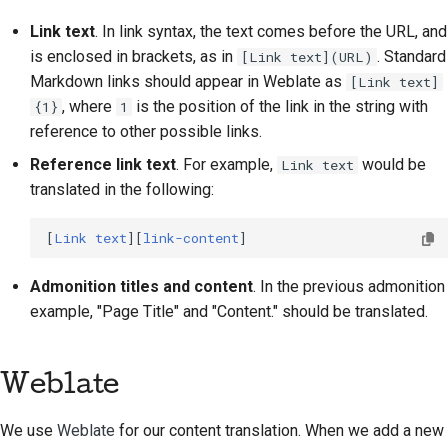
Link text
. In link syntax, the text comes before the URL, and
is enclosed in brackets, as in
. Standard
[Link text](URL)
Markdown links should appear in Weblate as
[Link text]
, where
is the position of the link in the string with
{1}
1
reference to other possible links.
Reference link text
. For example,
would be
Link text
translated in the following:
[
Link text
][
link-content
Admonition titles and content
. In the previous admonition
example, "Page Title" and "Content." should be translated.
Weblate
We use
Weblate
for our content translation. When we add a new