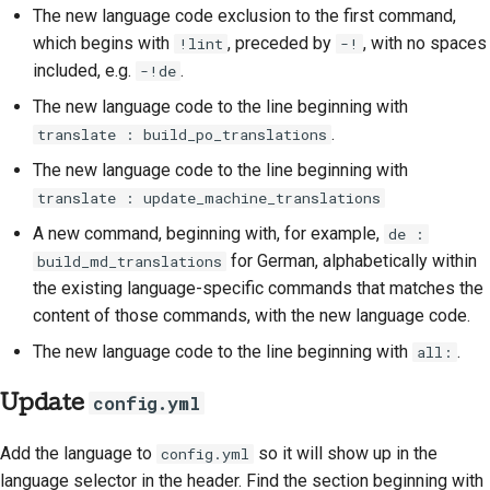
The new language code exclusion to the first command,
which begins with
, preceded by
, with no spaces
!lint
-!
included, e.g.
.
-!de
The new language code to the line beginning with
.
translate : build_po_translations
The new language code to the line beginning with
translate : update_machine_translations
A new command, beginning with, for example,
de :
for German, alphabetically within
build_md_translations
the existing language-specific commands that matches the
content of those commands, with the new language code.
The new language code to the line beginning with
.
all:
Update
config.yml
Add the language to
so it will show up in the
config.yml
language selector in the header. Find the section beginning with