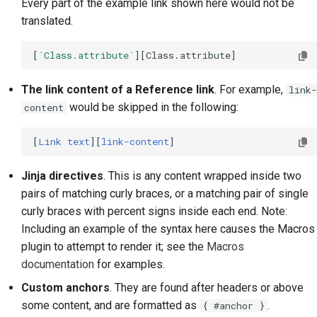
Every part of the example link shown here would not be
translated.
[
`Class.attribute`
The link content of a Reference link
. For example,
link-
would be skipped in the following:
content
[
Link text
][
link-content
Jinja directives
. This is any content wrapped inside two
pairs of matching curly braces, or a matching pair of single
curly braces with percent signs inside each end. Note:
Including an example of the syntax here causes the Macros
plugin to attempt to render it; see the
Macros
documentation
for examples.
Custom anchors
. They are found after headers or above
some content, and are formatted as
.
{ #anchor }