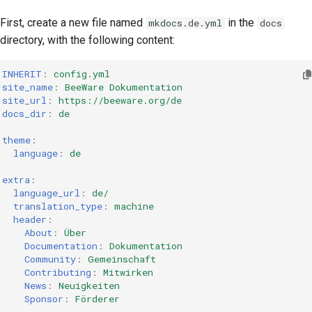
First, create a new file named
in the
mkdocs.de.yml
docs
directory, with the following content:
INHERIT
:
config.yml
site_name
:
BeeWare Dokumentation
site_url
:
https://beeware.org/de
docs_dir
:
de
theme
:
language
:
de
extra
:
language_url
:
de/
translation_type
:
machine
header
:
About
:
Über
Documentation
:
Dokumentation
Community
:
Gemeinschaft
Contributing
:
Mitwirken
News
:
Neuigkeiten
Sponsor
:
Förderer