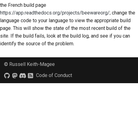
the French build page
https://app.readthedocs.org/projects/beewareorg/
; change the
language code to your language to view the appropriate build
page. This will show the state of the most recent build of the
site. If the build fails, look at the build log, and see if you can
identify the source of the problem.
© Russell Keith-Magee
Code of Conduct