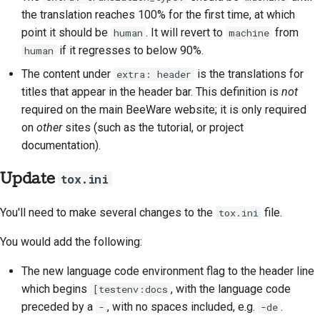
the translation reaches 100% for the first time, at which
point it should be
. It will revert to
from
human
machine
if it regresses to below 90%.
human
The content under
is the translations for
extra: header
titles that appear in the header bar. This definition is
not
required on the main BeeWare website; it is only required
on
other
sites (such as the tutorial, or project
documentation).
Update
tox.ini
You'll need to make several changes to the
file.
tox.ini
You would add the following:
The new language code environment flag to the header line
which begins
, with the language code
[testenv:docs
preceded by a
, with no spaces included, e.g.
.
-
-de