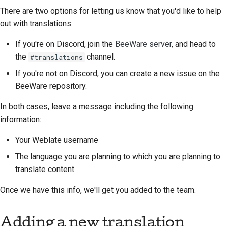
2018
There are two options for letting us know that you'd like to help
한국어
Tone versus word-for-
out with translations:
2017
word translation
Polski
If you're on Discord, join the
BeeWare server
, and head to
2016
Português
Should I translate it?
the
channel.
#translations
If you're not on Discord, you can create a new issue on the
2015
Русский
Weblate
BeeWare repository.
தமிழ்
2014
In both cases, leave a message including the following
Türkçe
information:
2013
Yкраїнська
Your Weblate username
The language you are planning to which you are planning to
Tiếng Việt
translate content
中文(简体)
Once we have this info, we'll get you added to the team.
中文(繁體)
Adding a new translation