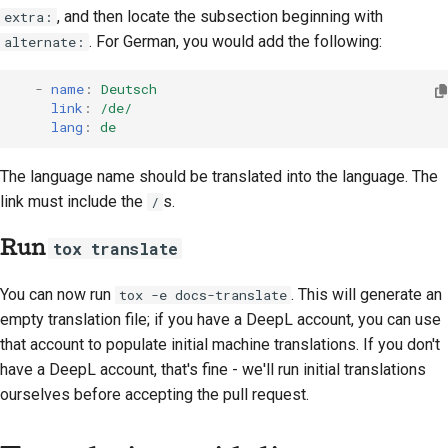
, and then locate the subsection beginning with
extra:
. For German, you would add the following:
alternate:
-
name
:
Deutsch
link
:
/de/
lang
:
de
The language name should be translated into the language. The
link must include the
s.
/
Run
tox translate
You can now run
. This will generate an
tox -e docs-translate
empty translation file; if you have a DeepL account, you can use
that account to populate initial machine translations. If you don't
have a DeepL account, that's fine - we'll run initial translations
ourselves before accepting the pull request.