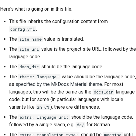
Here's what is going on in this file:
This file inherits the configuration content from
.
config.yml
The
value is translated.
site_name
The
value is the project site URL, followed by the
site_url
language code.
The
should be the language code.
docs_dir
The
value should be the language code,
theme: language:
as
specified by the MkDocs Material theme
. For most
languages, this will be the same as the
language
docs_dir
code; but for some (in particular languages with locale
variants like
), there are differences.
zh_CN
The
should be the language code,
extra: language_url:
followed by a single slash, e.g.
for German.
de/
The
should be
until
extra: translation_type:
machine