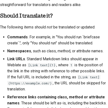
straightforward for translators and readers alike.
Should I translate it?
The following items should
not
be translated or updated:
Commands
. For example, in "You should run `briefcase
create`.", only "You should run" should be translated.
Namespaces
, such as class, method, or attribute names.
Link URLs
. Standard Markdown links should appear in
Weblate as
, where
is the position of
[Link text]{1}
1
the link in the string with reference to other possible links.
If the full URL is included in the string, as
[Link text]
, the URL should be skipped for
(https://example.com/)
translation.
Reference links containing class, method or attribute
names
. These should be left as-is, including the backticks.