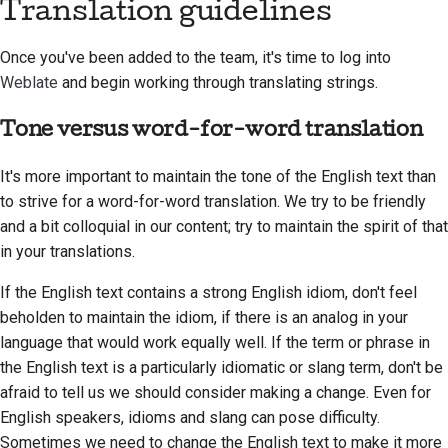
Translation guidelines
Once you've been added to the team, it's time to log into
Weblate
and begin working through translating strings.
Tone versus word-for-word translation
It's more important to maintain the tone of the English text than
to strive for a word-for-word translation. We try to be friendly
and a bit colloquial in our content; try to maintain the spirit of that
in your translations.
If the English text contains a strong English idiom, don't feel
beholden to maintain the idiom, if there is an analog in your
language that would work equally well. If the term or phrase in
the English text is a particularly idiomatic or slang term, don't be
afraid to tell us we should consider making a change. Even for
English speakers, idioms and slang can pose difficulty.
Sometimes we need to change the English text to make it more