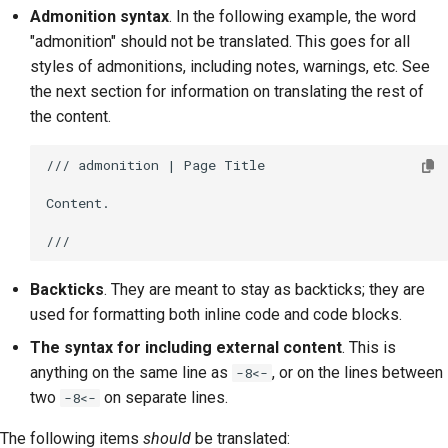
Admonition syntax
. In the following example, the word
"admonition" should not be translated. This goes for all
styles of admonitions, including notes, warnings, etc. See
the next section for information on translating the rest of
the content.
/// admonition | Page Title

Content.

Backticks
. They are meant to stay as backticks; they are
used for formatting both inline code and code blocks.
The syntax for including external content
. This is
anything on the same line as
, or on the lines between
-8<-
two
on separate lines.
-8<-
The following items
should
be translated: