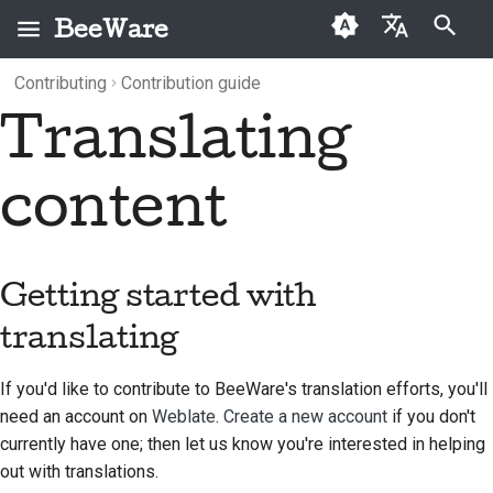
BeeWare
Type to start searching
Contributing
Contribution guide
English
Translating
What is BeeWare?
BeeWare Community
Getting started with
Categories
Buzz
2026
العَرَبِيَّة
Code of Conduct
translating
The Bee Team
Archive
Events
2025
Čeština
content
Governance
Adding a new
History and Philosophy
Resources
2024
Dansk
translation
Available for Hire
Deutsch
Success stories
2023
A new MkDocs
Getting started with
configuration file
Español
Contact
2022
translating
Update tox.ini
فارسی
Branding guidelines
2021
If you'd like to contribute to BeeWare's translation efforts, you'll
Français
Update config.yml
2020
need an account on
Weblate
.
Create a new account
if you don't
Italiano
currently have one; then let us know you're interested in helping
Run tox translate
2019
out with translations.
日本語
Translation guidelines