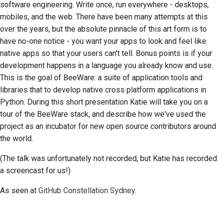
software engineering. Write once, run everywhere - desktops,
한국어
mobiles, and the web. There have been many attempts at this
Setting up a
over the years, but the absolute pinnacle of this art form is to
development
Polski
have no-one notice - you want your apps to look and feel like
environment
native apps so that your users can't tell. Bonus points is if your
Português
Reproducing an issue
development happens in a language you already know and use.
Русский
This is the goal of BeeWare: a suite of application tools and
Working from a branch
libraries that to develop native cross platform applications in
தமிழ்
Python. During this short presentation Katie will take you on a
Avoiding scope creep
Türkçe
tour of the BeeWare stack, and describe how we've used the
project as an incubator for new open source contributors around
Writing, running, and
Yкраїнська
the world.
testing code
Tiếng Việt
(The talk was unfortunately not recorded, but Katie has recorded
Building documentation
a screencast for us!)
中文(简体)
Writing documentation
中文(繁體)
As seen at
GitHub Constellation Sydney
.
Adding a change note