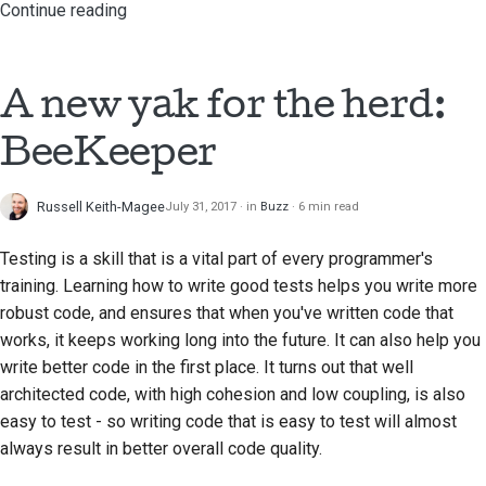
Continue reading
A new yak for the herd:
BeeKeeper
Russell Keith-Magee
July 31, 2017
in
Buzz
6 min read
Testing is a skill that is a vital part of every programmer's
training. Learning how to write good tests helps you write more
robust code, and ensures that when you've written code that
works, it keeps working long into the future. It can also help you
write better code in the first place. It turns out that well
architected code, with high cohesion and low coupling, is also
easy to test - so writing code that is easy to test will almost
always result in better overall code quality.