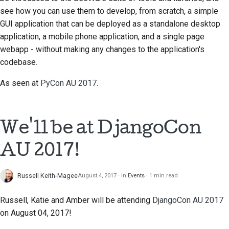
see how you can use them to develop, from scratch, a simple
GUI application that can be deployed as a standalone desktop
application, a mobile phone application, and a single page
webapp - without making any changes to the application's
codebase.
As seen at
PyCon AU 2017
.
We'll be at DjangoCon
AU 2017!
Russell Keith-Magee
August 4, 2017
in
Events
1 min read
Russell, Katie and Amber will be attending
DjangoCon AU 2017
on August 04, 2017!