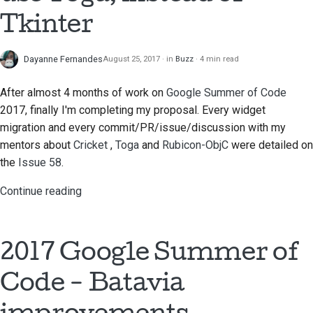
Tkinter
Documentation style
guide
Dayanne Fernandes
August 25, 2017
in
Buzz
4 min read
After almost 4 months of work on
Google Summer of Code
2017, finally I'm completing my proposal. Every widget
migration and every commit/PR/issue/discussion with my
mentors about
Cricket
,
Toga
and
Rubicon-ObjC
were detailed on
the
Issue 58
.
Continue reading
2017 Google Summer of
Code - Batavia
improvements