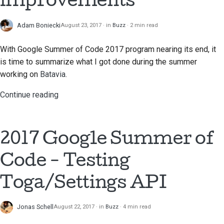
Adam Boniecki
August 23, 2017
in
Buzz
2 min read
With Google Summer of Code 2017 program nearing its end, it
is time to summarize what I got done during the summer
working on
Batavia
.
Continue reading
2017 Google Summer of
Code - Testing
Toga/Settings API
Jonas Schell
August 22, 2017
in
Buzz
4 min read