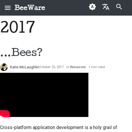
BeeWare
Type to start searching
2017
English
What is BeeWare?
BeeWare Community
First-time contributors
Buzz
Fix an issue
العَرَبِيَّة
Code of Conduct
The Bee Team
Contribution guide
Events
Implement a new
Čeština
...Bees?
Governance
feature
History and Philosophy
Sprint guide
Resources
Dansk
Available for Hire
Write documentation
Katie McLaughlin
October 25, 2017
in
Resources
1 min read
Deutsch
Success stories
Challenge coins
Triage an issue
Español
Contact
Review a pull request
فارسی
Branding guidelines
Propose a new feature
Français
Italiano
Translate content
Cross-platform application development is a holy grail of
日本語
Use the tools