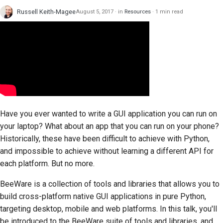
Russell Keith-Magee
August 5, 2017
in
Resources
1 min read
Have you ever wanted to write a GUI application you can run on
your laptop? What about an app that you can run on your phone?
Historically, these have been difficult to achieve with Python,
and impossible to achieve without learning a different API for
each platform. But no more.
BeeWare is a collection of tools and libraries that allows you to
build cross-platform native GUI applications in pure Python,
targeting desktop, mobile and web platforms. In this talk, you'll
be introduced to the BeeWare suite of tools and libraries, and