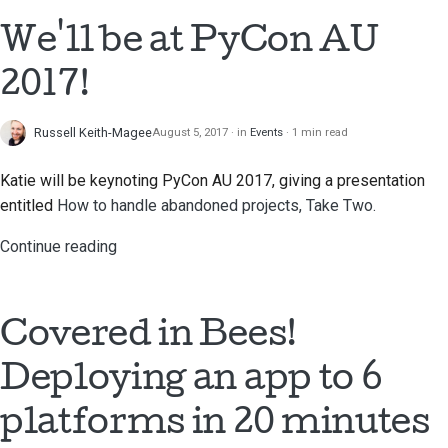
We'll be at PyCon AU
2017!
Russell Keith-Magee
August 5, 2017
in
Events
1 min read
Katie will be keynoting PyCon AU 2017, giving a presentation
entitled
How to handle abandoned projects, Take Two.
Continue reading
Covered in Bees!
Deploying an app to 6
platforms in 20 minutes