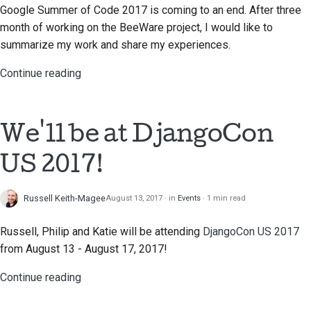
Google Summer of Code 2017 is coming to an end. After three
month of working on the BeeWare project, I would like to
summarize my work and share my experiences.
Continue reading
We'll be at DjangoCon
US 2017!
Russell Keith-Magee
August 13, 2017
in
Events
1 min read
Russell, Philip and Katie will be attending
DjangoCon US 2017
from August 13 - August 17, 2017!
Continue reading