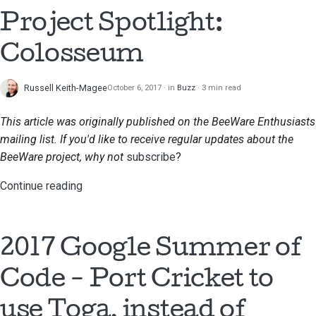
Submitting a pull
Project Spotlight:
request
Colosseum
Providing a review
Russell Keith-Magee
October 6, 2017
in
Buzz
3 min read
Submitting a new issue
This article was originally published on the BeeWare Enthusiasts
Proposing a new
mailing list. If you'd like to receive regular updates about the
feature
BeeWare project, why not
subscribe
?
Translating content
Continue reading
Pull request review
process
2017 Google Summer of
Release process
Code - Port Cricket to
AI Policy
use Toga, instead of
Code style guide