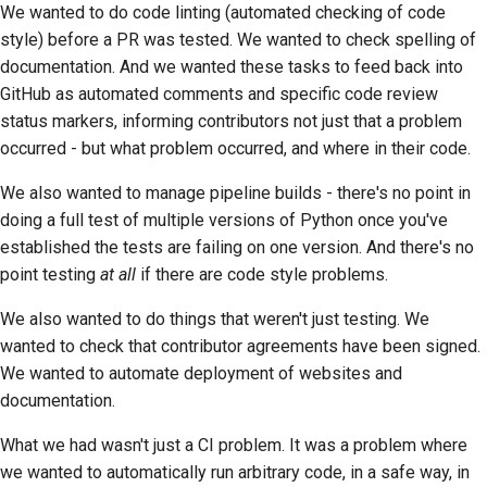
We wanted to do code linting (automated checking of code
style) before a PR was tested. We wanted to check spelling of
documentation. And we wanted these tasks to feed back into
GitHub as automated comments and specific code review
status markers, informing contributors not just that a problem
occurred - but what problem occurred, and where in their code.
We also wanted to manage pipeline builds - there's no point in
doing a full test of multiple versions of Python once you've
established the tests are failing on one version. And there's no
point testing
at all
if there are code style problems.
We also wanted to do things that weren't just testing. We
wanted to check that contributor agreements have been signed.
We wanted to automate deployment of websites and
documentation.
What we had wasn't just a CI problem. It was a problem where
we wanted to automatically run arbitrary code, in a safe way, in