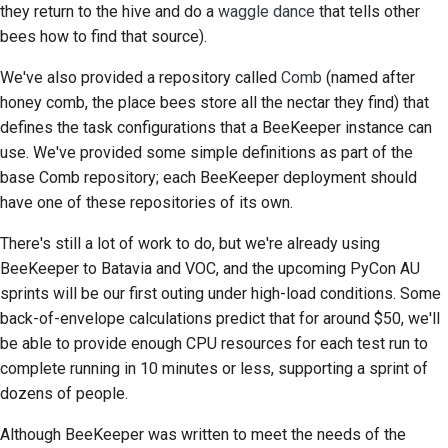
they return to the hive and do a
waggle dance
that tells other
bees how to find that source).
We've also provided a repository called
Comb
(named after
honey comb, the place bees store all the nectar they find) that
defines the task configurations that a BeeKeeper instance can
use. We've provided some simple definitions as part of the
base Comb repository; each BeeKeeper deployment should
have one of these repositories of its own.
There's still a lot of work to do, but we're already using
BeeKeeper to Batavia and VOC, and the upcoming PyCon AU
sprints will be our first outing under high-load conditions. Some
back-of-envelope calculations predict that for around $50, we'll
be able to provide enough CPU resources for each test run to
complete running in 10 minutes or less, supporting a sprint of
dozens of people.
Although BeeKeeper was written to meet the needs of the