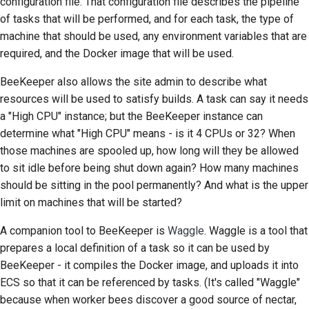
configuration file. That configuration file describes the pipeline
of tasks that will be performed, and for each task, the type of
machine that should be used, any environment variables that are
required, and the Docker image that will be used.
BeeKeeper also allows the site admin to describe what
resources will be used to satisfy builds. A task can say it needs
a "High CPU" instance; but the BeeKeeper instance can
determine what "High CPU" means - is it 4 CPUs or 32? When
those machines are spooled up, how long will they be allowed
to sit idle before being shut down again? How many machines
should be sitting in the pool permanently? And what is the upper
limit on machines that will be started?
A companion tool to BeeKeeper is
Waggle
. Waggle is a tool that
prepares a local definition of a task so it can be used by
BeeKeeper - it compiles the Docker image, and uploads it into
ECS
so that it can be referenced by tasks. (It's called "Waggle"
because when worker bees discover a good source of nectar,