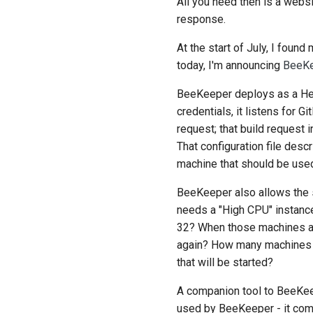
All you need then is a websi
response.
At the start of July, I foun
today, I'm announcing
BeeK
BeeKeeper deploys as a Hero
credentials, it listens for
request; that build request 
That configuration file desc
machine that should be used
BeeKeeper also allows the s
needs a "High CPU" instance
32? When those machines are
again? How many machines sh
that will be started?
A companion tool to BeeKe
used by BeeKeeper - it comp