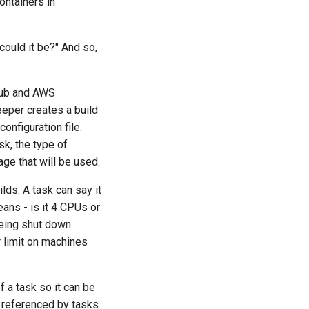
ontainers in
could it be?" And so,
tHub and AWS
eeper creates a build
configuration file.
sk, the type of
ge that will be used.
ds. A task can say it
ans - is it 4 CPUs or
being shut down
 limit on machines
of a task so it can be
e referenced by tasks.