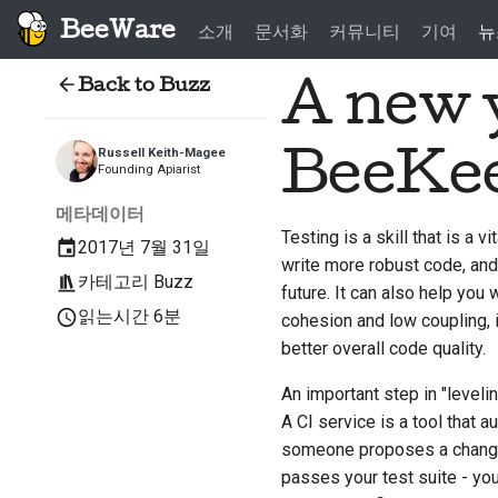
BeeWare
소개
문서화
커뮤니티
기여
뉴
Back to Buzz
A new y
BeeKe
Russell Keith-Magee
Founding Apiarist
메타데이터
Testing is a skill that is a 
2017년 7월 31일
write more robust code, and
카테고리
Buzz
future. It can also help you w
읽는시간 6분
cohesion and low coupling, i
better overall code quality.
An important step in "levelin
A CI service is a tool that
someone proposes a change i
passes your test suite - you 