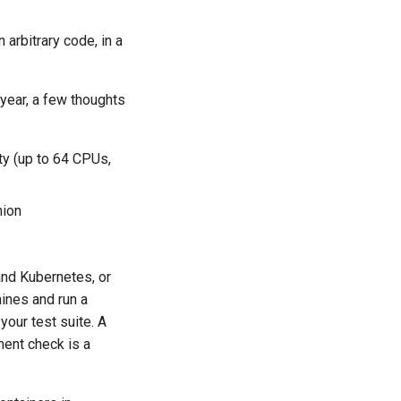
arbitrary code, in a
 year, a few thoughts
ty (up to 64 CPUs,
hion
and Kubernetes, or
ines and run a
 your test suite. A
ement check is a