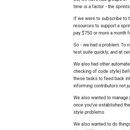
time is a factor - the sprint
If we were to subscribe to t
resources to support a spri
pay $750 or more a month for
So - we had a problem. To ru
test suite quickly; and at c
We also had other automate
checking of code style) be
these tasks to feed back i
informing contributors not j
We also wanted to manage pip
once you've established the 
style problems.
We also wanted to do things