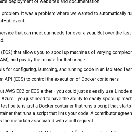
mate deployment of websites and documentation.
 problem. It was a problem where we wanted to automatically run 
GitHub event.
 service that can meet our needs for over a year. But over the last
d.
(EC2) that allows you to spool up machines of varying complexi
M), and pay by the minute for that usage.
s for configuring, launching, and running code in an isolated fas
n API (
ECS
) to control the execution of Docker containers.
bout AWS EC2 or
ECS
either - you could just as easily use Linode 
Azure… you just need to have the ability to easily spool up mach
 test suite is just a Docker container that runs a script that starts
tainer that runs a script that lints your code. A contributor agre
s the metadata associated with a pull request.