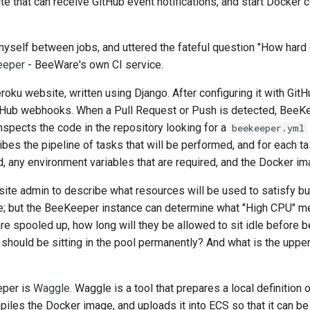
te that can receive GitHub event notifications, and start Docker c
d myself between jobs, and uttered the fateful question "How hard 
eeper
- BeeWare's own CI service.
ku website, written using Django. After configuring it with Gi
 GitHub webhooks. When a Pull Request or Push is detected, BeeK
inspects the code in the repository looking for a
beekeeper.yml
ribes the pipeline of tasks that will be performed, and for each ta
, any environment variables that are required, and the Docker ima
ite admin to describe what resources will be used to satisfy buil
; but the BeeKeeper instance can determine what "High CPU" me
 spooled up, how long will they be allowed to sit idle before 
ould be sitting in the pool permanently? And what is the upper
eper is
Waggle
. Waggle is a tool that prepares a local definition 
iles the Docker image, and uploads it into
ECS
so that it can b