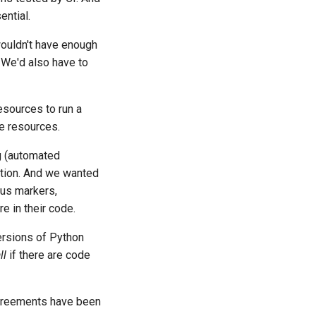
ential.
 wouldn't have enough
 We'd also have to
esources to run a
se resources.
g (automated
ation. And we wanted
tus markers,
e in their code.
versions of Python
ll
if there are code
 agreements have been