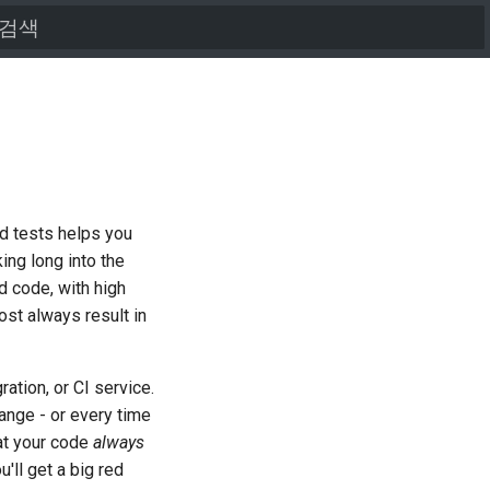
검색어를 입력하세요
ood tests helps you
ing long into the
ed code, with high
ost always result in
ration, or CI service.
ange - or every time
at your code
always
'll get a big red