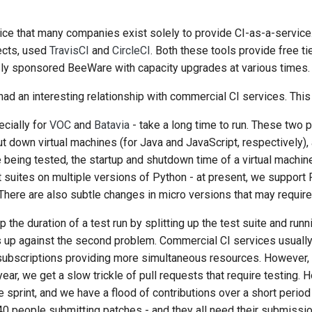
한국어
vice that many companies exist solely to provide CI-as-a-servic
Polski
jects, used
TravisCI
and
CircleCI
. Both these tools provide free t
sly sponsored BeeWare with capacity upgrades at various times.
Português
d an interesting relationship with commercial CI services. This 
Русский
ecially for
VOC
and
Batavia
- take a long time to run. These two p
தமிழ்
ut down virtual machines (for Java and JavaScript, respectively)
being tested, the startup and shutdown time of a virtual machin
Türkçe
 suites on multiple versions of Python - at present, we support 
Yкраїнська
. There are also subtle changes in micro versions that may require
Tiếng Việt
the duration of a test run by splitting up the test suite and runni
 us up against the second problem. Commercial CI services usuall
中文(简体)
subscriptions providing more simultaneous resources. However, 
中文(繁體)
year, we get a slow trickle of pull requests that require testing. 
e sprint, and we have a flood of contributions over a short perio
0 people submitting patches - and they all need their submissio