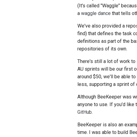
(It's called "Waggle" becau
a
waggle dance
that tells o
We've also provided a repos
find) that defines the task
definitions as part of the
repositories of its own.
There's still a lot of work
AU sprints will be our first
around $50, we'll be able t
less, supporting a sprint of
Although BeeKeeper was writ
anyone to use. If you'd like
GitHub
.
BeeKeeper is also an examp
time. I was able to build B