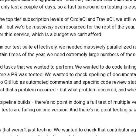
s only last a couple of days, so a fast turnaround on testing is ess
he top tier subscription levels of
CircleCi and TravisCI
, we still
nt - but we'd be
massively
overresourced for the rest of the year.
 this service, which is a budget we can't afford.
n our test suite effectively, we needed massively parallelized r
ertain times of the year, we need extremely large numbers of the
d tasks that we wanted to perform. We wanted to do code lintin
fore a PR was tested. We wanted to check spelling of document
nto GitHub as automated comments and specific code review sta
ust that a problem occurred - but what problem occurred, and wher
eline builds - there's no point in doing a full test of multiple 
tests are failing on one version. And there's no point testing
at a
 that weren't just testing. We wanted to check that contributor