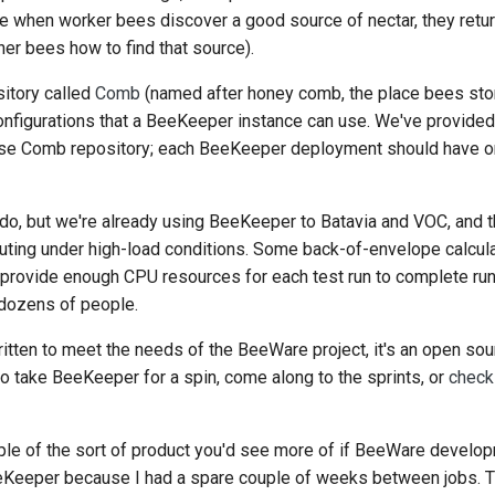
se when worker bees discover a good source of nectar, they retur
ther bees how to find that source).
itory called
Comb
(named after honey comb, the place bees store
 configurations that a BeeKeeper instance can use. We've provid
 base Comb repository; each BeeKeeper deployment should have o
 to do, but we're already using BeeKeeper to Batavia and VOC, an
 outing under high-load conditions. Some back-of-envelope calcula
o provide enough CPU resources for each test run to complete run
 dozens of people.
ten to meet the needs of the BeeWare project, it's an open sour
 to take BeeKeeper for a spin, come along to the sprints, or
check
le of the sort of product you'd see more of if BeeWare develop
eeKeeper because I had a spare couple of weeks between jobs. Th