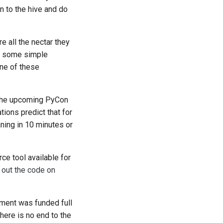
n to the hive and do
 all the nectar they
ed some simple
ne of these
d the upcoming PyCon
tions predict that for
ning in 10 minutes or
ce tool available for
 out the code on
ment was funded full
ere is no end to the