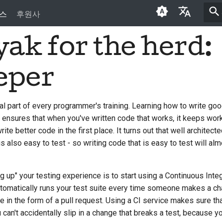
스
후원사
ak for the herd:
English
العَرَبِيَّة
eper
Čeština
Dansk
vital part of every programmer's training. Learning how to write g
 ensures that when you've written code that works, it keeps work
Deutsch
rite better code in the first place. It turns out that well architect
Español
s also easy to test - so writing code that is easy to test will alm
فارسی
g up" your testing experience is to start using a Continuous Integ
Français
 automatically runs your test suite every time someone makes a ch
Italiano
n the form of a pull request. Using a CI service makes sure th
can't accidentally slip in a change that breaks a test, because you
日本語