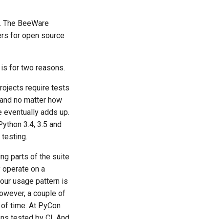
e. The BeeWare
iers for open source
is for two reasons.
rojects require tests
, and no matter how
e eventually adds up.
Python 3.4, 3.5 and
 testing.
ng parts of the suite
y operate on a
our usage pattern is
However, a couple of
d of time. At PyCon
ns tested by CI. And