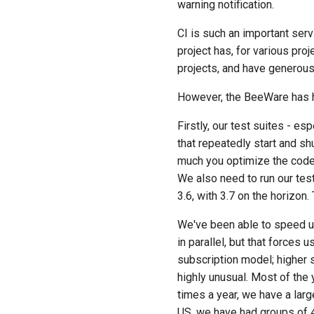
warning notification.
CI is such an important ser
project has, for various pro
projects, and have generou
However, the BeeWare has ha
Firstly, our test suites - esp
that repeatedly start and sh
much you optimize the code 
We also need to run our test
3.6, with 3.7 on the horizon
We've been able to speed up 
in parallel, but that forces
subscription model; higher 
highly unusual. Most of the 
times a year, we have a larg
US, we have had groups of 4