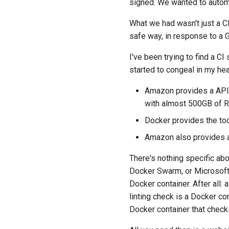
signed. We wanted to auto
What we had wasn't just a CI
safe way, in response to a 
I've been trying to find a CI
started to congeal in my hea
Amazon provides a API 
with almost 500GB of RA
Docker provides the tool
Amazon also provides a
There's nothing specific a
Docker Swarm, or Microsoft 
Docker container. After all: a
linting check is a Docker con
Docker container that check