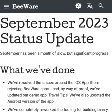
BeeWare
Инициализация поиска
September 2023
English
Что такое BeeWare?
Кодекс поведения
Новые авторы
2026
Buzz
Исправить проблему
العَرَبِيَّة
сообщества BeeWare
Status Update
Команда «Пчела»
Руководство по
2025
Events
Внедрить новую
Čeština
Управление
внесению взносов
функцию
История и философия
2024
Resources
Dansk
September has been a month of slow, but significant progress.
Предлагается в
Руководство по
Написать
Deutsch
Истории успеха
2023
аренду
спринту
документацию
What we've done
Español
Контакты
2022
Монеты-вызов
Сортировка проблем
فارسی
We've resolved the issues around the iOS App Store
Рекомендации по
2021
Просмотреть запрос
rejecting BeeWare apps - and, by way of proof, we've
брендингу
Français
на вытягивание
2020
updated our demo app,
Travel Tips
. We've also updated the
Italiano
Предложить новую
Android version of the app
.
2019
функцию
We've completely reworked the tooling for building binary
日本語