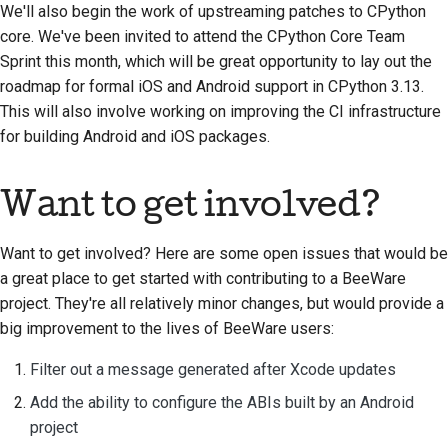
We'll also begin the work of upstreaming patches to CPython
core. We've been invited to attend the CPython Core Team
Sprint this month, which will be great opportunity to lay out the
roadmap for formal iOS and Android support in CPython 3.13.
This will also involve working on improving the CI infrastructure
for building Android and iOS packages.
Want to get involved?
Want to get involved? Here are some open issues that would be
a great place to get started with contributing to a BeeWare
project. They're all relatively minor changes, but would provide a
big improvement to the lives of BeeWare users:
Filter out a message generated after Xcode updates
Add the ability to configure the ABIs built by an Android
project