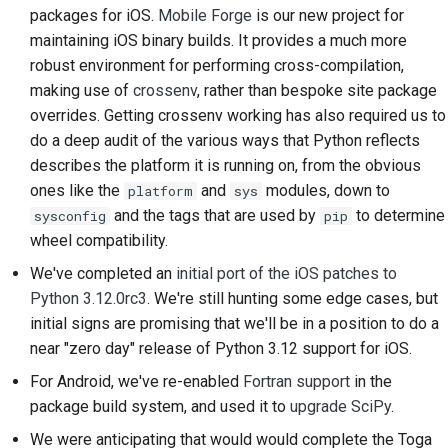
packages for iOS.
Mobile Forge
is our new project for
2018
Перевести контент
한국어
maintaining iOS binary builds. It provides a much more
2017
robust environment for performing cross-compilation,
Используйте
Polski
making use of
crossenv
, rather than bespoke site package
инструменты
2016
Português
overrides. Getting crossenv working has also required us to
Настройка среды
do a deep audit of the various ways that Python reflects
2015
Русский
разработки
describes the platform it is running on, from the obvious
ones like the
and
modules, down to
தமிழ்
platform
sys
2014
Воспроизведение
and the tags that are used by
to determine
sysconfig
pip
проблемы
Türkçe
2013
wheel compatibility.
Yкраїнська
Работа из филиала
We've completed an
initial port of the iOS patches to
Python 3.12.0rc3
. We're still hunting some edge cases, but
Tiếng Việt
Избегание
initial signs are promising that we'll be in a position to do a
расширения объема
near "zero day" release of Python 3.12 support for iOS.
中文(简体)
работ
For Android, we've re-enabled
Fortran support
in the
中文(繁體)
package build system, and used it to
upgrade SciPy
.
Написание, запуск и
тестирование кода
We were anticipating that would would complete the Toga