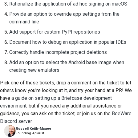
Rationalize the application of ad hoc signing on macOS
Provide an option to override app settings from the
command line
Add support for custom PyPI repositories
Document how to debug an application in popular IDEs
Correctly handle incomplete project deletions
Add an option to select the Android base image when
creating new emulators
Pick one of these tickets, drop a comment on the ticket to let
others know you're looking at it, and try your hand at a PR! We
have a
guide on setting up a Briefcase development
environment
; but if you need any additional assistance or
guidance, you can ask on the ticket, or join us on the
BeeWare
Discord server
.
Russell Keith-Magee
Founding Apiarist