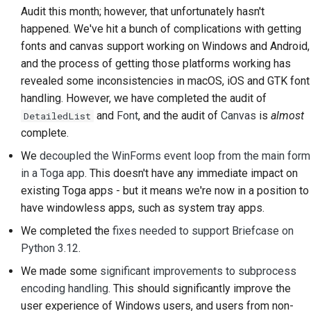
Audit this month; however, that unfortunately hasn't
Строительная
happened. We've hit a bunch of complications with getting
документация
fonts and canvas support working on Windows and Android,
and the process of getting those platforms working has
Написание
revealed some inconsistencies in macOS, iOS and GTK font
документации
handling. However, we have completed the audit of
Добавление
and
Font
, and the audit of
Canvas
is
almost
DetailedList
примечания об
complete.
изменении
We
decoupled the WinForms event loop from the main form
in a Toga app
. This doesn't have any immediate impact on
Отправка запроса на
existing Toga apps - but it means we're now in a position to
извлечение
have windowless apps, such as system tray apps.
Предоставление
We completed the
fixes needed to support Briefcase on
отзыва
Python 3.12
.
We made some
significant improvements to subprocess
Отправка новой
encoding handling
. This should significantly improve the
проблемы
user experience of Windows users, and users from non-