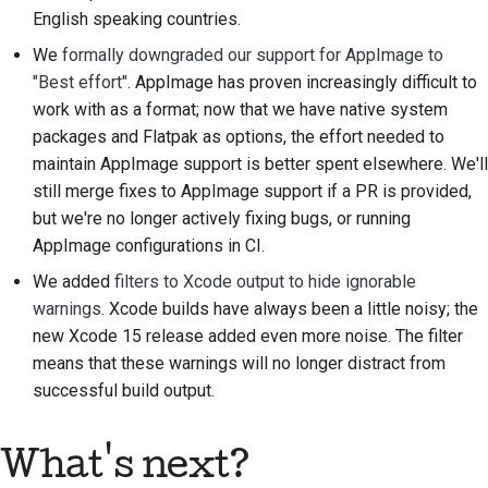
Предложение новой
English speaking countries.
функции
We
formally downgraded our support for AppImage to
"Best effort"
. AppImage has proven increasingly difficult to
Перевод контента
work with as a format; now that we have native system
packages and Flatpak as options, the effort needed to
Процесс
maintain AppImage support is better spent elsewhere. We'll
рассмотрения
запросов на
still merge fixes to AppImage support if a PR is provided,
изменение кода
but we're no longer actively fixing bugs, or running
AppImage configurations in CI.
Процесс выпуска
We added
filters to Xcode output to hide ignorable
warnings
. Xcode builds have always been a little noisy; the
Политика в области
new Xcode 15 release added even more noise. The filter
искусственного
means that these warnings will no longer distract from
интеллекта
successful build output.
Руководство по
стилю кода
What's next?
Руководство по