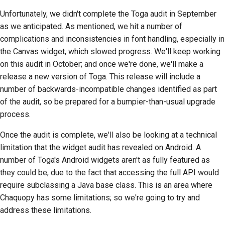
стилю документации
Unfortunately, we didn't complete the Toga audit in September
as we anticipated. As mentioned, we hit a number of
complications and inconsistencies in font handling, especially in
the Canvas widget, which slowed progress. We'll keep working
on this audit in October; and once we're done, we'll make a
release a new version of Toga. This release will include a
number of backwards-incompatible changes identified as part
of the audit, so be prepared for a bumpier-than-usual upgrade
process.
Once the audit is complete, we'll also be looking at a technical
limitation that the widget audit has revealed on Android. A
number of Toga's Android widgets aren't as fully featured as
they could be, due to the fact that accessing the full API would
require subclassing a Java base class. This is an area where
Chaquopy has some limitations; so we're going to try and
address these limitations.