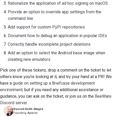
Rationalize the application of ad hoc signing on macOS
Provide an option to override app settings from the
command line
Add support for custom PyPI repositories
Document how to debug an application in popular IDEs
Correctly handle incomplete project deletions
Add an option to select the Android base image when
creating new emulators
Pick one of these tickets, drop a comment on the ticket to let
others know you're looking at it, and try your hand at a PR! We
have a
guide on setting up a Briefcase development
environment
; but if you need any additional assistance or
guidance, you can ask on the ticket, or join us on the
BeeWare
Discord server
.
Russell Keith-Magee
Founding Apiarist