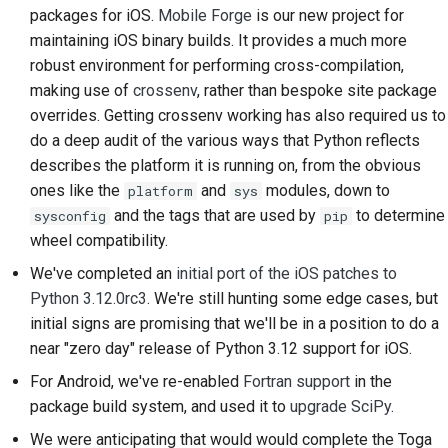
packages for iOS.
Mobile Forge
is our new project for
2018
Traduci contenuto
한국어
maintaining iOS binary builds. It provides a much more
2017
robust environment for performing cross-compilation,
Utilizza gli strumenti
Polski
making use of
crossenv
, rather than bespoke site package
2016
Português
Configurazione di un
overrides. Getting crossenv working has also required us to
ambiente di sviluppo
do a deep audit of the various ways that Python reflects
2015
Русский
describes the platform it is running on, from the obvious
Riproduzione di un
ones like the
and
modules, down to
தமிழ்
platform
sys
2014
problema
and the tags that are used by
to determine
sysconfig
pip
Türkçe
2013
wheel compatibility.
Lavorare da una filiale
Yкраїнська
We've completed an
initial port of the iOS patches to
Evitare lo scope creep
Python 3.12.0rc3
. We're still hunting some edge cases, but
Tiếng Việt
initial signs are promising that we'll be in a position to do a
Scrivere, eseguire e
near "zero day" release of Python 3.12 support for iOS.
中文(简体)
testare il codice
For Android, we've re-enabled
Fortran support
in the
中文(繁體)
Documentazione
package build system, and used it to
upgrade SciPy
.
dell'edificio
We were anticipating that would would complete the Toga