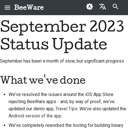
BeeWare
Inizializza la ricerca
September 2023
English
Che cos'è BeeWare?
Codice di condotta
Nuovi collaboratori
2026
Buzz
Risolvi un problema
العَرَبِيَّة
della comunità
Status Update
Il Team Bee
Guida ai contributi
2025
Events
Implementare una
BeeWare
Čeština
nuova funzionalità
Storia e filosofia
Guida allo sprint
2024
Resources
Dansk
Governance
September has been a month of slow, but significant progress.
Scrivere la
Deutsch
Storie di successo
Monete
2023
Disponibile per il
documentazione
commemorative
noleggio
What we've done
Español
Contatti
2022
Valutare un problema
فارسی
We've resolved the issues around the iOS App Store
Linee guida per il
2021
Esamina una richiesta
rejecting BeeWare apps - and, by way of proof, we've
marchio
Français
pull
2020
updated our demo app,
Travel Tips
. We've also updated the
Italiano
Proponi una nuova
Android version of the app
.
2019
funzionalità
We've completely reworked the tooling for building binary
日本語