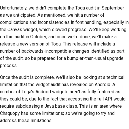
Unfortunately, we didn't complete the Toga audit in September
as we anticipated. As mentioned, we hit a number of
complications and inconsistencies in font handling, especially in
the Canvas widget, which slowed progress. We'll keep working
on this audit in October; and once we're done, we'll make a
release a new version of Toga. This release will include a
number of backwards-incompatible changes identified as part
of the audit, so be prepared for a bumpier-than-usual upgrade
process.
Once the audit is complete, we'll also be looking at a technical
limitation that the widget audit has revealed on Android. A
number of Toga's Android widgets aren't as fully featured as
they could be, due to the fact that accessing the full API would
require subclassing a Java base class. This is an area where
Chaquopy has some limitations; so we're going to try and
address these limitations.