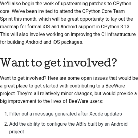
We'll also begin the work of upstreaming patches to CPython
core. We've been invited to attend the CPython Core Team
Sprint this month, which will be great opportunity to lay out the
roadmap for formal iOS and Android support in CPython 3.13.
This will also involve working on improving the CI infrastructure
for building Android and iOS packages.
Want to get involved?
Want to get involved? Here are some open issues that would be
a great place to get started with contributing to a BeeWare
project. They're all relatively minor changes, but would provide a
big improvement to the lives of BeeWare users:
Filter out a message generated after Xcode updates
Add the ability to configure the ABIs built by an Android
project