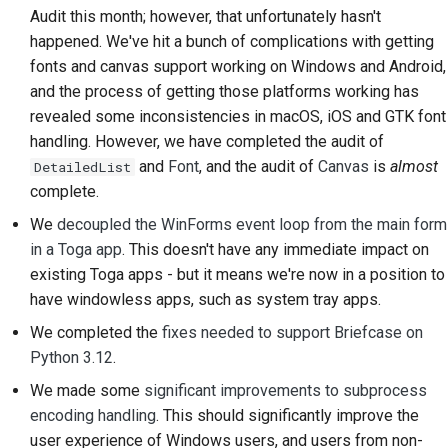
Audit this month; however, that unfortunately hasn't
Scrittura della
happened. We've hit a bunch of complications with getting
documentazione
fonts and canvas support working on Windows and Android,
and the process of getting those platforms working has
Aggiunta di una nota di
revealed some inconsistencies in macOS, iOS and GTK font
modifica
handling. However, we have completed the audit of
Invio di una richiesta
and
Font
, and the audit of
Canvas
is
almost
DetailedList
pull
complete.
We
decoupled the WinForms event loop from the main form
Fornire una recensione
in a Toga app
. This doesn't have any immediate impact on
Invio di una nuova
existing Toga apps - but it means we're now in a position to
segnalazione
have windowless apps, such as system tray apps.
We completed the
fixes needed to support Briefcase on
Proposta di una nuova
Python 3.12
.
funzionalità
We made some
significant improvements to subprocess
Traduzione dei
encoding handling
. This should significantly improve the
contenuti
user experience of Windows users, and users from non-