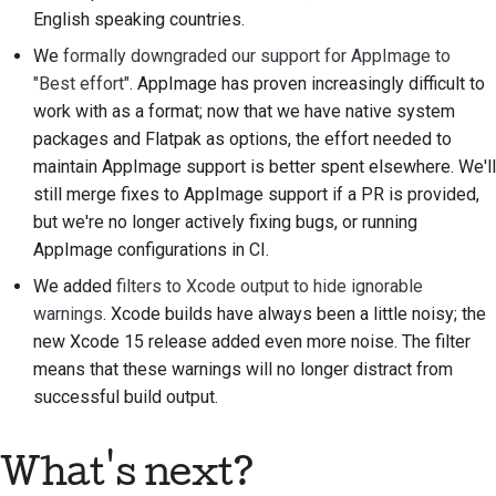
English speaking countries.
Processo di revisione
We
formally downgraded our support for AppImage to
delle richieste di pull
"Best effort"
. AppImage has proven increasingly difficult to
Processo di rilascio
work with as a format; now that we have native system
packages and Flatpak as options, the effort needed to
Politica sull'intelligenza
maintain AppImage support is better spent elsewhere. We'll
artificiale
still merge fixes to AppImage support if a PR is provided,
but we're no longer actively fixing bugs, or running
Guida allo stile del
AppImage configurations in CI.
codice
We added
filters to Xcode output to hide ignorable
Guida allo stile della
warnings
. Xcode builds have always been a little noisy; the
documentazione
new Xcode 15 release added even more noise. The filter
means that these warnings will no longer distract from
successful build output.
What's next?