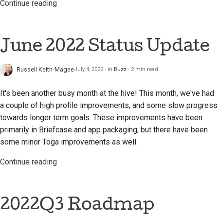
Continue reading
June 2022 Status Update
Russell Keith-Magee
July 4, 2022
in
Buzz
2 min read
It's been another busy month at the hive! This month, we've had
a couple of high profile improvements, and some slow progress
towards longer term goals. These improvements have been
primarily in Briefcase and app packaging, but there have been
some minor Toga improvements as well.
Continue reading
2022Q3 Roadmap