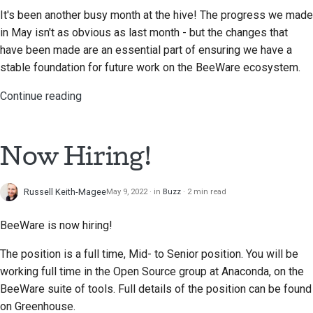
It's been another busy month at the hive! The progress we made
in May isn't as obvious as last month - but the changes that
have been made are an essential part of ensuring we have a
stable foundation for future work on the BeeWare ecosystem.
Continue reading
Now Hiring!
Russell Keith-Magee
May 9, 2022
in
Buzz
2 min read
BeeWare is now hiring!
The position is a full time, Mid- to Senior position. You will be
working full time in the Open Source group at Anaconda, on the
BeeWare suite of tools. Full details of the position can be found
on Greenhouse.