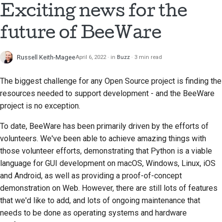
Exciting news for the
future of BeeWare
Russell Keith-Magee
April 6, 2022
in
Buzz
3 min read
The biggest challenge for any Open Source project is finding the
resources needed to support development - and the BeeWare
project is no exception.
To date, BeeWare has been primarily driven by the efforts of
volunteers. We've been able to achieve amazing things with
those volunteer efforts, demonstrating that Python is a viable
language for GUI development on macOS, Windows, Linux, iOS
and Android, as well as providing a proof-of-concept
demonstration on Web. However, there are still lots of features
that we'd like to add, and lots of ongoing maintenance that
needs to be done as operating systems and hardware