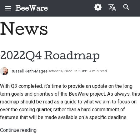
BeeWare
Type to start searching
News
English
What is BeeWare?
BeeWare Community
First-time contributors
Buzz
2026
Fix an issue
العَرَبِيَّة
Code of Conduct
The Bee Team
Contribution guide
Events
2025
Implement a new
Čeština
2022Q4 Roadmap
Governance
feature
History and Philosophy
Sprint guide
Resources
2024
Dansk
Available for Hire
Write documentation
Russell Keith-Magee
October 4, 2022
in
Buzz
4 min read
Deutsch
Success stories
Challenge coins
2023
Triage an issue
With Q3 completed, it's time to provide an update on the long
Español
Contact
2022
term goals and priorities of the BeeWare project. As always, this
Review a pull request
فارسی
roadmap should be read as a guide to what we aim to focus on
Branding guidelines
2021
over the coming quarter, rather than a hard commitment of
Propose a new feature
Français
2020
features that will be made available on a specific deadline.
Italiano
Translate content
Continue reading
2019
日本語
Use the tools