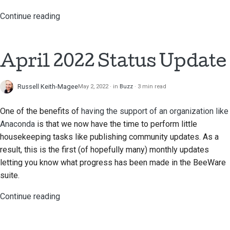
Continue reading
April 2022 Status Update
Russell Keith-Magee
May 2, 2022
in
Buzz
3 min read
One of the benefits of
having the support of an organization like
Anaconda
is that we now have the time to perform little
housekeeping tasks like publishing community updates. As a
result, this is the first (of hopefully many) monthly updates
letting you know what progress has been made in the BeeWare
suite.
Continue reading