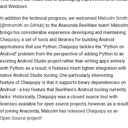
and Windows.
Documentation style
In addition the technical progress, we welcomed
Malcolm Smith
guide
(@mhsmith on GitHub)
to the Anaconda BeeWare team! Malcolm
brings his considerable experience developing and maintaining
Chaquopy
, a set of tools and libraries for building Android
applications that use Python. Chaquopy tackles the "Python on
Android" problem from the perspective of adding Python to an
existing Android Studio project rather than writing apps entirely
with Python; as a result, it features much tighter integration with
native Android Studio tooling. One particularly interesting
feature of Chaquopy is that it supports binary dependencies on
Android - a key feature that BeeWare's Android tooling currently
lacks. Historically, Chaquopy was a closed source tool with
licenses available for open source projects; however, as a result
of joining Anaconda, Malcolm has
released Chaquopy as an
Open Source project
!