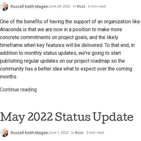
Russell Keith-Magee
June 24, 2022
in
Buzz
6 min read
One of the benefits of having the support of an organization like
Anaconda is that we are now in a position to make more
concrete commitments on project goals, and the likely
timeframe when key features will be delivered. To that end, in
addition to monthly status updates, we're going to start
publishing regular updates on our project roadmap so the
community has a better idea what to expect over the coming
months.
Continue reading
May 2022 Status Update
Russell Keith-Magee
June 1, 2022
in
Buzz
3 min read