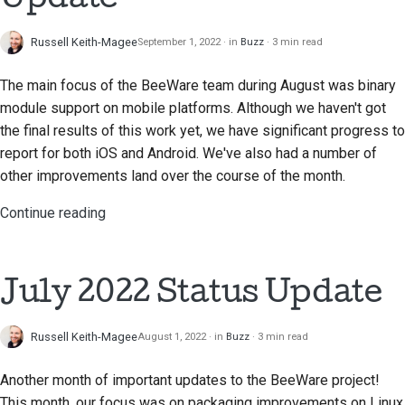
Submitting a pull
request
Russell Keith-Magee
September 1, 2022
in
Buzz
3 min read
Providing a review
The main focus of the BeeWare team during August was binary
module support on mobile platforms. Although we haven't got
Submitting a new issue
the final results of this work yet, we have significant progress to
report for both iOS and Android. We've also had a number of
Proposing a new
other improvements land over the course of the month.
feature
Continue reading
Translating content
Pull request review
process
July 2022 Status Update
Release process
Russell Keith-Magee
August 1, 2022
in
Buzz
3 min read
AI Policy
Another month of important updates to the BeeWare project!
Code style guide
This month, our focus was on packaging improvements on Linux