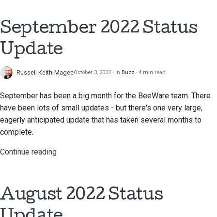
2018
한국어
Setting up a
September 2022 Status
2017
development
Polski
environment
Update
2016
Português
Reproducing an issue
2015
Русский
Russell Keith-Magee
October 3, 2022
in
Buzz
4 min read
Working from a branch
தமிழ்
2014
September has been a big month for the BeeWare team. There
Avoiding scope creep
have been lots of small updates - but there's one very large,
Türkçe
2013
eagerly anticipated update that has taken several months to
Writing, running, and
Yкраїнська
complete.
testing code
Tiếng Việt
Continue reading
Building documentation
中文(简体)
Writing documentation
中文(繁體)
August 2022 Status
Adding a change note
Update