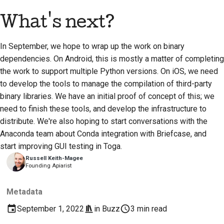
What's next?
In September, we hope to wrap up the work on binary
dependencies. On Android, this is mostly a matter of completing
the work to support multiple Python versions. On iOS, we need
to develop the tools to manage the compilation of third-party
binary libraries. We have an initial proof of concept of this; we
need to finish these tools, and develop the infrastructure to
distribute. We're also hoping to start conversations with the
Anaconda team about Conda integration with Briefcase, and
start improving GUI testing in Toga.
Russell Keith-Magee
Founding Apiarist
Metadata
September 1, 2022
in
Buzz
3 min read