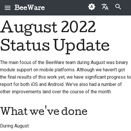
BeeWare
Type to start searching
August 2022
English
What is BeeWare?
BeeWare Community
First-time contributors
Buzz
2026
Fix an issue
العَرَبِيَّة
Code of Conduct
Status Update
The Bee Team
Contribution guide
Events
2025
Implement a new
Čeština
Governance
feature
History and Philosophy
Sprint guide
Resources
2024
Dansk
The main focus of the BeeWare team during August was binary
Available for Hire
Write documentation
module support on mobile platforms. Although we haven't got
Deutsch
Success stories
Challenge coins
2023
the final results of this work yet, we have significant progress to
Triage an issue
Español
Contact
2022
report for both iOS and Android. We've also had a number of
Review a pull request
other improvements land over the course of the month.
فارسی
Branding guidelines
2021
Propose a new feature
Français
What we've done
2020
Italiano
Translate content
2019
During August:
日本語
Use the tools