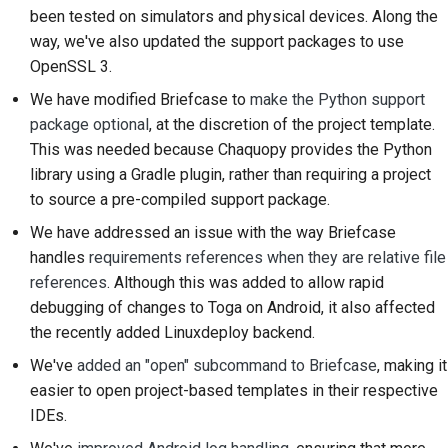
been tested on simulators and physical devices. Along the
Submitting a pull
way, we've also updated the support packages to use
request
OpenSSL 3.
Providing a review
We have modified Briefcase to
make the Python support
package optional
, at the discretion of the project template.
Submitting a new issue
This was needed because Chaquopy provides the Python
Proposing a new
library using a Gradle plugin, rather than requiring a project
feature
to source a pre-compiled support package.
We have addressed an issue with the way Briefcase
Translating content
handles
requirements references when they are relative file
references
. Although this was added to allow rapid
Pull request review
debugging of changes to Toga on Android, it also affected
process
the recently added Linuxdeploy backend.
Release process
We've
added an "open" subcommand to Briefcase
, making it
easier to open project-based templates in their respective
AI Policy
IDEs.
Code style guide