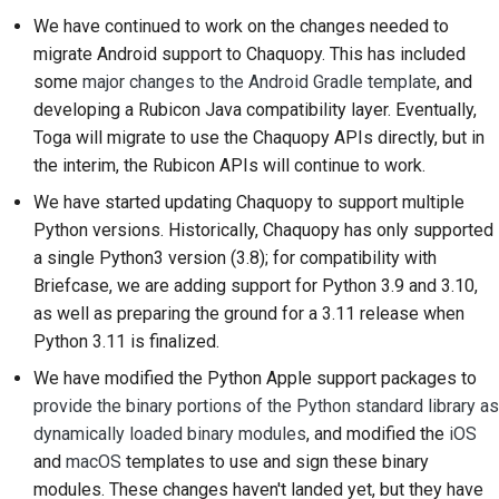
2018
We have continued to work on the changes needed to
한국어
Setting up a
migrate Android support to Chaquopy. This has included
2017
development
Polski
some
major changes to the Android Gradle template
, and
environment
developing a Rubicon Java compatibility layer. Eventually,
2016
Português
Toga will migrate to use the Chaquopy APIs directly, but in
Reproducing an issue
the interim, the Rubicon APIs will continue to work.
2015
Русский
Working from a branch
We have started updating Chaquopy to support multiple
தமிழ்
2014
Python versions. Historically, Chaquopy has only supported
Avoiding scope creep
Türkçe
a single Python3 version (3.8); for compatibility with
2013
Briefcase, we are adding support for Python 3.9 and 3.10,
Writing, running, and
Yкраїнська
as well as preparing the ground for a 3.11 release when
testing code
Python 3.11 is finalized.
Tiếng Việt
Building documentation
We have modified the Python Apple support packages to
中文(简体)
provide the binary portions of the Python standard library as
Writing documentation
dynamically loaded binary modules
, and modified the
iOS
中文(繁體)
and
macOS
templates to use and sign these binary
Adding a change note
modules. These changes haven't landed yet, but they have