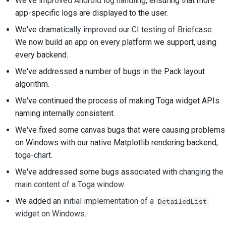
We've
improved Android log handling
, ensuring that more
app-specific logs are displayed to the user.
Documentation style
We've
dramatically improved our CI testing of Briefcase
.
guide
We now build an app on every platform we support, using
every backend.
We've addressed a number of bugs in the Pack layout
algorithm.
We've continued the process of making Toga widget APIs
naming internally consistent.
We've fixed some canvas bugs that were causing problems
on Windows with our native Matplotlib rendering backend,
toga-chart
.
We've addressed some bugs associated with
changing the
main content of a Toga window
.
We added an
initial implementation of a
DetailedList
widget on Windows
.