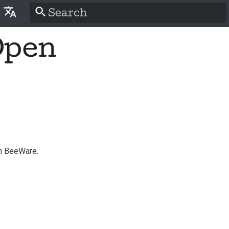
Type to start searching
Open
lish
َّة
tina
nsk
tsch
pañol
th BeeWare.
سی
nçais
liano
語