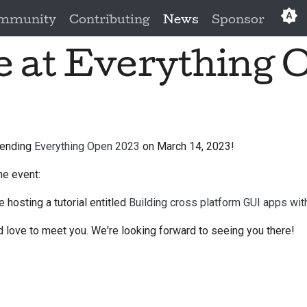
mmunity
Contributing
News
Sponsor
be at Everything 
Eng
العَرَبِي
Češ
Da
ttending
Everything Open 2023
on March 14, 2023!
Deu
he event:
Es
e hosting a tutorial entitled
Building cross platform GUI apps wi
فار
 love to meet you. We're looking forward to seeing you there!
Fra
Ita
日本