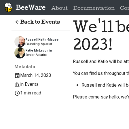
BeeWare
About
Documentation
Co
Back to Events
We'll 
2023!
Russell Keith-Magee
Founding Apiarist
Katie McLaughlin
Senior Apiarist
Russell and Katie will be a
Metadata
You can find us throughout t
March 14, 2023
in
Events
Russell and Katie will b
1 min read
Please come say hello, we'd