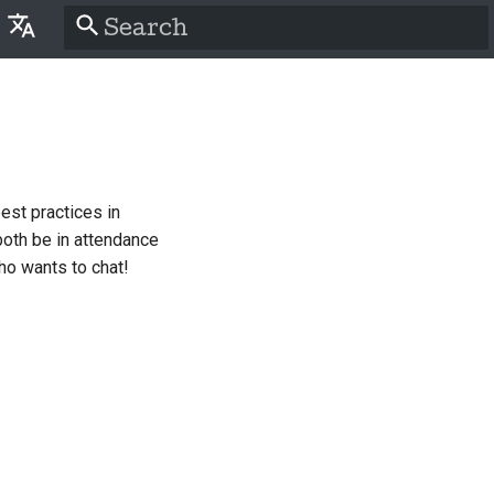
Type to start searching
lish
َّة
tina
est practices in
nsk
both be in attendance
tsch
ho wants to chat!
pañol
سی
nçais
liano
語