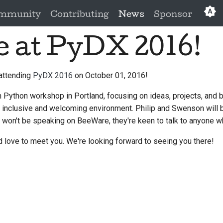
mmunity
Contributing
News
Sponsor
e at PyDX 2016!
Eng
العَرَبِي
 attending
PyDX 2016
on October 01, 2016!
Češ
Python workshop in Portland, focusing on ideas, projects, and b
Da
n inclusive and welcoming environment. Philip and Swenson will 
Deu
 won't be speaking on BeeWare, they're keen to talk to anyone w
Es
 love to meet you. We're looking forward to seeing you there!
فار
Fra
Ita
日本