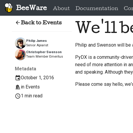
BeeWare
About
Documentation
Co
Back to Events
We'll b
Philip James
Philip and Swenson will be
Senior Apiarist
Christopher Swenson
PyDX is a community-driven 
Team Member Emeritus
need of more attention in a
Metadata
and speaking. Although they
October 1, 2016
Please come say hello, we'd
in
Events
1 min read