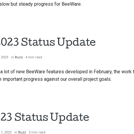
slow but steady progress for BeeWare.
023 Status Update
, 2023
in
Buzz
4 min read
 a lot of new BeeWare features developed in February, the work 
mportant progress against our overall project goals.
23 Status Update
 1, 2023
in
Buzz
3 min read