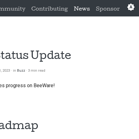
mmunity
Contributing
News
Sponsor
Eng
العَرَبِي
Češ
Status Update
Da
, 2023
in
Buzz
3 min read
Deu
does progress on BeeWare!
Es
فار
Fra
oadmap
Ita
日本