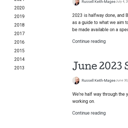
Russell Keith-Magee
July 4, 
2020
2023 is halfway done, and 
2019
as a guide to what we aim to
2018
be made available on a spec
2017
Continue reading
2016
2015
2014
June 2023 
2013
Russell Keith-Magee
June 30
We're half way through the y
working on.
Continue reading