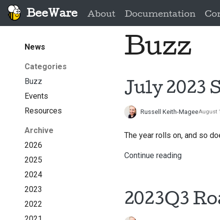
BeeWare
About
Documentation
Co
Buzz
News
Categories
Buzz
July 2023 
Events
Resources
Russell Keith-Magee
August 1
Archive
The year rolls on, and so 
2026
Continue reading
2025
2024
2023
2023Q3 R
2022
2021