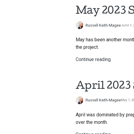
May 2023 S
Russell Keith-Magee
June 1, 
May has been another month 
the project.
Continue reading
April 2023
Russell Keith-Magee
May 1, 2
April was dominated by pre
over the month.