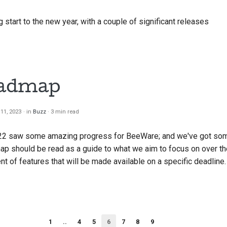
start to the new year, with a couple of significant releases
oadmap
11, 2023
in
Buzz
3 min read
22 saw some amazing progress for BeeWare; and we've got some
ap should be read as a guide to what we aim to focus on over th
t of features that will be made available on a specific deadline.
1
..
4
5
6
7
8
9