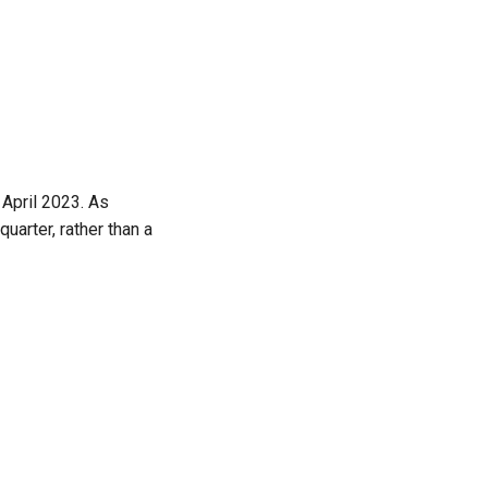
 April 2023. As
arter, rather than a