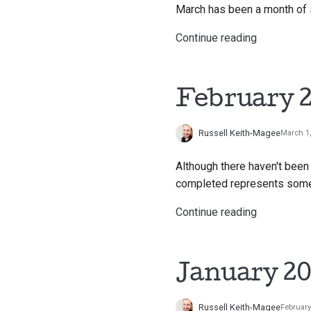
March has been a month of 
Continue reading
February 2
Russell Keith-Magee
March 1
Although there haven't been
completed represents some i
Continue reading
January 20
Russell Keith-Magee
February