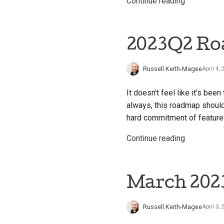
Continue reading
2023Q2 R
Russell Keith-Magee
April 4, 
It doesn't feel like it's be
always, this roadmap should
hard commitment of features
Continue reading
March 2023
Russell Keith-Magee
April 3, 