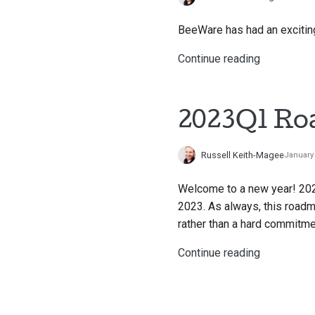
BeeWare has had an exciting 
Continue reading
2023Q1 R
Russell Keith-Magee
January 
Welcome to a new year! 20
2023. As always, this roadm
rather than a hard commitmen
Continue reading