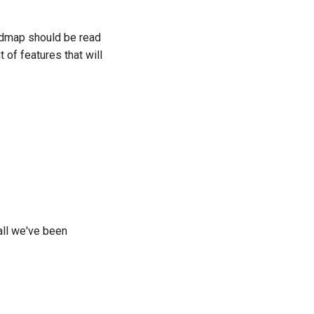
어
admap should be read
ski
 of features that will
tuguês
кий
்
kçe
їнська
ng Việt
all we've been
(简体)
(繁體)