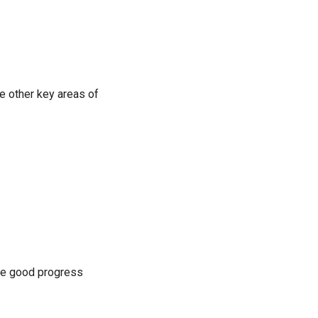
e other key areas of
me good progress