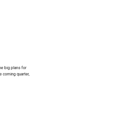
 big plans for
e coming quarter,