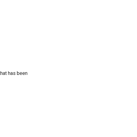
that has been