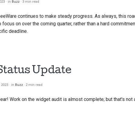
2023
in
Buzz
3 min read
한국
BeeWare continues to make steady progress. As always, this ro
Pol
 focus on over the coming quarter, rather than a hard commitment
ific deadline.
Por
Русс
தமிழ
Status Update
Tür
Yкра
, 2023
in
Buzz
2 min read
Tiế
ear! Work on the widget audit is almost complete; but that's not 
中文
中文