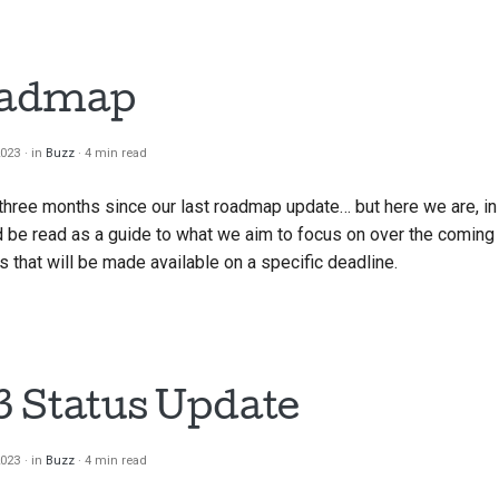
oadmap
2023
in
Buzz
4 min read
en three months since our last roadmap update… but here we are, in
 be read as a guide to what we aim to focus on over the coming qu
 that will be made available on a specific deadline.
 Status Update
2023
in
Buzz
4 min read