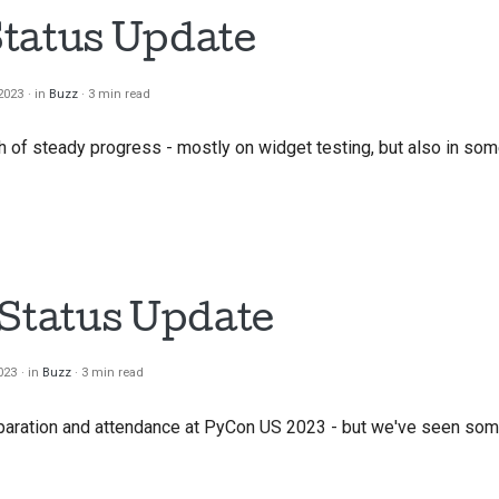
tatus Update
2023
in
Buzz
3 min read
of steady progress - mostly on widget testing, but also in som
 Status Update
023
in
Buzz
3 min read
paration and attendance at PyCon US 2023 - but we've seen so