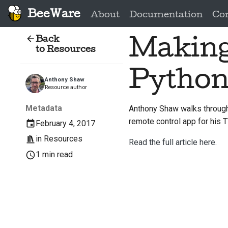
BeeWare
About
Documentation
Co
Back
Making
to Resources
Pytho
Anthony Shaw
Resource author
Metadata
Anthony Shaw walks through 
remote control app for his T
February 4, 2017
in
Resources
Read the full article here.
1 min read