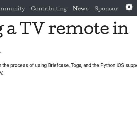
mmunity
Contributing
News
Sponsor
 a TV remote in
Eng
العَرَبِي
n
Češ
Da
the process of using Briefcase, Toga, and the Python iOS suppor
V.
Deu
Es
فار
Fra
Ita
日本