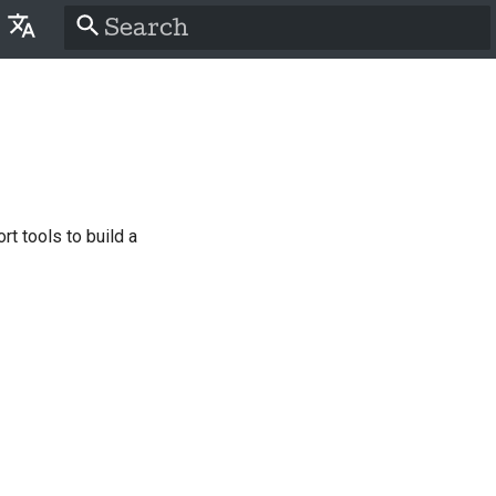
Type to start searching
lish
َّة
tina
nsk
t tools to build a
tsch
pañol
سی
nçais
liano
語