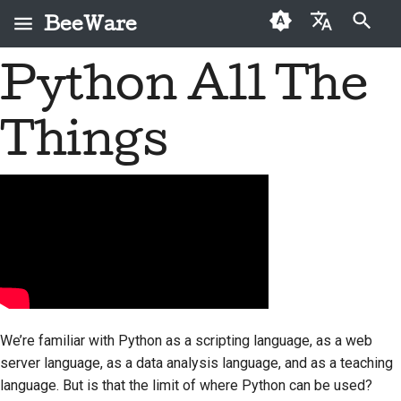
BeeWare
Type to start searching
Python All The
English
What is BeeWare?
BeeWare Community
First-time contributors
Buzz
2026
Fix an issue
العَرَبِيَّة
Code of Conduct
Things
The Bee Team
Contribution guide
Events
2025
Implement a new
Čeština
Governance
feature
History and Philosophy
Sprint guide
Resources
2024
Dansk
Available for Hire
Write documentation
Deutsch
Success stories
Challenge coins
2023
Triage an issue
Español
Contact
2022
Review a pull request
فارسی
Branding guidelines
2021
Propose a new feature
Français
2020
We’re familiar with Python as a scripting language, as a web
Italiano
Translate content
server language, as a data analysis language, and as a teaching
2019
language. But is that the limit of where Python can be used?
日本語
Use the tools