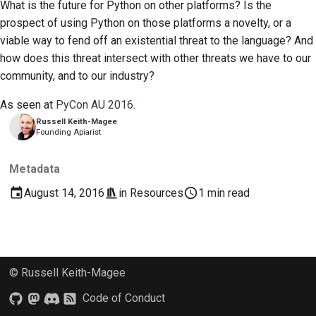
What is the future for Python on other platforms? Is the
2018
한국어
prospect of using Python on those platforms a novelty, or a
Setting up a
viable way to fend off an existential threat to the language? And
2017
development
Polski
how does this threat intersect with other threats we have to our
environment
2016
community, and to our industry?
Português
Reproducing an issue
As seen at
PyCon AU 2016
.
2015
Русский
Russell Keith-Magee
Working from a branch
Founding Apiarist
தமிழ்
2014
Avoiding scope creep
Türkçe
2013
Metadata
Writing, running, and
Yкраїнська
August 14, 2016
in
Resources
1 min read
testing code
Tiếng Việt
Building documentation
中文(简体)
Writing documentation
© Russell Keith-Magee
中文(繁體)
Adding a change note
Code of Conduct