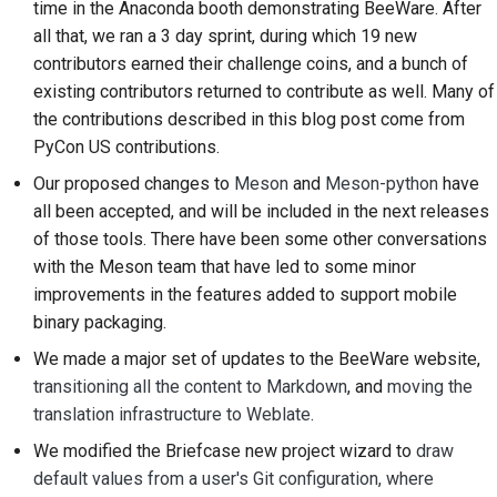
time in the Anaconda booth demonstrating BeeWare. After
2018
한국어
all that, we ran a 3 day sprint, during which 19 new
Setting up a
contributors earned their challenge coins, and a bunch of
2017
development
Polski
existing contributors returned to contribute as well. Many of
environment
2016
the contributions described in this blog post come from
Português
PyCon US contributions.
Reproducing an issue
2015
Русский
Our proposed changes to
Meson
and
Meson-python
have
Working from a branch
all been accepted, and will be included in the next releases
தமிழ்
2014
of those tools. There have been some other conversations
Avoiding scope creep
Türkçe
2013
with the Meson team that have led to some minor
Writing, running, and
improvements in the features added to support mobile
Yкраїнська
testing code
binary packaging.
Tiếng Việt
We made a major set of updates to the BeeWare website,
Building documentation
transitioning all the content to Markdown
, and
moving the
中文(简体)
translation infrastructure to Weblate
.
Writing documentation
中文(繁體)
We modified the Briefcase new project wizard to
draw
Adding a change note
default values from a user's Git configuration, where