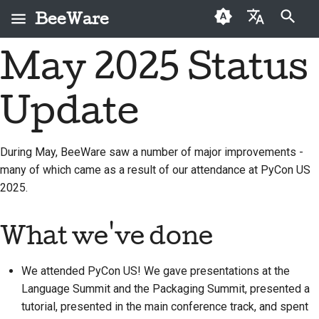
BeeWare
Type to start searching
May 2025 Status
English
What is BeeWare?
BeeWare Community
First-time contributors
Buzz
2026
Fix an issue
العَرَبِيَّة
Code of Conduct
Update
The Bee Team
Contribution guide
Events
2025
Implement a new
Čeština
Governance
feature
History and Philosophy
Sprint guide
Resources
2024
Dansk
During May, BeeWare saw a number of major improvements -
Available for Hire
Write documentation
many of which came as a result of our attendance at PyCon US
Deutsch
Success stories
Challenge coins
2023
2025.
Triage an issue
Español
Contact
2022
Review a pull request
فارسی
What we've done
Branding guidelines
2021
Propose a new feature
Français
2020
We attended PyCon US! We gave presentations at the
Italiano
Translate content
Language Summit and the Packaging Summit, presented a
2019
tutorial, presented in the main conference track, and spent
日本語
Use the tools