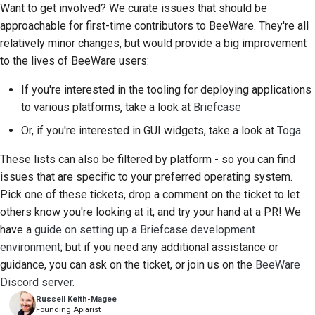
Want to get involved? We curate issues that should be
approachable for first-time contributors to BeeWare. They're all
relatively minor changes, but would provide a big improvement
to the lives of BeeWare users:
If you're interested in the tooling for deploying applications
to various platforms, take a look at
Briefcase
Or, if you're interested in GUI widgets, take a look at
Toga
These lists can also be filtered by platform - so you can find
issues that are specific to your preferred operating system.
Pick one of these tickets, drop a comment on the ticket to let
others know you're looking at it, and try your hand at a PR! We
have a
guide on setting up a Briefcase development
environment
; but if you need any additional assistance or
guidance, you can ask on the ticket, or join us on the
BeeWare
Discord server
.
Russell Keith-Magee
Founding Apiarist