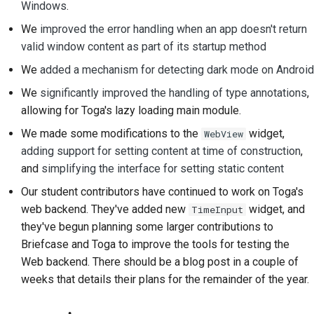
Windows
.
Documentation style
We
improved the error handling when an app doesn't return
guide
valid window content as part of its startup method
We
added a mechanism for detecting dark mode on Android
We
significantly improved the handling of type annotations
,
allowing for Toga's lazy loading main module.
We made some modifications to the
widget,
WebView
adding support for setting content at time of construction
,
and
simplifying the interface for setting static content
Our student contributors have continued to work on Toga's
web backend. They've added new
widget, and
TimeInput
they've begun planning some larger contributions to
Briefcase and Toga to improve the tools for testing the
Web backend. There should be a blog post in a couple of
weeks that details their plans for the remainder of the year.