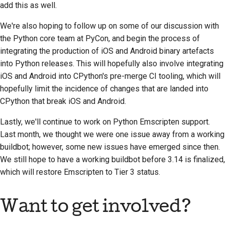
add this as well.
We're also hoping to follow up on some of our discussion with
the Python core team at PyCon, and begin the process of
integrating the production of iOS and Android binary artefacts
into Python releases. This will hopefully also involve integrating
iOS and Android into CPython's pre-merge CI tooling, which will
hopefully limit the incidence of changes that are landed into
CPython that break iOS and Android.
Lastly, we'll continue to work on Python Emscripten support.
Last month, we thought we were one issue away from a working
buildbot; however, some new issues have emerged since then.
We still hope to have a working buildbot before 3.14 is finalized,
which will restore Emscripten to Tier 3 status.
Want to get involved?