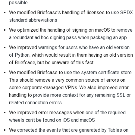
possible
Submitting a pull
We modified Briefcase's handling of licenses to
use SPDX
request
standard abbreviations
Providing a review
We optimized the handling of signing on macOS to
remove
a redundant ad hoc signing pass when packaging an app
Submitting a new issue
We improved
warnings for users who have an old version
Proposing a new
of Python
, which would result in them having an old version
feature
of Briefcase, but be unaware of this fact.
We modified Briefcase to
use the system certificate store
.
Translating content
This should remove a very common source of errors on
Pull request review
some corporate-managed VPNs. We also improved error
process
handling to
provide more context for any remaining SSL or
related connection errors
.
Release process
We improved error messages when
one of the required
wheels can't be found on iOS and macOS
AI Policy
We
corrected the events that are generated by Tables on
Code style guide