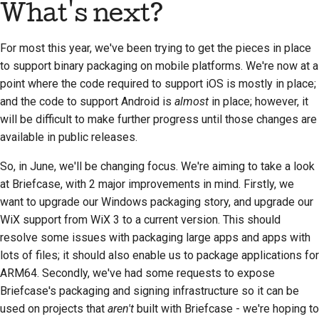
What's next?
For most this year, we've been trying to get the pieces in place
to support binary packaging on mobile platforms. We're now at a
point where the code required to support iOS is mostly in place;
and the code to support Android is
almost
in place; however, it
will be difficult to make further progress until those changes are
available in public releases.
So, in June, we'll be changing focus. We're aiming to take a look
at Briefcase, with 2 major improvements in mind. Firstly, we
want to upgrade our Windows packaging story, and upgrade our
WiX support from WiX 3 to a current version. This should
resolve some issues with packaging large apps and apps with
lots of files; it should also enable us to package applications for
ARM64. Secondly, we've had some requests to expose
Briefcase's packaging and signing infrastructure so it can be
used on projects that
aren't
built with Briefcase - we're hoping to