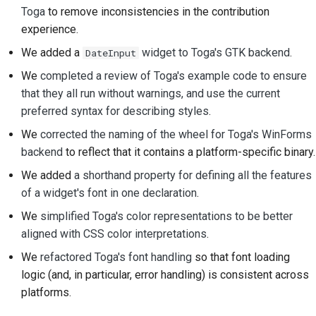
Toga
to remove inconsistencies in the contribution
Documentation style
experience.
guide
We added a
widget to Toga's GTK backend
.
DateInput
We
completed a review of Toga's example code to ensure
that they all run without warnings, and use the current
preferred syntax for describing styles
.
We
corrected the naming of the wheel for Toga's WinForms
backend
to reflect that it contains a platform-specific binary.
We added
a shorthand property for defining all the features
of a widget's font in one declaration
.
We
simplified Toga's color representations to be better
aligned with CSS color interpretations
.
We
refactored Toga's font handling
so that font loading
logic (and, in particular, error handling) is consistent across
platforms.