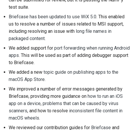
Submitting a pull
test suite.
request
Briefcase has been updated to use WiX 5.0
. This enabled
us to resolve a number of issues related to MSI support,
Providing a review
including resolving an issue with
long file names in
Submitting a new issue
packaged content
.
We added support for
port forwarding when running Android
Proposing a new
apps
. This will be used as part of adding debugger support
feature
to Briefcase.
Translating content
We added a new
topic guide on publishing apps to the
macOS App Store
.
Pull request review
We improved a number of error messages generated by
process
Briefcase, providing more guidance on
how to run an iOS
Release process
app on a device
,
problems that can be caused by virus
scanners
, and how to resolve
inconsistent file content in
AI Policy
macOS wheels
.
We reviewed our contribution guides for
Briefcase
and
Code style guide