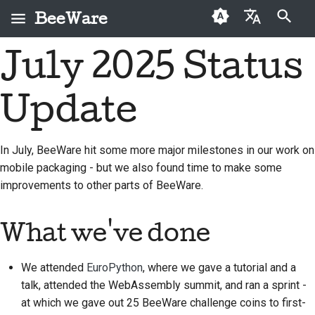
BeeWare
Type to start searching
July 2025 Status
English
What is BeeWare?
BeeWare Community
First-time contributors
Buzz
2026
Fix an issue
العَرَبِيَّة
Code of Conduct
Update
The Bee Team
Contribution guide
Events
2025
Implement a new
Čeština
Governance
feature
History and Philosophy
Sprint guide
Resources
2024
Dansk
In July, BeeWare hit some more major milestones in our work on
Available for Hire
Write documentation
mobile packaging - but we also found time to make some
Deutsch
Success stories
Challenge coins
2023
improvements to other parts of BeeWare.
Triage an issue
Español
Contact
2022
Review a pull request
فارسی
What we've done
Branding guidelines
2021
Propose a new feature
Français
2020
We attended
EuroPython
, where we gave a tutorial and a
Italiano
Translate content
talk, attended the WebAssembly summit, and ran a sprint -
2019
at which we gave out 25 BeeWare challenge coins to first-
日本語
Use the tools