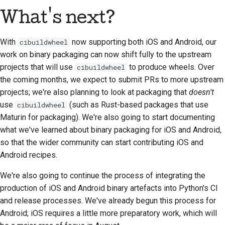
What's next?
With
now supporting both iOS and Android, our
cibuildwheel
work on binary packaging can now shift fully to the upstream
projects that will use
to produce wheels. Over
cibuildwheel
the coming months, we expect to submit PRs to more upstream
projects; we're also planning to look at packaging that
doesn't
use
(such as Rust-based packages that use
cibuildwheel
Maturin for packaging). We're also going to start documenting
what we've learned about binary packaging for iOS and Android,
so that the wider community can start contributing iOS and
Android recipes.
We're also going to continue the process of integrating the
production of iOS and Android binary artefacts into Python's CI
and release processes. We've already begun this process for
Android; iOS requires a little more preparatory work, which will