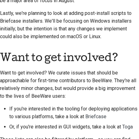
be a major area of focus in August.
Lastly, we're planning to look at adding post-install scripts to
Briefcase installers. We'll be focusing on Windows installers
initially; but the intention is that any changes we implement
could also be implemented on macOS or Linux.
Want to get involved?
Want to get involved? We curate issues that should be
approachable for first-time contributors to BeeWare. They're all
relatively minor changes, but would provide a big improvement
to the lives of BeeWare users:
If you're interested in the tooling for deploying applications
to various platforms, take a look at
Briefcase
Or, if you're interested in GUI widgets, take a look at
Toga