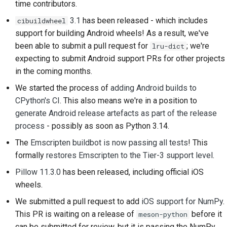
time contributors.
2018
한국어
Setting up a
3.1
has been released - which includes
cibuildwheel
2017
development
support for building Android wheels! As a result, we've
Polski
environment
been able to submit a pull request for
; we're
lru-dict
2016
Português
expecting to submit Android support PRs for other projects
Reproducing an issue
in the coming months.
2015
Русский
We started the process of
adding Android builds to
Working from a branch
தமிழ்
2014
CPython's CI
. This also means we're in a position to
Avoiding scope creep
generate Android release artefacts as part of the release
Türkçe
2013
process
- possibly as soon as Python 3.14.
Writing, running, and
Yкраїнська
The
Emscripten buildbot is now passing all tests
! This
testing code
formally
restores Emscripten to the Tier-3 support level
.
Tiếng Việt
Building documentation
Pillow 11.3.0
has been released, including official iOS
中文(简体)
wheels.
Writing documentation
中文(繁體)
We submitted a pull request to add
iOS support for NumPy
.
Adding a change note
This PR is waiting on a release of
before it
meson-python
can be submitted for review, but it is passing the NumPy