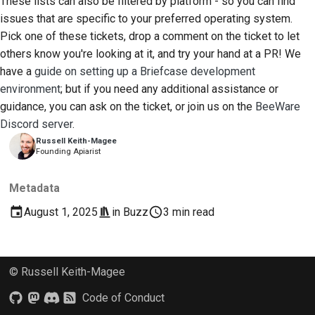
These lists can also be filtered by platform - so you can find
issues that are specific to your preferred operating system.
Pick one of these tickets, drop a comment on the ticket to let
others know you're looking at it, and try your hand at a PR! We
have a
guide on setting up a Briefcase development
environment
; but if you need any additional assistance or
guidance, you can ask on the ticket, or join us on the
BeeWare
Discord server
.
Russell Keith-Magee
Founding Apiarist
Metadata
August 1, 2025
in
Buzz
3 min read
© Russell Keith-Magee
Code of Conduct