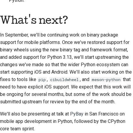
Python.
Documentation style
What's next?
guide
In September, we'll be continuing work on binary package
support for mobile platforms. Once we've restored support for
binary wheels using the new binary tag and framework format,
and added support for Python 3.13, we'll start upstreaming the
changes we've made so that the wider Python ecosystem can
start supporting iOS and Android. We'll also start working on the
fixes to tools like
,
, and
that
pip
cibuildwheel
meson-python
need to have explicit iOS support. We expect that this work will
be ongoing for several months, but some of the work should be
submitted upstream for review by the end of the month.
We'll also be presenting at talk at
PyBay
in San Francisco on
mobile app development in Python, followed by the CPython
core team sprint.