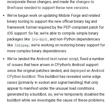
incorporate these changes, and made the
changes to
2018
한국어
Briefcase needed to support these new versions
.
Setting up a
2017
development
We've begun work on updating Mobile Forge and related
Polski
environment
binary tooling to support the new official binary tag and
2016
Português
framework format required by the PEP-compliant patch for
Reproducing an issue
iOS support. So far, we're able to compile simple binary
2015
Русский
packages like
, and non-Python dependencies
lru-dict
Working from a branch
like
; we're working on restoring binary support for
தமிழ்
libjpeg
2014
more complex binary dependencies.
Avoiding scope creep
Türkçe
2013
We've landed the
Android test runner script
, fixed a number
Writing, running, and
Yкраїнська
of issues that have arisen in CPython's Android support
testing code
since the original patches landed, and
deployed an Android
Tiếng Việt
CPython buildbot
. This buildbot has revealed some edge
Building documentation
cases (primarily in socket and signal handling) that only
中文(简体)
appear to manifest under the unusual load conditions
Writing documentation
中文(繁體)
generated by a buildbot; so, we've temporarily disabled the
Adding a change note
buildbot while we investigate the cause of these problems.