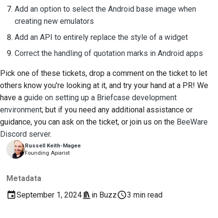
Add an option to select the Android base image when
creating new emulators
Add an API to entirely replace the style of a widget
Correct the handling of quotation marks in Android apps
Pick one of these tickets, drop a comment on the ticket to let
others know you're looking at it, and try your hand at a PR! We
have a
guide on setting up a Briefcase development
environment
; but if you need any additional assistance or
guidance, you can ask on the ticket, or join us on the
BeeWare
Discord server
.
Russell Keith-Magee
Founding Apiarist
Metadata
September 1, 2024
in
Buzz
3 min read