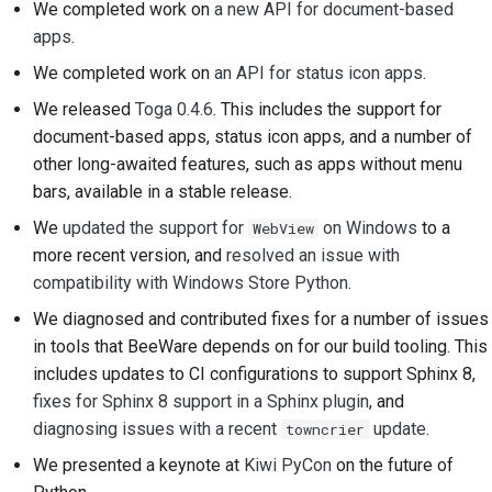
We completed work on
a new API for document-based
Submitting a pull
apps
.
request
We completed work on
an API for status icon apps
.
Providing a review
We released
Toga 0.4.6
. This includes the support for
document-based apps, status icon apps, and a number of
Submitting a new issue
other long-awaited features, such as apps without menu
Proposing a new
bars, available in a stable release.
feature
We
updated the support for
on Windows
to a
WebView
more recent version, and
resolved an issue with
Translating content
compatibility with Windows Store Python
.
Pull request review
We diagnosed and contributed fixes for a number of issues
process
in tools that BeeWare depends on for our build tooling. This
includes updates to CI configurations to support Sphinx 8,
Release process
fixes for Sphinx 8 support in a Sphinx plugin
, and
diagnosing issues with a recent
update
.
towncrier
AI Policy
We presented a keynote at
Kiwi PyCon
on the future of
Code style guide