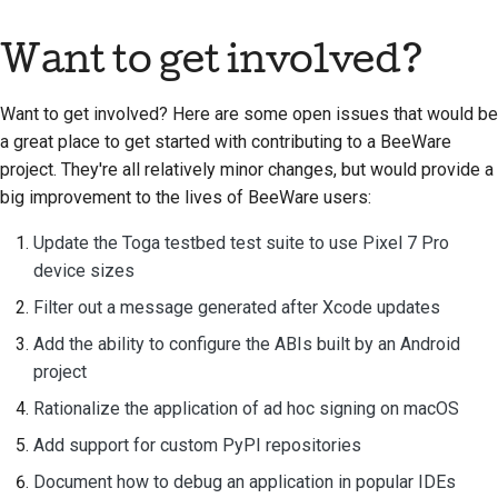
Want to get involved?
Want to get involved? Here are some open issues that would be
a great place to get started with contributing to a BeeWare
project. They're all relatively minor changes, but would provide a
big improvement to the lives of BeeWare users:
Update the Toga testbed test suite to use Pixel 7 Pro
device sizes
Filter out a message generated after Xcode updates
Add the ability to configure the ABIs built by an Android
project
Rationalize the application of ad hoc signing on macOS
Add support for custom PyPI repositories
Document how to debug an application in popular IDEs