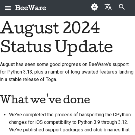
BeeWare
Type to start searching
August 2024
English
What is BeeWare?
BeeWare Community
First-time contributors
Buzz
2026
Fix an issue
العَرَبِيَّة
Code of Conduct
Status Update
The Bee Team
Contribution guide
Events
2025
Implement a new
Čeština
Governance
feature
History and Philosophy
Sprint guide
Resources
2024
Dansk
August has seen some good progress on BeeWare's support
Available for Hire
Write documentation
for Python 3.13, plus a number of long-awaited features landing
Deutsch
Success stories
Challenge coins
2023
in a stable release of Toga.
Triage an issue
Español
Contact
2022
Review a pull request
فارسی
What we've done
Branding guidelines
2021
Propose a new feature
Français
2020
We've completed the process of backporting the CPython
Italiano
Translate content
changes for iOS compatibility to Python 3.9 through 3.12.
2019
We've published support packages and stub binaries that
日本語
Use the tools