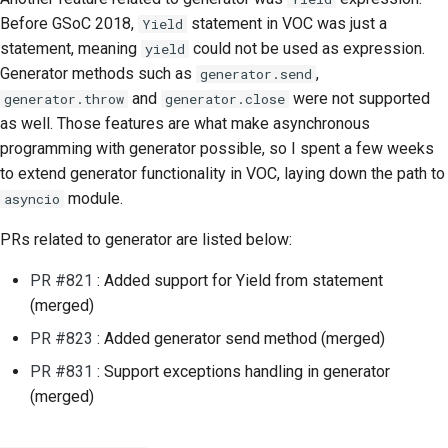
Submitting a pull
Before GSoC 2018,
statement in VOC was just a
Yield
request
statement, meaning
could not be used as expression.
yield
Generator methods such as
,
generator.send
Providing a review
and
were not supported
generator.throw
generator.close
as well. Those features are what make asynchronous
Submitting a new issue
programming with generator possible, so I spent a few weeks
to extend generator functionality in VOC, laying down the path to
Proposing a new
feature
module.
asyncio
PRs related to generator are listed below:
Translating content
PR #821
: Added support for Yield from statement
Pull request review
(merged)
process
PR #823
: Added generator send method (merged)
Release process
PR #831
: Support exceptions handling in generator
(merged)
AI Policy
Code style guide