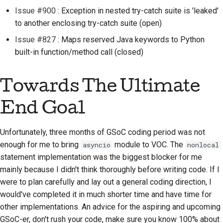
Issue #900
: Exception in nested try-catch suite is 'leaked'
to another enclosing try-catch suite (open)
Issue #827
: Maps reserved Java keywords to Python
built-in function/method call (closed)
Towards The Ultimate
End Goal
Unfortunately, three months of GSoC coding period was not
enough for me to bring
module to VOC. The
asyncio
nonlocal
statement implementation was the biggest blocker for me
mainly because I didn't think thoroughly before writing code. If I
were to plan carefully and lay out a general coding direction, I
would've completed it in much shorter time and have time for
other implementations. An advice for the aspiring and upcoming
GSoC-er, don't rush your code, make sure you know 100% about