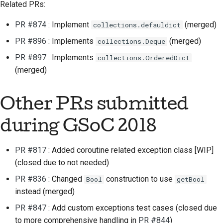
Related PRs:
PR #874
: Implement
(merged)
collections.defauldict
PR #896
: Implements
(merged)
collections.Deque
PR #897
: Implements
collections.OrderedDict
(merged)
Other PRs submitted
during GSoC 2018
PR #817
: Added coroutine related exception class [WIP]
(closed due to not needed)
PR #836
: Changed
construction to use
Bool
getBool
instead (merged)
PR #847
: Add custom exceptions test cases (closed due
to more comprehensive handling in
PR #844
)