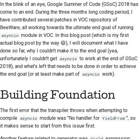
In the blink of an eye, Google Summer of Code (GSoC) 2018 has
2018
한국어
come to an end. During the three months long coding period, I
Setting up a
2017
have contributed several patches in VOC repository of
development
Polski
environment
BeeWare, all working towards the ultimate end goal of running
2016
Português
module in VOC. In this blog post (which is my first
asyncio
Reproducing an issue
actual blog post by the way 😄), I will document what I have
2015
Русский
done so far, why I couldn't make it to the end goal (yea,
Working from a branch
unfortunately I couldn't get
to work at the end of GSoC
asyncio
தமிழ்
2014
2018), and what's left that needs to be done in order to achieve
Avoiding scope creep
Türkçe
2013
the end goal (or at least make part of
work).
asyncio
Writing, running, and
Yкраїнська
testing code
Building Foundation
Tiếng Việt
Building documentation
中文(简体)
The first error that the transpiler throws when attempting to
Writing documentation
compile
module was "No handler for
", so
asyncio
YieldFrom
中文(繁體)
it makes sense to start from this issue first.
Adding a change note
Another feature related to generator was
expression.
Yield