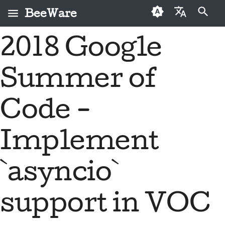
BeeWare
Type to start searching
2018 Google
English
What is BeeWare?
BeeWare Community
First-time contributors
Buzz
2026
Fix an issue
العَرَبِيَّة
Code of Conduct
Summer of
The Bee Team
Contribution guide
Events
2025
Implement a new
Čeština
Governance
feature
History and Philosophy
Sprint guide
Resources
2024
Dansk
Code -
Available for Hire
Write documentation
Deutsch
Success stories
Challenge coins
2023
Implement
Triage an issue
Español
Contact
2022
Review a pull request
فارسی
`asyncio`
Branding guidelines
2021
Propose a new feature
Français
2020
support in VOC
Italiano
Translate content
2019
日本語
Use the tools