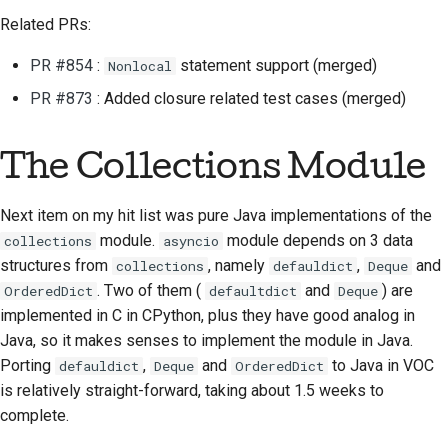
Related PRs:
PR #854
:
statement support (merged)
Nonlocal
PR #873
: Added closure related test cases (merged)
The Collections Module
Next item on my hit list was pure Java implementations of the
module.
module depends on 3 data
collections
asyncio
structures from
, namely
,
and
collections
defauldict
Deque
. Two of them (
and
) are
OrderedDict
defaultdict
Deque
implemented in C in CPython, plus they have good analog in
Java, so it makes senses to implement the module in Java.
Porting
,
and
to Java in VOC
defauldict
Deque
OrderedDict
is relatively straight-forward, taking about 1.5 weeks to
complete.