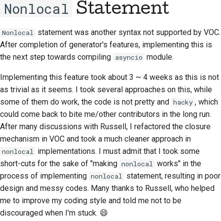
Nonlocal
Statement
Documentation style
guide
statement was another syntax not supported by VOC.
Nonlocal
After completion of generator's features, implementing this is
the next step towards compiling
module.
asyncio
Implementing this feature took about 3 ~ 4 weeks as this is not
as trivial as it seems. I took several approaches on this, while
some of them do work, the code is not pretty and
, which
hacky
could come back to bite me/other contributors in the long run.
After many discussions with Russell, I refactored the closure
mechanism in VOC and took a much cleaner approach in
implementations. I must admit that I took some
nonlocal
short-cuts for the sake of "making
works" in the
nonlocal
process of implementing
statement, resulting in poor
nonlocal
design and messy codes. Many thanks to Russell, who helped
me to improve my coding style and told me not to be
discouraged when I'm stuck. 😄