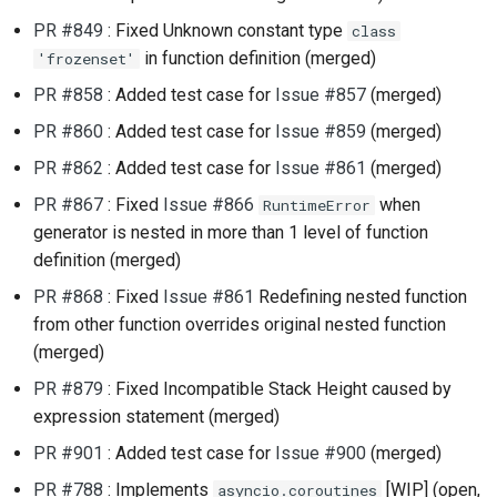
PR #849
: Fixed Unknown constant type
class
in function definition (merged)
'frozenset'
PR #858
: Added test case for
Issue #857
(merged)
PR #860
: Added test case for
Issue #859
(merged)
PR #862
: Added test case for
Issue #861
(merged)
PR #867
: Fixed
Issue #866
when
RuntimeError
generator is nested in more than 1 level of function
definition (merged)
PR #868
: Fixed
Issue #861
Redefining nested function
from other function overrides original nested function
(merged)
PR #879
: Fixed Incompatible Stack Height caused by
expression statement (merged)
PR #901
: Added test case for
Issue #900
(merged)
PR #788
: Implements
[WIP] (open,
asyncio.coroutines