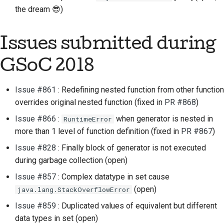
the dream 😎)
Issues submitted during
GSoC 2018
Issue #861
: Redefining nested function from other function
overrides original nested function (fixed in
PR #868
)
Issue #866
:
when generator is nested in
RuntimeError
more than 1 level of function definition (fixed in
PR #867
)
Issue #828
: Finally block of generator is not executed
during garbage collection (open)
Issue #857
: Complex datatype in set cause
(open)
java.lang.StackOverflowError
Issue #859
: Duplicated values of equivalent but different
data types in set (open)