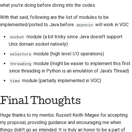
what you're doing before diving into the codes.
With that said, following are the list of modules to be
implemented/ported to Java before
will work in VOC:
asyncio
module (a bit tricky since Java doesn't support
socket
Unix domain socket natively)
module (high level I/O operations)
selectors
module (might be easier to implement this first
threading
since threading in Python is an emulation of Java's Thread)
module (partially implemented in VOC)
time
Final Thoughts
Huge thanks to my mentor, Russell Keith-Magee for accepting
my proposal, providing guidance and encouraging me when
things didn't go as intended. It is truly an honor to be a part of