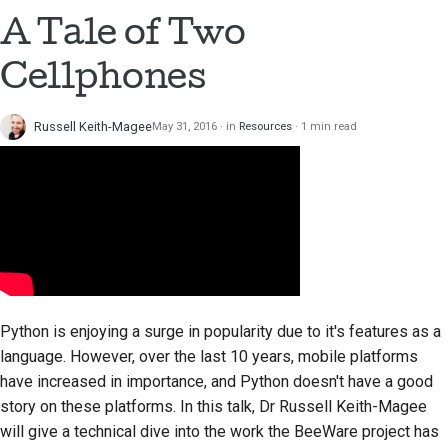
A Tale of Two
Cellphones
Russell Keith-Magee
May 31, 2016
in
Resources
1 min read
Python is enjoying a surge in popularity due to it's features as a
language. However, over the last 10 years, mobile platforms
have increased in importance, and Python doesn't have a good
story on these platforms. In this talk, Dr Russell Keith-Magee
will give a technical dive into the work the BeeWare project has