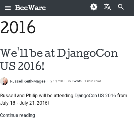
BeeWare
Type to start searching
2016
English
What is BeeWare?
BeeWare Community
First-time contributors
Buzz
Fix an issue
العَرَبِيَّة
Code of Conduct
The Bee Team
Contribution guide
Events
Implement a new
Čeština
We'll be at DjangoCon
Governance
feature
History and Philosophy
Sprint guide
Resources
Dansk
US 2016!
Available for Hire
Write documentation
Deutsch
Success stories
Challenge coins
Triage an issue
Russell Keith-Magee
July 18, 2016
in
Events
1 min read
Español
Contact
Review a pull request
فارسی
Russell and Philip will be attending
DjangoCon US 2016
from
Branding guidelines
July 18 - July 21, 2016!
Propose a new feature
Français
Continue reading
Italiano
Translate content
日本語
Use the tools