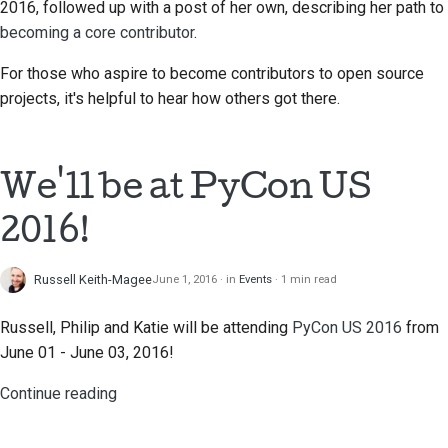
2016, followed up with a post of her own, describing her path to
becoming a core contributor
.
For those who aspire to become contributors to open source
projects, it's helpful to hear how others got there.
We'll be at PyCon US
2016!
Russell Keith-Magee
June 1, 2016
in
Events
1 min read
Russell, Philip and Katie will be attending
PyCon US 2016
from
June 01 - June 03, 2016!
Continue reading