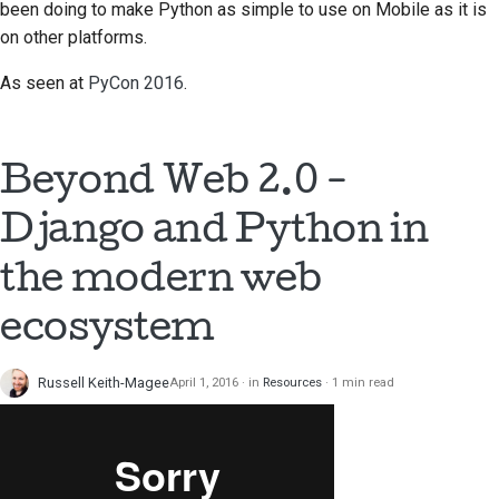
been doing to make Python as simple to use on Mobile as it is
on other platforms.
As seen at
PyCon 2016
.
Beyond Web 2.0 -
Django and Python in
the modern web
ecosystem
Russell Keith-Magee
April 1, 2016
in
Resources
1 min read