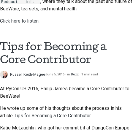
, where they talk about the past and future of
Podcast.__init__
BeeWare, tea sets, and mental health.
Click here to listen.
Tips for Becoming a
Core Contributor
Russell Keith-Magee
June 5, 2016
in
Buzz
1 min read
At PyCon US 2016, Philip James became a Core Contributor to
BeeWare!
He wrote up some of his thoughts about the process in his
article
Tips for Becoming a Core Contributor
.
Katie McLaughlin, who got her commit bit at DjangoCon Europe