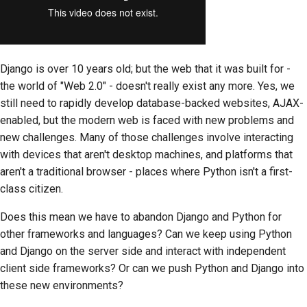
Django is over 10 years old; but the web that it was built for -
the world of "Web 2.0" - doesn't really exist any more. Yes, we
still need to rapidly develop database-backed websites, AJAX-
enabled, but the modern web is faced with new problems and
new challenges. Many of those challenges involve interacting
with devices that aren't desktop machines, and platforms that
aren't a traditional browser - places where Python isn't a first-
class citizen.
Does this mean we have to abandon Django and Python for
other frameworks and languages? Can we keep using Python
and Django on the server side and interact with independent
client side frameworks? Or can we push Python and Django into
these new environments?