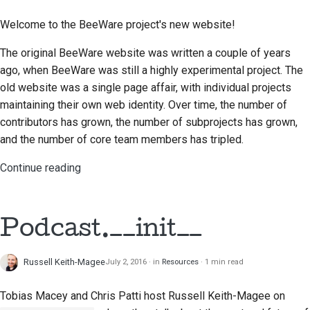
Welcome to the BeeWare project's new website!
Documentation style
guide
The original BeeWare website was written a couple of years
ago, when BeeWare was still a highly experimental project. The
old website was a single page affair, with individual projects
maintaining their own web identity. Over time, the number of
contributors has grown, the number of subprojects has grown,
and the number of core team members has tripled.
Continue reading
Podcast.__init__
Russell Keith-Magee
July 2, 2016
in
Resources
1 min read
Tobias Macey and Chris Patti
host Russell Keith-Magee on