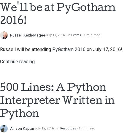
We'll be at PyGotham
한국어
Setting up a
2016!
development
Polski
environment
Português
Russell Keith-Magee
July 17, 2016
in
Events
1 min read
Reproducing an issue
Русский
Russell will be attending
PyGotham 2016
on July 17, 2016!
Working from a branch
தமிழ்
Continue reading
Avoiding scope creep
Türkçe
Writing, running, and
Yкраїнська
500 Lines: A Python
testing code
Tiếng Việt
Interpreter Written in
Building documentation
中文(简体)
Python
Writing documentation
中文(繁體)
Adding a change note
Allison Kaptur
July 12, 2016
in
Resources
1 min read