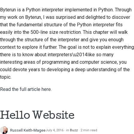
Submitting a pull
Byterun is a Python interpreter implemented in Python. Through
request
my work on Byterun, I was surprised and delighted to discover
that the fundamental structure of the Python interpreter fits
Providing a review
easily into the 500-line size restriction. This chapter will walk
Submitting a new issue
through the structure of the interpreter and give you enough
context to explore it further. The goal is not to explain everything
Proposing a new
there is to know about interpreters\u2014like so many
feature
interesting areas of programming and computer science, you
could devote years to developing a deep understanding of the
Translating content
topic.
Pull request review
Read the full article here.
process
Release process
Hello Website
AI Policy
Russell Keith-Magee
July 4, 2016
in
Buzz
2 min read
Code style guide