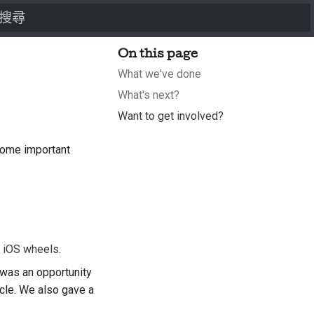
打字進行搜尋
On this page
What we've done
What's next?
Want to get involved?
some important
d iOS wheels
.
was an opportunity
ycle. We also gave a