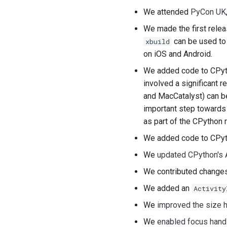
We attended
PyCon UK
We made the first rele
can be used to 
xbuild
on iOS and Android.
We added code to CPyt
involved a significant 
and
MacCatalyst
) can 
important step towards 
as part of the CPython 
We added code to CPyt
We
updated CPython's 
We contributed chang
We added an
Activity
We
improved the size h
We
enabled focus hand