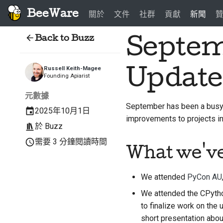
BeeWare
關於
文件
社群
貢獻
新聞
Back to Buzz
Septem
Update
Russell Keith-Magee
Founding Apiarist
元數據
September has been a busy 
2025年10月1日
improvements to projects 
於
Buzz
需要 3 分鐘閱讀時間
What we'v
We attended
PyCon AU
We attended the CPytho
to finalize work on the
short presentation abou