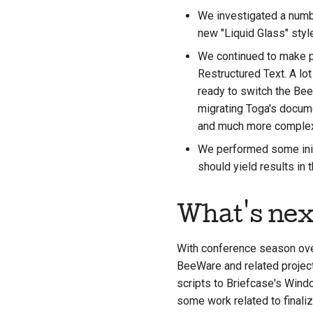
We investigated a numbe
new "Liquid Glass" styl
We continued to make p
Restructured Text. A lot
ready to switch the Be
migrating Toga's docume
and much more complex 
We performed some initi
should yield results in
What's nex
With conference season over
BeeWare and related project
scripts to Briefcase's Windo
some work related to finaliz