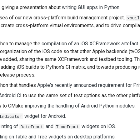
, giving a presentation about
writing GUI apps in Python
.
한국어
ases of our new cross-platform build management project,
xbuil
Polski
create cross-platform virtual environments, and to drive compila
Português
hon to manage the
compilation of an iOS XCFramework artefact
Русский
reorganization of the iOS code so that other Apple backends (tvO
be added, sharing the same XCFramework and testbed tooling. Thi
தமிழ்
adding iOS builds to Python's CI matrix, and towards producing i
Türkçe
release process.
Yкраїнська
hon that handles
Apple's recently announced requirement for Pr
Android CI
to use the same set of test options as the other platf
Tiếng Việt
es to CMake
improving the handling of Android Python modules
.
中文(简体)
widget for Android
.
Indicator
中文(繁體)
inting of
and
widgets on iOS
.
DateInput
TimeInput
ling on Table and Tree widgets on desktop platforms
.