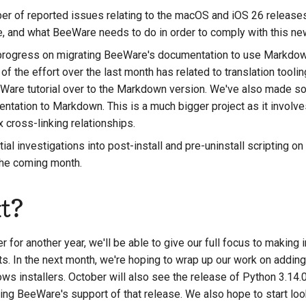
r of reported issues relating to the macOS and iOS 26 releases, 
e, and what BeeWare needs to do in order to comply with this new
rogress on migrating BeeWare's documentation to use Markdown
 of the effort over the last month has related to translation tooli
eWare tutorial over to the Markdown version. We've also made 
ntation to Markdown. This is a much bigger project as it involv
cross-linking relationships.
al investigations into post-install and pre-uninstall scripting 
 the coming month.
t?
 for another year, we'll be able to give our full focus to makin
s. In the next month, we're hoping to wrap up our work on adding 
ws installers. October will also see the release of Python 3.14.0
ing BeeWare's support of that release. We also hope to start look