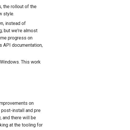
the rollout of the
 style.
, instead of
ng; but we're almost
some progress on
es API documentation,
on Windows. This work
g improvements on
post-install and pre
, and there will be
ing at the tooling for