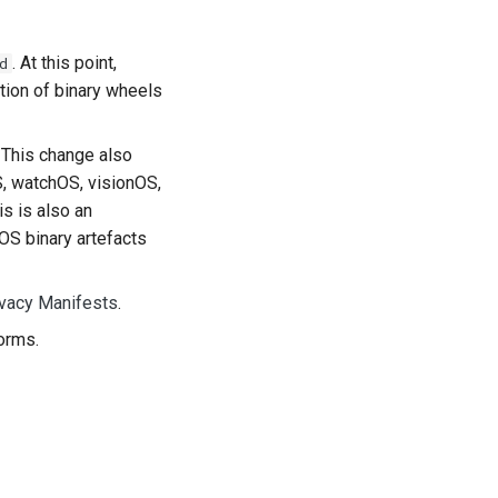
. At this point,
d
tion of binary wheels
. This change also
S, watchOS, visionOS,
s is also an
OS binary artefacts
ivacy Manifests
.
orms.