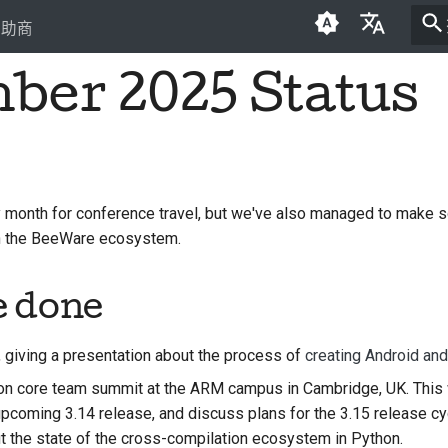
贊助商
ber 2025 Status
English
العَرَبِيَّة
Čeština
Dansk
month for conference travel, but we've also managed to make 
in the BeeWare ecosystem.
Deutsch
Español
e done
فارسی
, giving a presentation about the process of
creating Android an
Français
n core team summit at the ARM campus in Cambridge, UK. This 
Italiano
 upcoming 3.14 release, and discuss plans for the 3.15 release c
t the state of the cross-compilation ecosystem in Python.
日本語