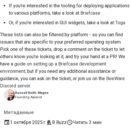
If you're interested in the tooling for deploying applications
to various platforms, take a look at
Briefcase
Or, if you're interested in GUI widgets, take a look at
Toga
These lists can also be filtered by platform - so you can find
issues that are specific to your preferred operating system.
Pick one of these tickets, drop a comment on the ticket to let
others know you're looking at it, and try your hand at a PR! We
have a
guide on setting up a Briefcase development
environment
; but if you need any additional assistance or
guidance, you can ask on the ticket, or join us on the
BeeWare
Discord server
.
Russell Keith-Magee
Founding Apiarist
Метаданные
1 октября 2025 г.
В
Buzz
Читать 3 мин