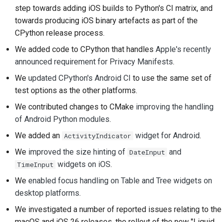
step towards adding iOS builds to Python's CI matrix, and
Строительная
towards producing iOS binary artefacts as part of the
документация
CPython release process.
Написание
We added code to CPython that handles
Apple's recently
документации
announced requirement for Privacy Manifests
.
We
updated CPython's Android CI
to use the same set of
Добавление
test options as the other platforms.
примечания об
изменении
We contributed changes to CMake
improving the handling
of Android Python modules
.
Отправка запроса на
We added an
widget for Android
.
ActivityIndicator
извлечение
We
improved the size hinting of
and
DateInput
Предоставление
widgets on iOS
.
TimeInput
отзыва
We
enabled focus handling on Table and Tree widgets on
desktop platforms
.
Отправка новой
проблемы
We investigated a number of reported issues relating to the
macOS and iOS 26 releases, the rollout of the new "Liquid