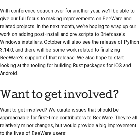
стилю документации
With conference season over for another year, we'll be able to
give our full focus to making improvements on BeeWare and
related projects. In the next month, we're hoping to wrap up our
work on adding post-install and pre scripts to Briefcase's
Windows installers. October will also see the release of Python
3.14.0, and there will be some work related to finalizing
BeeWare's support of that release. We also hope to start
looking at the tooling for building Rust packages for iOS and
Android.
Want to get involved?
Want to get involved? We curate issues that should be
approachable for first-time contributors to BeeWare. They're all
relatively minor changes, but would provide a big improvement
to the lives of BeeWare users: