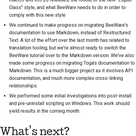
Предложение новой
Glass" style, and what BeeWare needs to do in order to
функции
comply with this new style.
We continued to make progress on migrating BeeWare's
Перевод контента
documentation to use Markdown, instead of Restructured
Процесс
Text. A lot of the effort over the last month has related to
рассмотрения
translation tooling; but we're almost ready to switch the
запросов на
BeeWare tutorial over to the Markdown version. We've also
изменение кода
made some progress on migrating Toga's documentation to
Markdown. This is a much bigger project as it involves API
Процесс выпуска
documentation, and much more complex cross-linking
relationships.
Политика в области
искусственного
We performed some initial investigations into post-install
интеллекта
and pre-uninstall scripting on Windows. This work should
yield results in the coming month.
Руководство по
стилю кода
What's next?
Руководство по