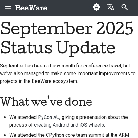
BeeWare
Инициализация поиска
September 2025
English
Что такое BeeWare?
Кодекс поведения
Новые авторы
2026
Buzz
Исправить проблему
العَرَبِيَّة
сообщества BeeWare
Status Update
Команда «Пчела»
Руководство по
2025
Events
Внедрить новую
Čeština
Управление
внесению взносов
функцию
История и философия
2024
Resources
Dansk
September has been a busy month for conference travel, but
Предлагается в
Руководство по
Написать
we've also managed to make some important improvements to
Deutsch
Истории успеха
2023
аренду
спринту
документацию
projects in the BeeWare ecosystem.
Español
Контакты
2022
Монеты-вызов
Сортировка проблем
فارسی
What we've done
Рекомендации по
2021
Просмотреть запрос
брендингу
Français
на вытягивание
2020
We attended
PyCon AU
, giving a presentation about the
Italiano
Предложить новую
process of
creating Android and iOS wheels
.
2019
функцию
We attended the CPython core team summit at the ARM
日本語