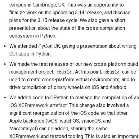
campus in Cambridge, UK. This was an opportunity to
2018
Перевести контент
한국어
finalize work on the upcoming 3.14 release, and discuss
2017
plans for the 3.15 release cycle. We also gave a short
Используйте
Polski
presentation about the state of the cross-compilation
инструменты
2016
Português
ecosystem in Python.
Настройка среды
We attended
PyCon UK
, giving a presentation about
writing
2015
Русский
разработки
GUI apps in Python
.
தமிழ்
2014
Воспроизведение
We made the first releases of our new cross-platform build
проблемы
Türkçe
management project,
. At this point,
can be
xbuild
xbuild
2013
used to create cross-platform virtual environments, and to
Yкраїнська
Работа из филиала
drive compilation of binary wheels on iOS and Android.
Tiếng Việt
We added code to CPython to manage the
compilation of an
Избегание
iOS XCFramework artefact
. This change also involved a
расширения объема
中文(简体)
significant reorganization of the iOS code so that other
работ
Apple backends (tvOS, watchOS, visionOS, and
中文(繁體)
Написание, запуск и
MacCatalyst
) can be added, sharing the same
тестирование кода
XCFramework and testbed tooling. This is also an important