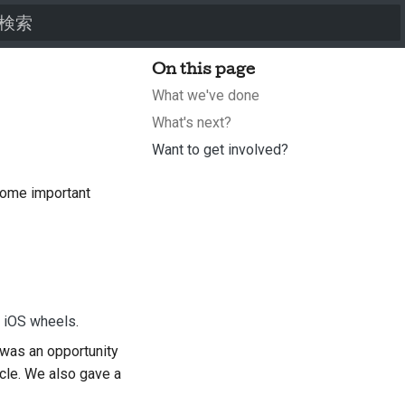
検索を初期化
On this page
What we've done
What's next?
Want to get involved?
some important
d iOS wheels
.
was an opportunity
ycle. We also gave a