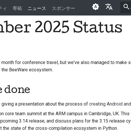
ティ
寄稿
ニュース
スポンサー
ber 2025 Status
English
العَرَبِيَّة
Čeština
Dansk
month for conference travel, but we've also managed to make 
in the BeeWare ecosystem.
Deutsch
Español
e done
فارسی
, giving a presentation about the process of
creating Android an
Français
n core team summit at the ARM campus in Cambridge, UK. This 
Italiano
 upcoming 3.14 release, and discuss plans for the 3.15 release c
t the state of the cross-compilation ecosystem in Python.
日本語