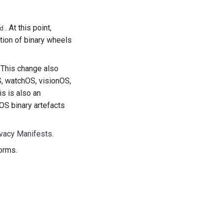
. At this point,
d
tion of binary wheels
. This change also
S, watchOS, visionOS,
s is also an
OS binary artefacts
ivacy Manifests
.
orms.