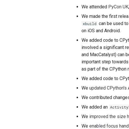
We attended
PyCon UK
We made the first rele
can be used to 
xbuild
on iOS and Android.
We added code to CPyt
involved a significant 
and
MacCatalyst
) can 
important step towards 
as part of the CPython 
We added code to CPyt
We
updated CPython's 
We contributed chang
We added an
Activity
We
improved the size h
We
enabled focus hand