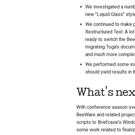
We investigated a numbe
new "Liquid Glass" styl
We continued to make p
Restructured Text. A lot
ready to switch the Be
migrating Toga's docume
and much more complex 
We performed some initi
should yield results in
What's nex
With conference season over
BeeWare and related project
scripts to Briefcase's Windo
some work related to finaliz