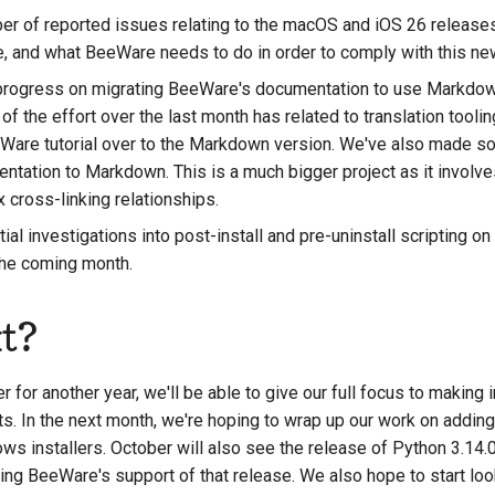
r of reported issues relating to the macOS and iOS 26 releases, 
e, and what BeeWare needs to do in order to comply with this new
rogress on migrating BeeWare's documentation to use Markdown
 of the effort over the last month has related to translation tooli
eWare tutorial over to the Markdown version. We've also made 
ntation to Markdown. This is a much bigger project as it involv
cross-linking relationships.
al investigations into post-install and pre-uninstall scripting 
 the coming month.
t?
 for another year, we'll be able to give our full focus to makin
s. In the next month, we're hoping to wrap up our work on adding 
ws installers. October will also see the release of Python 3.14.0
ing BeeWare's support of that release. We also hope to start look