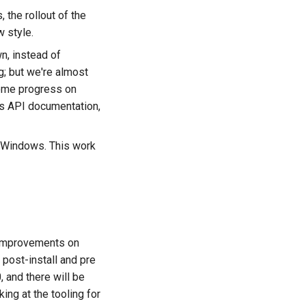
the rollout of the
 style.
, instead of
ng; but we're almost
some progress on
es API documentation,
on Windows. This work
g improvements on
post-install and pre
, and there will be
ing at the tooling for