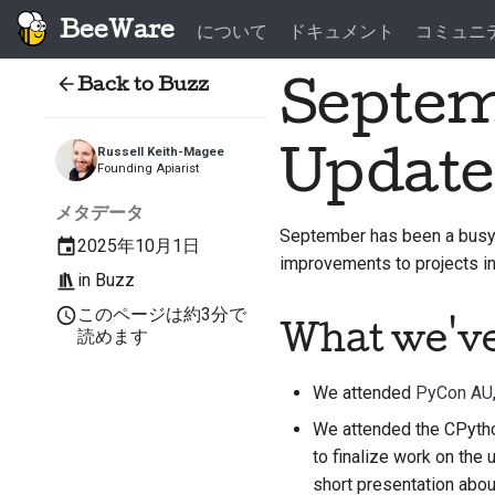
BeeWare
について
ドキュメント
コミュニ
Back to Buzz
Septem
Update
Russell Keith-Magee
Founding Apiarist
メタデータ
September has been a busy 
2025年10月1日
improvements to projects 
in
Buzz
このページは約3分で
What we'v
読めます
We attended
PyCon AU
We attended the CPytho
to finalize work on the
short presentation abou