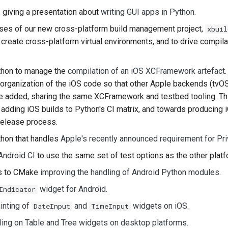
, giving a presentation about
writing GUI apps in Python
.
한국어
ases of our new cross-platform build management project,
xbuil
Polski
create cross-platform virtual environments, and to drive compila
Português
hon to manage the
compilation of an iOS XCFramework artefact
Русский
reorganization of the iOS code so that other Apple backends (tvO
be added, sharing the same XCFramework and testbed tooling. Thi
தமிழ்
adding iOS builds to Python's CI matrix, and towards producing i
Türkçe
release process.
Yкраїнська
hon that handles
Apple's recently announced requirement for Pr
Android CI
to use the same set of test options as the other platf
Tiếng Việt
es to CMake
improving the handling of Android Python modules
.
中文(简体)
widget for Android
.
Indicator
中文(繁體)
inting of
and
widgets on iOS
.
DateInput
TimeInput
ling on Table and Tree widgets on desktop platforms
.