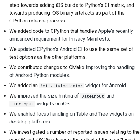
step towards adding iOS builds to Python's CI matrix, and
Tilføjelse af en
towards producing iOS binary artefacts as part of the
ændringsnote
CPython release process.
Indsendelse af en pull-
We added code to CPython that handles
Apple's recently
anmodning
announced requirement for Privacy Manifests
.
We
updated CPython's Android CI
to use the same set of
Giver en anmeldelse
test options as the other platforms.
Indsendelse af et nyt
We contributed changes to CMake
improving the handling
problem
of Android Python modules
.
Forslag til en ny
We added an
widget for Android
.
ActivityIndicator
funktion
We
improved the size hinting of
and
DateInput
widgets on iOS
.
TimeInput
Oversættelse af
indhold
We
enabled focus handling on Table and Tree widgets on
desktop platforms
.
Gennemgang af pull-
We investigated a number of reported issues relating to the
anmodninger
macOS and iOS 26 releases, the rollout of the new "Liquid