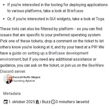
If you're interested in the tooling for deploying applications
to various platforms, take a look at
Briefcase
Or, if you're interested in GUI widgets, take a look at
Toga
These lists can also be filtered by platform - so you can find
issues that are specific to your preferred operating system.
Pick one of these tickets, drop a comment on the ticket to let
others know you're looking at it, and try your hand at a PR! We
have a
guide on setting up a Briefcase development
environment
; but if you need any additional assistance or
guidance, you can ask on the ticket, or join us on the
BeeWare
Discord server
.
Russell Keith-Magee
Founding Apiarist
Metadata
1. oktober 2025
i
Buzz
3 minutters læsetid