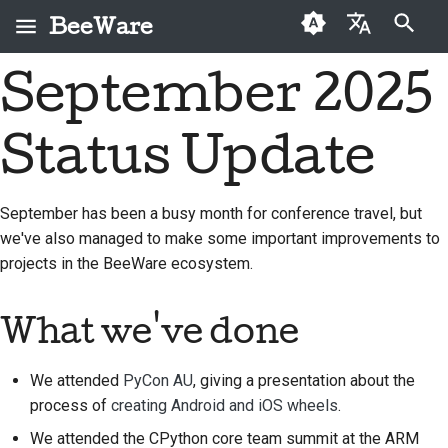
BeeWare
Start søgning
September 2025
English
Hvad er BeeWare?
BeeWare-
Førstegangsbidragere
2026
Buzz
Løs et problem
العَرَبِيَّة
fællesskabets
Status Update
Bie-teamet
Vejledning til bidrag
2025
Events
Implementer en ny
adfærdskodeks
Čeština
funktion
Historie og filosofi
Sprintguide
2024
Resources
Dansk
Styring
September has been a busy month for conference travel, but
Skriv dokumentation
we've also managed to make some important improvements to
Deutsch
Succeshistorier
Udfordringsmønter
2023
Kan lejes
projects in the BeeWare ecosystem.
Prioriter et problem
Español
Kontakt
2022
Gennemgå en pull-
فارسی
What we've done
Retningslinjer for
2021
anmodning
branding
Français
2020
Foreslå en ny funktion
We attended
PyCon AU
, giving a presentation about the
Italiano
process of
creating Android and iOS wheels
.
2019
Oversæt indhold
We attended the CPython core team summit at the ARM
日本語