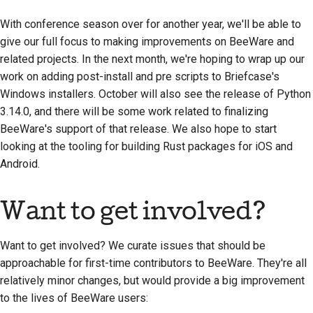
With conference season over for another year, we'll be able to
give our full focus to making improvements on BeeWare and
related projects. In the next month, we're hoping to wrap up our
work on adding post-install and pre scripts to Briefcase's
Windows installers. October will also see the release of Python
3.14.0, and there will be some work related to finalizing
BeeWare's support of that release. We also hope to start
looking at the tooling for building Rust packages for iOS and
Android.
Want to get involved?
Want to get involved? We curate issues that should be
approachable for first-time contributors to BeeWare. They're all
relatively minor changes, but would provide a big improvement
to the lives of BeeWare users: