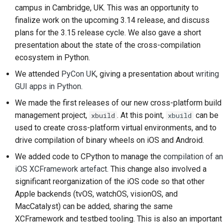
campus in Cambridge, UK. This was an opportunity to
2018
Brug værktøjerne
한국어
finalize work on the upcoming 3.14 release, and discuss
2017
Opsætning af et
plans for the 3.15 release cycle. We also gave a short
Polski
udviklingsmiljø
presentation about the state of the cross-compilation
2016
Português
ecosystem in Python.
Gengivelse af et
We attended
PyCon UK
, giving a presentation about
writing
2015
Русский
problem
GUI apps in Python
.
தமிழ்
2014
Arbejde fra en filial
We made the first releases of our new cross-platform build
Türkçe
management project,
. At this point,
can be
xbuild
xbuild
2013
Undgå scope creep
used to create cross-platform virtual environments, and to
Yкраїнська
drive compilation of binary wheels on iOS and Android.
Skrivning, kørsel og
Tiếng Việt
test af kode
We added code to CPython to manage the
compilation of an
iOS XCFramework artefact
. This change also involved a
中文(简体)
Bygningsdokumentation
significant reorganization of the iOS code so that other
Apple backends (tvOS, watchOS, visionOS, and
中文(繁體)
Skrivning af
MacCatalyst
) can be added, sharing the same
dokumentation
XCFramework and testbed tooling. This is also an important