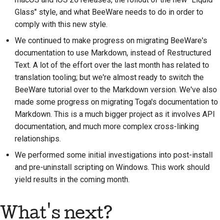
Glass" style, and what BeeWare needs to do in order to
Frigivelsesproces
comply with this new style.
AI-politik
We continued to make progress on migrating BeeWare's
documentation to use Markdown, instead of Restructured
Kode-stilguide
Text. A lot of the effort over the last month has related to
translation tooling; but we're almost ready to switch the
Dokumentationsstilguide
BeeWare tutorial over to the Markdown version. We've also
made some progress on migrating Toga's documentation to
Markdown. This is a much bigger project as it involves API
documentation, and much more complex cross-linking
relationships.
We performed some initial investigations into post-install
and pre-uninstall scripting on Windows. This work should
yield results in the coming month.
What's next?