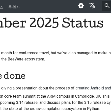
스
후원사
ber 2025 Status
English
العَرَبِيَّة
Čeština
Dansk
month for conference travel, but we've also managed to make 
in the BeeWare ecosystem.
Deutsch
Español
e done
فارسی
, giving a presentation about the process of
creating Android an
Français
n core team summit at the ARM campus in Cambridge, UK. This 
Italiano
 upcoming 3.14 release, and discuss plans for the 3.15 release c
t the state of the cross-compilation ecosystem in Python.
日本語