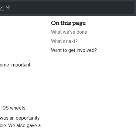
검색어를 입력하세요
On this page
What we've done
What's next?
Want to get involved?
some important
d iOS wheels
.
was an opportunity
ycle. We also gave a