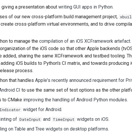
, giving a presentation about
writing GUI apps in Python
.
한국어
ases of our new cross-platform build management project,
xbuil
Polski
create cross-platform virtual environments, and to drive compila
Português
hon to manage the
compilation of an iOS XCFramework artefact
Русский
reorganization of the iOS code so that other Apple backends (tvO
be added, sharing the same XCFramework and testbed tooling. Thi
தமிழ்
adding iOS builds to Python's CI matrix, and towards producing i
Türkçe
release process.
Yкраїнська
hon that handles
Apple's recently announced requirement for Pr
Android CI
to use the same set of test options as the other platf
Tiếng Việt
es to CMake
improving the handling of Android Python modules
.
中文(简体)
widget for Android
.
Indicator
中文(繁體)
inting of
and
widgets on iOS
.
DateInput
TimeInput
ling on Table and Tree widgets on desktop platforms
.