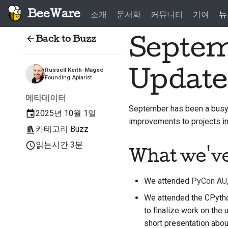
BeeWare
소개
문서화
커뮤니티
기여
뉴
Back to Buzz
Septem
Update
Russell Keith-Magee
Founding Apiarist
메타데이터
September has been a busy 
2025년 10월 1일
improvements to projects 
카테고리
Buzz
읽는시간 3분
What we'v
We attended
PyCon AU
We attended the CPytho
to finalize work on the
short presentation abou