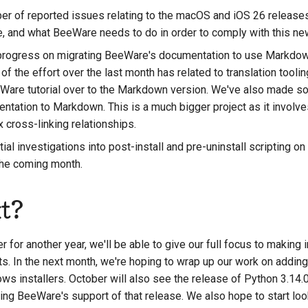
r of reported issues relating to the macOS and iOS 26 releases, 
e, and what BeeWare needs to do in order to comply with this new
rogress on migrating BeeWare's documentation to use Markdown
 of the effort over the last month has related to translation tooli
eWare tutorial over to the Markdown version. We've also made 
ntation to Markdown. This is a much bigger project as it involv
cross-linking relationships.
al investigations into post-install and pre-uninstall scripting 
 the coming month.
t?
 for another year, we'll be able to give our full focus to makin
s. In the next month, we're hoping to wrap up our work on adding 
ws installers. October will also see the release of Python 3.14.0
ing BeeWare's support of that release. We also hope to start look