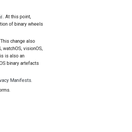
. At this point,
d
tion of binary wheels
. This change also
S, watchOS, visionOS,
s is also an
OS binary artefacts
ivacy Manifests
.
orms.