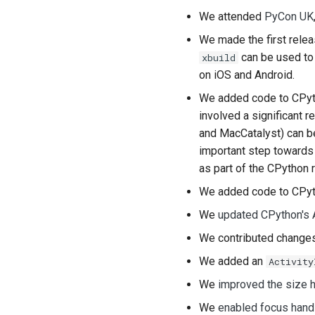
We attended
PyCon UK
We made the first rele
can be used to 
xbuild
on iOS and Android.
We added code to CPyt
involved a significant 
and
MacCatalyst
) can 
important step towards 
as part of the CPython 
We added code to CPyt
We
updated CPython's 
We contributed chang
We added an
Activity
We
improved the size h
We
enabled focus hand