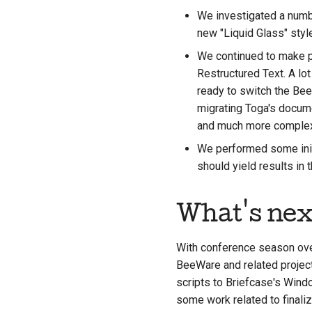
We investigated a numbe
new "Liquid Glass" styl
We continued to make p
Restructured Text. A lot
ready to switch the Be
migrating Toga's docume
and much more complex 
We performed some initi
should yield results in
What's nex
With conference season over
BeeWare and related project
scripts to Briefcase's Windo
some work related to finaliz