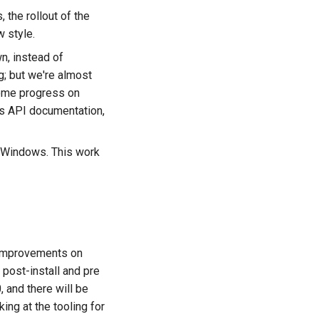
the rollout of the
 style.
, instead of
ng; but we're almost
some progress on
es API documentation,
on Windows. This work
g improvements on
post-install and pre
, and there will be
ing at the tooling for