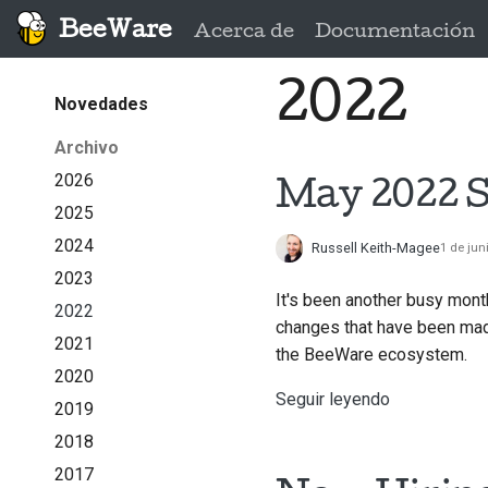
BeeWare
Acerca de
Documentación
2022
Novedades
Archivo
2026
May 2022 S
2025
2024
Russell Keith-Magee
1 de jun
2023
It's been another busy mont
2022
changes that have been made
2021
the BeeWare ecosystem.
2020
Seguir leyendo
2019
2018
2017