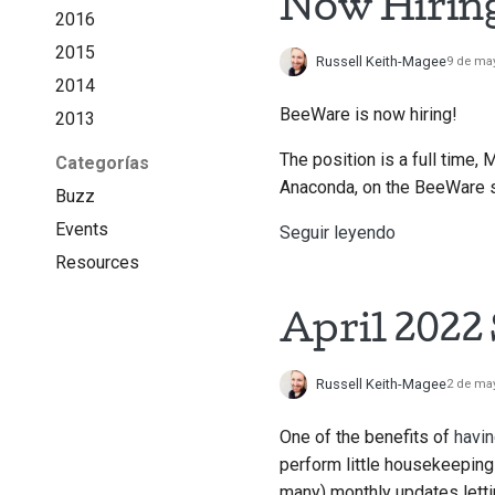
Now Hirin
2016
2015
Russell Keith-Magee
9 de ma
2014
BeeWare is now hiring!
2013
The position is a full time, 
Categorías
Anaconda, on the BeeWare su
Buzz
Events
Seguir leyendo
Resources
April 2022
Russell Keith-Magee
2 de ma
One of the benefits of
havin
perform little housekeeping 
many) monthly updates lett