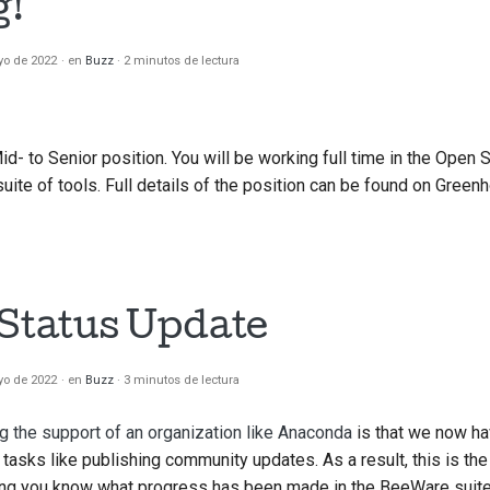
g!
yo de 2022
en
Buzz
2 minutos de lectura
Mid- to Senior position. You will be working full time in the Open
ite of tools. Full details of the position can be found on Green
 Status Update
yo de 2022
en
Buzz
3 minutos de lectura
g the support of an organization like Anaconda
is that we now ha
tasks like publishing community updates. As a result, this is the 
ing you know what progress has been made in the BeeWare suite