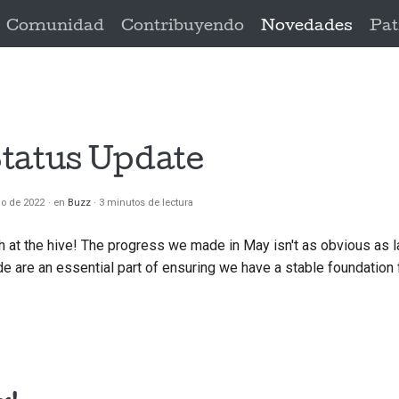
Comunidad
Contribuyendo
Novedades
Pat
tatus Update
io de 2022
en
Buzz
3 minutos de lectura
h at the hive! The progress we made in May isn't as obvious as l
 are an essential part of ensuring we have a stable foundation 