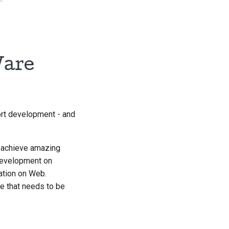
Ware
ort development - and
o achieve amazing
 development on
ation on Web.
ce that needs to be