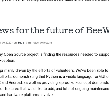
ews for the future of Bee
il de 2022
en
Buzz
3 minutos de lectura
ny Open Source project is finding the resources needed to supp
xception.
rimarily driven by the efforts of volunteers. We've been able t
 efforts, demonstrating that Python is a viable language for GUI
 and Android, as well as providing a proof-of-concept demonstr
s of features that we'd like to add, and lots of ongoing maintenan
and hardware platforms evolve.