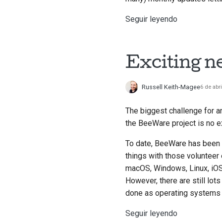
Seguir leyendo
Exciting n
Russell Keith-Magee
6 de abr
The biggest challenge for a
the BeeWare project is no e
To date, BeeWare has been p
things with those volunteer
macOS, Windows, Linux, iOS
However, there are still lot
done as operating systems 
Seguir leyendo