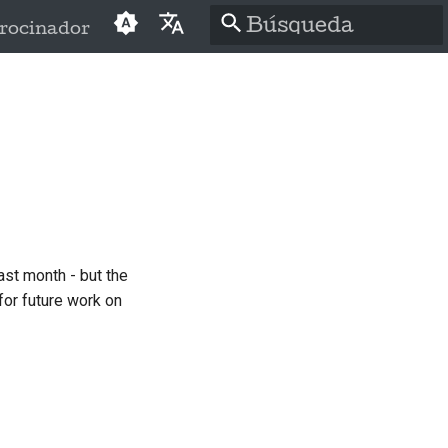
rocinador
Inicializando
English
búsqueda
العَرَبِيَّة
Čeština
Dansk
Deutsch
ast month - but the
Español
for future work on
فارسی
Français
Italiano
日本語