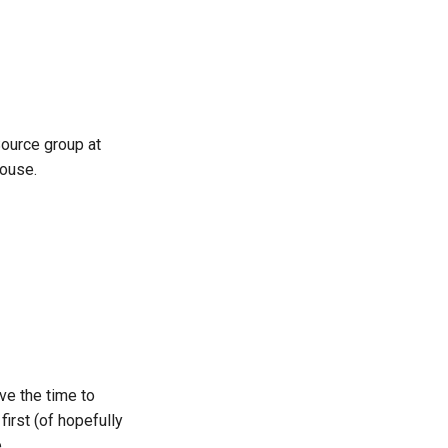
한국어
Polski
Português
 Source group at
Русский
house.
தமிழ்
Türkçe
Yкраїнська
Tiếng Việt
中文(简体)
中文(繁體)
ve the time to
first (of hopefully
.