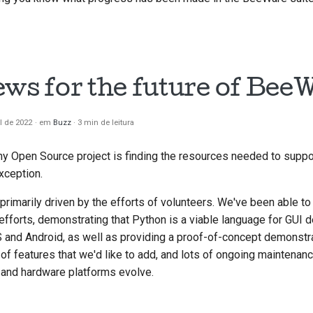
ews for the future of Bee
il de 2022
em
Buzz
3 min de leitura
ny Open Source project is finding the resources needed to supp
xception.
rimarily driven by the efforts of volunteers. We've been able t
 efforts, demonstrating that Python is a viable language for GUI
 and Android, as well as providing a proof-of-concept demonstr
s of features that we'd like to add, and lots of ongoing maintenan
and hardware platforms evolve.