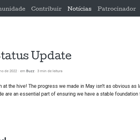
unidade
Contribuir
Notícias
Patrocinador
tatus Update
ho de 2022
em
Buzz
3 min de leitura
h at the hive! The progress we made in May isn't as obvious as l
 are an essential part of ensuring we have a stable foundation 