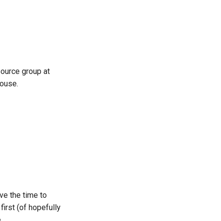
한국어
Polski
Português
 Source group at
Русский
house.
தமிழ்
Türkçe
Yкраїнська
Tiếng Việt
中文(简体)
中文(繁體)
ve the time to
first (of hopefully
.