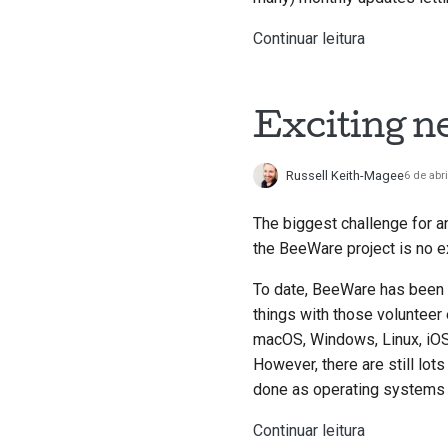
Continuar leitura
Exciting n
Russell Keith-Magee
6 de abr
The biggest challenge for a
the BeeWare project is no e
To date, BeeWare has been p
things with those volunteer
macOS, Windows, Linux, iOS
However, there are still lot
done as operating systems 
Continuar leitura