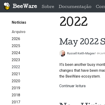
BeeWare
Sobre
Documentação
Com
2022
Notícias
Arquivo
2026
May 2022 S
2025
2024
Russell Keith-Magee
1 de jun
2023
It's been another busy mont
2022
changes that have been made
2021
the BeeWare ecosystem.
2020
Continuar leitura
2019
2018
2017