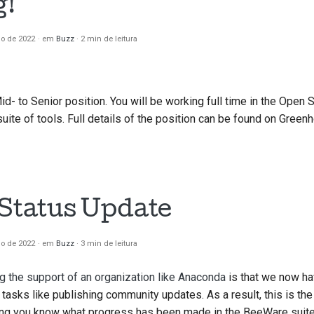
g!
io de 2022
em
Buzz
2 min de leitura
Mid- to Senior position. You will be working full time in the Open
ite of tools. Full details of the position can be found on Green
 Status Update
io de 2022
em
Buzz
3 min de leitura
g the support of an organization like Anaconda
is that we now ha
tasks like publishing community updates. As a result, this is the 
ing you know what progress has been made in the BeeWare suite