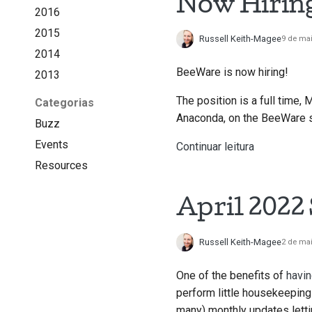
Now Hirin
2016
2015
Russell Keith-Magee
9 de ma
2014
BeeWare is now hiring!
2013
The position is a full time, 
Categorias
Anaconda, on the BeeWare su
Buzz
Events
Continuar leitura
Resources
April 2022
Russell Keith-Magee
2 de ma
One of the benefits of
havin
perform little housekeeping 
many) monthly updates lett