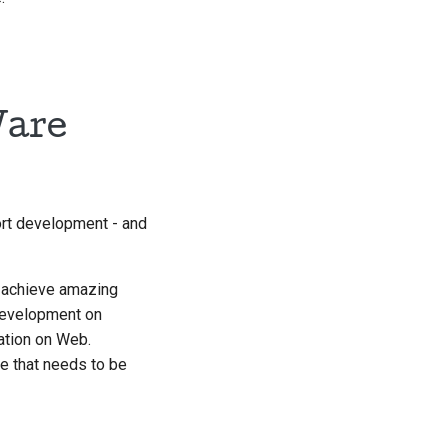
Ware
ort development - and
o achieve amazing
 development on
ation on Web.
ce that needs to be