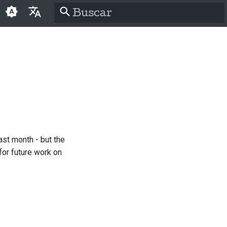
Inicializando a pesquisa
English
العَرَبِيَّة
Čeština
Dansk
Deutsch
ast month - but the
Español
for future work on
فارسی
Français
Italiano
日本語