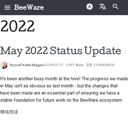
BeeWare
键入以开始搜索
2022
English
什么是 BeeWare？
BeeWare 社区行为准则
首次投稿者
Buzz
修复问题
العَرَبِيَّة
蜜蜂团队
治理
投稿指南
Events
实现新功能
Čeština
May 2022 Status Update
历史与哲学
可出租
冲刺指南
Resources
编写文档
Dansk
Russell Keith-Magee
2022年6月1日
分类于
Buzz
需要 3 分钟阅读时间
Deutsch
成功案例
挑战币
对工单进行分级处理
It's been another busy month at the hive! The progress we made
Español
联系
审查拉取请求
in May isn't as obvious as last month - but the changes that
فارسی
have been made are an essential part of ensuring we have a
品牌规范
提出新功能
stable foundation for future work on the BeeWare ecosystem.
Français
翻译内容
继续阅读
Italiano
实际使用 BeeWare 工具
日本語