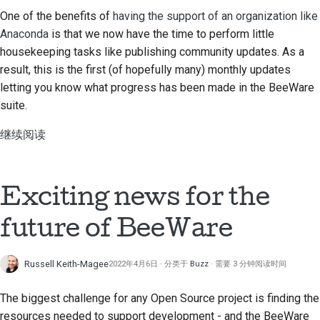
提交新问题
One of the benefits of
having the support of an organization like
Anaconda
is that we now have the time to perform little
提出一项新功能
housekeeping tasks like publishing community updates. As a
result, this is the first (of hopefully many) monthly updates
翻译内容
letting you know what progress has been made in the BeeWare
拉取请求审核流程
suite.
版本发布流程
继续阅读
人工智能政策
Exciting news for the
代码风格指南
future of BeeWare
文档风格指南
Russell Keith-Magee
2022年4月6日
分类于
Buzz
需要 3 分钟阅读时间
The biggest challenge for any Open Source project is finding the
resources needed to support development - and the BeeWare