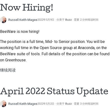
搭建开发环境
Now Hiring!
한국어
重现问题
Polski
Russell Keith-Magee
2022年5月9日
分类于
Buzz
需要 2 分钟阅读时间
在分支上编写内容
Português
BeeWare is now hiring!
避免范围蔓延
Русский
The position is a full time, Mid- to Senior position. You will be
தமிழ்
编写、运行和测试代码
working full time in the Open Source group at Anaconda, on the
BeeWare suite of tools. Full details of the position can be found
Türkçe
建筑文件
on Greenhouse.
Yкраїнська
编写文档
继续阅读
Tiếng Việt
添加变更说明
中文(简体)
April 2022 Status Update
提交拉取请求
中文(繁體)
提供审核
Russell Keith-Magee
2022年5月2日
分类于
Buzz
需要 3 分钟阅读时间