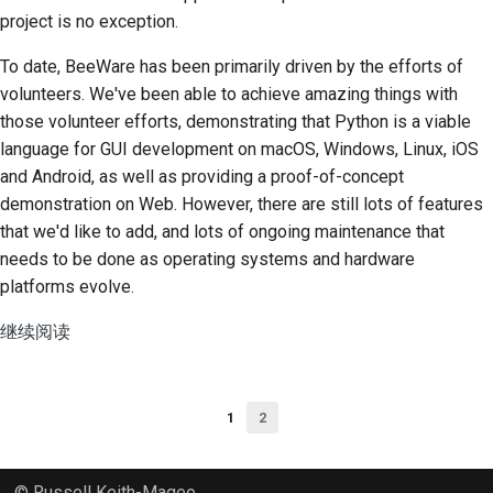
project is no exception.
To date, BeeWare has been primarily driven by the efforts of
volunteers. We've been able to achieve amazing things with
those volunteer efforts, demonstrating that Python is a viable
language for GUI development on macOS, Windows, Linux, iOS
and Android, as well as providing a proof-of-concept
demonstration on Web. However, there are still lots of features
that we'd like to add, and lots of ongoing maintenance that
needs to be done as operating systems and hardware
platforms evolve.
继续阅读
1
2
© Russell Keith-Magee