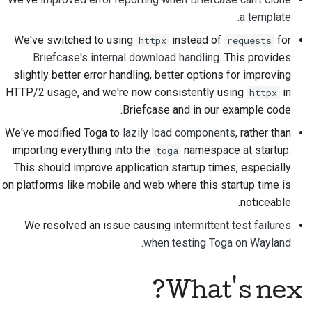
.
a template
ارسال یک مشکل جدید
We've switched to using
instead of
for
httpx
requests
پیشنهاد یک ویژگی جدید
Briefcase's internal download handling
. This provides
slightly better error handling, better options for improving
ترجمه‌ی محتوا
HTTP/2 usage, and we're now consistently using
in
httpx
Briefcase and in our example code.
فرآیند بازبینی درخواست
We've modified Toga to
lazily load components
, rather than
کشش
importing everything into the
namespace at startup.
toga
فرآیند انتشار
This should improve application startup times, especially
on platforms like mobile and web where this startup time is
سیاست‌گذاری هوش
noticeable.
مصنوعی
We resolved an issue causing
intermittent test failures
راهنمای سبک کدنویسی
.
when testing Toga on Wayland
راهنمای سبک مستندسازی
What's next?