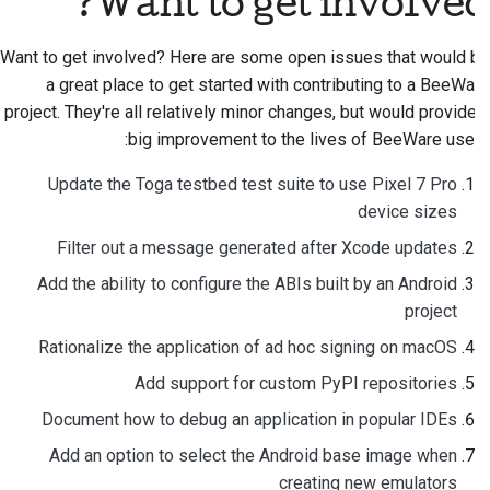
Want to get involved?
Want to get involved? Here are some open issues that would be
a great place to get started with contributing to a BeeWare
project. They're all relatively minor changes, but would provide a
big improvement to the lives of BeeWare users:
Update the Toga testbed test suite to use Pixel 7 Pro
device sizes
Filter out a message generated after Xcode updates
Add the ability to configure the ABIs built by an Android
project
Rationalize the application of ad hoc signing on macOS
Add support for custom PyPI repositories
Document how to debug an application in popular IDEs
Add an option to select the Android base image when
creating new emulators