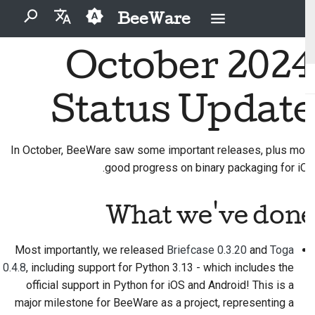
BeeWare
برای شروع جستجو تایپ کنید
October 2024
English
مشکل را برطرف کنید
آیین‌نامهٔ رفتار جامعهٔ بی‌وِیر
مشارکت‌کنندگان تازه‌کار
BeeWare چیست؟
2026
Buzz
العَرَبِيَّة
Status Update
یک ویژگی جدید را
راهنمای مشارکت
حکمرانی
تیم زنبور
Events
2025
Čeština
پیاده‌سازی کنید
راهنمای اسپرینت
تاریخ و فلسفه
Resources
قابل اجاره
2024
Dansk
In October, BeeWare saw some important releases, plus more
مستندسازی بنویسید
good progress on binary packaging for iOS.
Deutsch
داستان‌های موفقیت
سکه های چالشی
2023
اولویت‌بندی یک مسئله
Español
تماس
2022
What we've done
بازبینی یک درخواست تغییر
فارسی
دستورالعمل‌های برندینگ
2021
Most importantly, we released
Briefcase 0.3.20
and
Toga
پیشنهاد یک ویژگی جدید
Français
2020
0.4.8
, including support for Python 3.13 - which includes the
Italiano
محتوا را ترجمه کنید
official support in Python for iOS and Android! This is a
2019
major milestone for BeeWare as a project, representing a
日本語
ابزارها را استفاده کنید