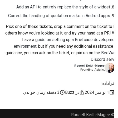
Add an API to entirely replace the style of a widget
Correct the handling of quotation marks in Android apps
Pick one of these tickets, drop a comment on the ticket to let
others know you're looking at it, and try your hand at a PR! We
have a
guide on setting up a Briefcase development
environment
; but if you need any additional assistance or
guidance, you can ask on the ticket, or join us on the
BeeWare
.
Discord server
Russell Keith-Magee
Founding Apiarist
فراداده
3 دقیقه زمان خواندن
Buzz
در
1 نوامبر 2024
© Russell Keith-Magee