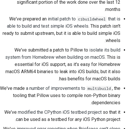
significant portion of the work done over the last 12
2018
한국어
months.
راه‌اندازی محیط توسعه
2017
We've prepared an
initial patch to
that is
cibuildwheel
Polski
تولید مجدد یک مشکل
able to build and test simple iOS wheels
. This patch isn't
2016
Português
ready to submit upstream, but it is able to build simple iOS
کار کردن در شعبه
wheels.
2015
Русский
اجتناب از گسترش دامنه
We've submitted a patch to Pillow to
isolate its build
தமிழ்
2014
system from Homebrew when building on macOS
. This is
نوشتن، اجرا و تست کد
essential for iOS support, as it's easy for Homebrew
Türkçe
2013
macOS ARM64 binaries to leak into iOS builds; but it also
مستندسازی ساختمان
Yкраїнська
has benefits for macOS builds.
نوشتن مستندات
We've made
a number of improvements to
, the
multibuild
Tiếng Việt
tooling that Pillow uses to compile non-Python binary
افزودن یادداشت تغییر
中文(简体)
dependencies.
We've
modified the CPython iOS testbed project
so that it
中文(繁體)
ارسال یک درخواست تغییر
can be used as a testbed for
any
iOS Python project.
ارائه بازخورد
We've
improved error reporting when Briefcase can't clone