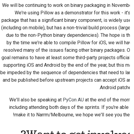
We will be continuing to work on binary packaging in November.
We're using Pillow as a demonstrator for this work - it's a
package that has a significant binary component, is widely used
(including on mobile), but has a non-trivial build process (largely
due to the non-Python binary dependencies). The hope is that
by the time we're able to compile Pillow for iOS, we will have
resolved many of the issues facing other binary packages. Our
goal remains to have at least
some
third-party projects officially
supporting iOS and Android by the end of the year, but this may
be impeded by the sequence of dependencies that need to land
and be published before upstream projects can accept iOS and
Android patches.
We'll also be speaking at
PyCon AU
at the end of the month,
including attending both days of the sprints. If you're able to
make it to
Narrm
/Melbourne, we hope we'll see you there!