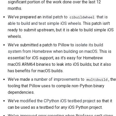
significant portion of the work done over the last 12
2018
Перевести контент
한국어
months.
2017
We've prepared an
initial patch to
that is
cibuildwheel
Используйте
Polski
able to build and test simple iOS wheels
. This patch isn't
инструменты
2016
Português
ready to submit upstream, but it is able to build simple iOS
Настройка среды
wheels.
2015
Русский
разработки
We've submitted a patch to Pillow to
isolate its build
தமிழ்
2014
system from Homebrew when building on macOS
. This is
Воспроизведение
essential for iOS support, as it's easy for Homebrew
проблемы
Türkçe
2013
macOS ARM64 binaries to leak into iOS builds; but it also
Yкраїнська
Работа из филиала
has benefits for macOS builds.
We've made
a number of improvements to
, the
multibuild
Tiếng Việt
Избегание
tooling that Pillow uses to compile non-Python binary
расширения объема
中文(简体)
dependencies.
работ
We've
modified the CPython iOS testbed project
so that it
中文(繁體)
Написание, запуск и
can be used as a testbed for
any
iOS Python project.
тестирование кода
We've
improved error reporting when Briefcase can't clone