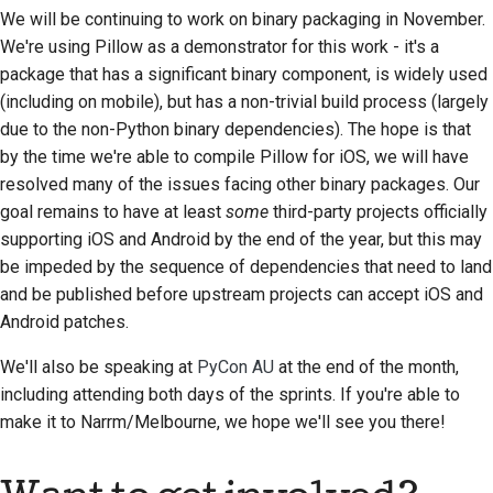
Предложение новой
We will be continuing to work on binary packaging in November.
функции
We're using Pillow as a demonstrator for this work - it's a
package that has a significant binary component, is widely used
Перевод контента
(including on mobile), but has a non-trivial build process (largely
due to the non-Python binary dependencies). The hope is that
Процесс
by the time we're able to compile Pillow for iOS, we will have
рассмотрения
resolved many of the issues facing other binary packages. Our
запросов на
goal remains to have at least
some
third-party projects officially
изменение кода
supporting iOS and Android by the end of the year, but this may
be impeded by the sequence of dependencies that need to land
Процесс выпуска
and be published before upstream projects can accept iOS and
Политика в области
Android patches.
искусственного
We'll also be speaking at
PyCon AU
at the end of the month,
интеллекта
including attending both days of the sprints. If you're able to
Руководство по
make it to
Narrm
/Melbourne, we hope we'll see you there!
стилю кода
Руководство по