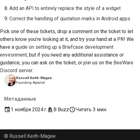
Add an API to entirely replace the style of a widget
Correct the handling of quotation marks in Android apps
Pick one of these tickets, drop a comment on the ticket to let
others know you're looking at it, and try your hand at a PR! We
have a
guide on setting up a Briefcase development
environment
; but if you need any additional assistance or
guidance, you can ask on the ticket, or join us on the
BeeWare
Discord server
.
Russell Keith-Magee
Founding Apiarist
Метаданные
1 ноября 2024 г.
В
Buzz
Читать 3 мин
© Russell Keith-Magee