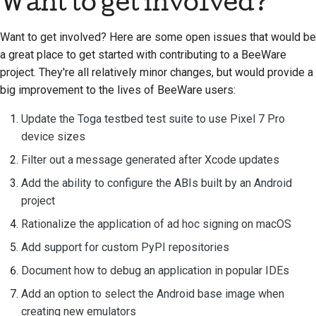
Want to get involved?
стилю документации
Want to get involved? Here are some open issues that would be
a great place to get started with contributing to a BeeWare
project. They're all relatively minor changes, but would provide a
big improvement to the lives of BeeWare users:
Update the Toga testbed test suite to use Pixel 7 Pro
device sizes
Filter out a message generated after Xcode updates
Add the ability to configure the ABIs built by an Android
project
Rationalize the application of ad hoc signing on macOS
Add support for custom PyPI repositories
Document how to debug an application in popular IDEs
Add an option to select the Android base image when
creating new emulators