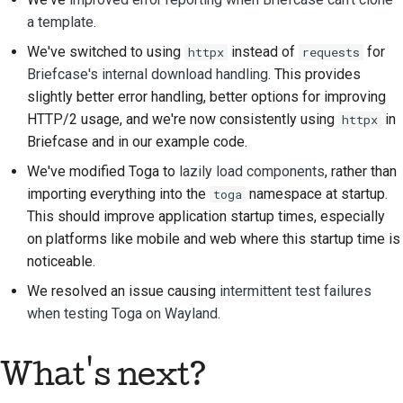
a template
.
Строительная
документация
We've switched to using
instead of
for
httpx
requests
Briefcase's internal download handling
. This provides
Написание
slightly better error handling, better options for improving
документации
HTTP/2 usage, and we're now consistently using
in
httpx
Briefcase and in our example code.
Добавление
примечания об
We've modified Toga to
lazily load components
, rather than
изменении
importing everything into the
namespace at startup.
toga
This should improve application startup times, especially
Отправка запроса на
on platforms like mobile and web where this startup time is
извлечение
noticeable.
We resolved an issue causing
intermittent test failures
Предоставление
when testing Toga on Wayland
.
отзыва
Отправка новой
What's next?
проблемы