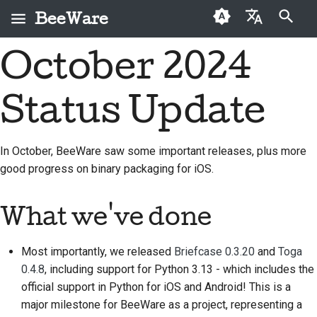
BeeWare
Инициализация поиска
October 2024
English
Что такое BeeWare?
Кодекс поведения
Новые авторы
2026
Buzz
Исправить проблему
العَرَبِيَّة
сообщества BeeWare
Status Update
Команда «Пчела»
Руководство по
2025
Events
Внедрить новую
Čeština
Управление
внесению взносов
функцию
История и философия
2024
Resources
Dansk
In October, BeeWare saw some important releases, plus more
Предлагается в
Руководство по
Написать
good progress on binary packaging for iOS.
Deutsch
Истории успеха
2023
аренду
спринту
документацию
Español
Контакты
2022
Монеты-вызов
Сортировка проблем
What we've done
فارسی
Рекомендации по
2021
Просмотреть запрос
Most importantly, we released
Briefcase 0.3.20
and
Toga
брендингу
Français
на вытягивание
2020
0.4.8
, including support for Python 3.13 - which includes the
Italiano
Предложить новую
official support in Python for iOS and Android! This is a
2019
функцию
major milestone for BeeWare as a project, representing a
日本語