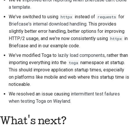
Gebäudedokumentation
a template
.
Dokumentation
We've switched to using
instead of
for
httpx
requests
schreiben
Briefcase's internal download handling
. This provides
slightly better error handling, better options for improving
Änderungsnotiz
HTTP/2 usage, and we're now consistently using
in
httpx
hinzufügen
Briefcase and in our example code.
Ein Pull-Request
We've modified Toga to
lazily load components
, rather than
einreichen
importing everything into the
namespace at startup.
toga
This should improve application startup times, especially
Eine Bewertung
on platforms like mobile and web where this startup time is
abgeben
noticeable.
Ein neues Problem
We resolved an issue causing
intermittent test failures
melden
when testing Toga on Wayland
.
Vorschlag für eine neue
What's next?
Funktion