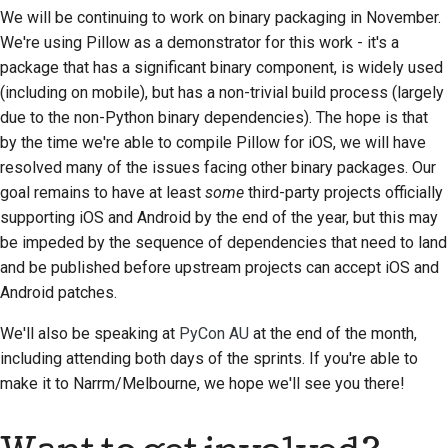
Übersetzen von
We will be continuing to work on binary packaging in November.
Inhalten
We're using Pillow as a demonstrator for this work - it's a
package that has a significant binary component, is widely used
Pull-Request-
(including on mobile), but has a non-trivial build process (largely
Prüfungsprozess
due to the non-Python binary dependencies). The hope is that
by the time we're able to compile Pillow for iOS, we will have
Freigabeprozess
resolved many of the issues facing other binary packages. Our
KI-Richtlinie
goal remains to have at least
some
third-party projects officially
supporting iOS and Android by the end of the year, but this may
Code-Stilrichtlinien
be impeded by the sequence of dependencies that need to land
and be published before upstream projects can accept iOS and
Styleguide für die
Android patches.
Dokumentation
We'll also be speaking at
PyCon AU
at the end of the month,
including attending both days of the sprints. If you're able to
make it to
Narrm
/Melbourne, we hope we'll see you there!