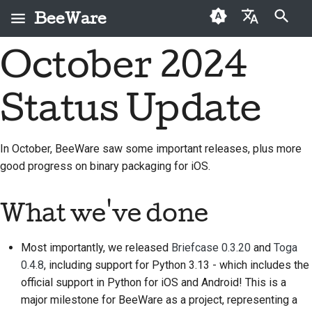
BeeWare
Suche wird initialisiert
October 2024
English
Was ist BeeWare?
BeeWare-Community-
Erstmalige Mitwirkende
2026
Buzz
Ein Problem beheben
العَرَبِيَّة
Verhaltenskodex
Status Update
Das Bienen-Team
Beitragsleitfaden
2025
Events
Eine neue Funktion
Čeština
Führung
implementieren
Geschichte und
Sprint-Leitfaden
2024
Resources
Dansk
In October, BeeWare saw some important releases, plus more
Philosophie
Zu vermieten
Dokumentation
good progress on binary packaging for iOS.
Deutsch
2023
Herausforderungsmünzen
schreiben
Erfolgsgeschichten
Español
2022
Ein Problem triagieren
What we've done
Kontakt
فارسی
2021
Pull-Anfrage überprüfen
Most importantly, we released
Briefcase 0.3.20
and
Toga
Branding-Richtlinien
Français
2020
Eine neue Funktion
0.4.8
, including support for Python 3.13 - which includes the
Italiano
vorschlagen
official support in Python for iOS and Android! This is a
2019
major milestone for BeeWare as a project, representing a
日本語
Inhalt übersetzen