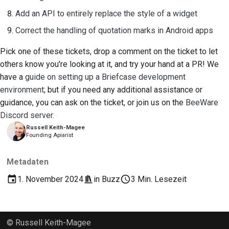
Add an API to entirely replace the style of a widget
Correct the handling of quotation marks in Android apps
Pick one of these tickets, drop a comment on the ticket to let
others know you're looking at it, and try your hand at a PR! We
have a
guide on setting up a Briefcase development
environment
; but if you need any additional assistance or
guidance, you can ask on the ticket, or join us on the
BeeWare
Discord server
.
Russell Keith-Magee
Founding Apiarist
Metadaten
1. November 2024
in
Buzz
3 Min. Lesezeit
© Russell Keith-Magee