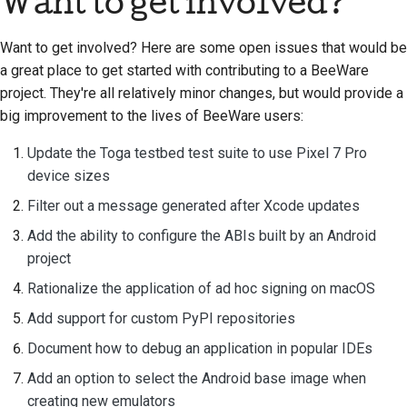
Want to get involved?
Want to get involved? Here are some open issues that would be
a great place to get started with contributing to a BeeWare
project. They're all relatively minor changes, but would provide a
big improvement to the lives of BeeWare users:
Update the Toga testbed test suite to use Pixel 7 Pro
device sizes
Filter out a message generated after Xcode updates
Add the ability to configure the ABIs built by an Android
project
Rationalize the application of ad hoc signing on macOS
Add support for custom PyPI repositories
Document how to debug an application in popular IDEs
Add an option to select the Android base image when
creating new emulators