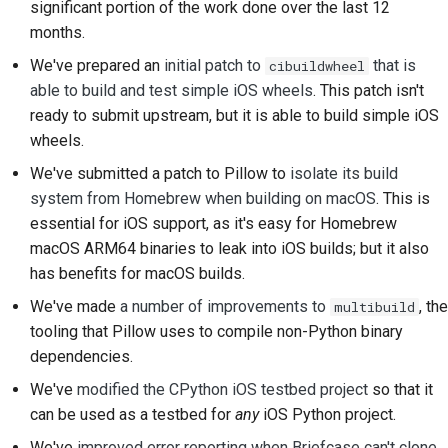
significant portion of the work done over the last 12
2018
한국어
months.
Verwenden Sie die
2017
We've prepared an
initial patch to
that is
cibuildwheel
Tools
Polski
able to build and test simple iOS wheels
. This patch isn't
2016
Português
Einrichten einer
ready to submit upstream, but it is able to build simple iOS
Entwicklungsumgebung
wheels.
2015
Русский
We've submitted a patch to Pillow to
isolate its build
Ein Problem
தமிழ்
2014
system from Homebrew when building on macOS
. This is
reproduzieren
essential for iOS support, as it's easy for Homebrew
Türkçe
2013
macOS ARM64 binaries to leak into iOS builds; but it also
Arbeiten von einer
Yкраїнська
Zweigstelle aus
has benefits for macOS builds.
We've made
a number of improvements to
, the
multibuild
Tiếng Việt
Vermeidung von Scope
tooling that Pillow uses to compile non-Python binary
Creep
中文(简体)
dependencies.
Code schreiben,
We've
modified the CPython iOS testbed project
so that it
中文(繁體)
ausführen und testen
can be used as a testbed for
any
iOS Python project.
We've
improved error reporting when Briefcase can't clone