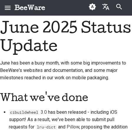
BeeWare
Inicializando búsqueda
June 2025 Status
English
¿Qué es BeeWare?
Código de conducta de
Colaboradores por
2026
Buzz
Solucionar una
العَرَبِيَّة
la comunidad BeeWare
primera vez
incidencia
Update
El equipo Bee
2025
Events
Čeština
Gobernanza
Guía de contribución
Implementar una
Historia y filosofía
2024
Resources
Dansk
prestación nueva
June has been a busy month, with some big improvements to
Disponible para alquiler
Guía de Sprint
BeeWare's websites and documentation, and some major
Deutsch
Casos de logro
2023
Redactar
milestones reached in our work on mobile packaging.
Monedas
documentación
Español
Contacto
2022
conmemorativas
Triage de una incidencia
فارسی
What we've done
Directrices de marca
2021
Français
Revisar una solicitud de
2020
3.0
has been released - including iOS
cibuildwheel
extracción
Italiano
support! As a result, we've been able to submit pull
2019
Proponer una
requests for
and
Pillow
, proposing the addition
lru-dict
日本語