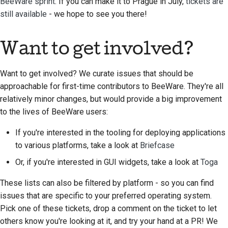
BeeWare sprint
. If you can make it to Prague in July,
tickets are
still available
- we hope to see you there!
Want to get involved?
Want to get involved? We curate issues that should be
approachable for first-time contributors to BeeWare. They're all
relatively minor changes, but would provide a big improvement
to the lives of BeeWare users:
If you're interested in the tooling for deploying applications
to various platforms, take a look at
Briefcase
Or, if you're interested in GUI widgets, take a look at
Toga
These lists can also be filtered by platform - so you can find
issues that are specific to your preferred operating system.
Pick one of these tickets, drop a comment on the ticket to let
others know you're looking at it, and try your hand at a PR! We