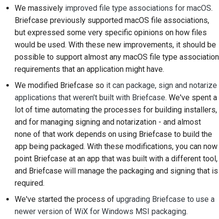
We massively
improved file type associations for macOS
.
Documentación de
Briefcase previously supported macOS file associations,
construcción
but expressed some very specific opinions on how files
would be used. With these new improvements, it should be
Redacción de
possible to support almost any macOS file type association
documentación
requirements that an application might have.
Añadir una nota de
We modified Briefcase so
it can package, sign and notarize
cambio
applications that weren't built with Briefcase
. We've spent a
lot of time automating the processes for building installers,
Enviar una solicitud de
and for managing signing and notarization - and almost
extracción
none of that work depends on using Briefcase to build the
app being packaged. With these modifications, you can now
Proporcionar una
point Briefcase at an app that was built with a different tool,
revisión
and Briefcase will manage the packaging and signing that is
Enviar una incidencia
required.
nueva
We've started the process of
upgrading Briefcase to use a
newer version of WiX for Windows MSI packaging
.
Proponiendo una