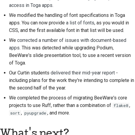
access in Toga apps
.
We modified the handling of font specifications in Toga
apps. You can now provide
a list of fonts
, as you would in
CSS, and the first available font in that list will be used.
We
corrected a number of issues with document-based
apps
. This was detected while upgrading Podium,
BeeWare's slide presentation tool, to use a recent version
of Toga.
Our Curtin students
delivered their mid-year report
-
including plans for the work they're intending to complete in
the second half of the year.
We completed the process of migrating BeeWare's core
projects to use Ruff, rather than a combination of
,
flake8
,
, and more.
sort
pyupgrade
What's next?