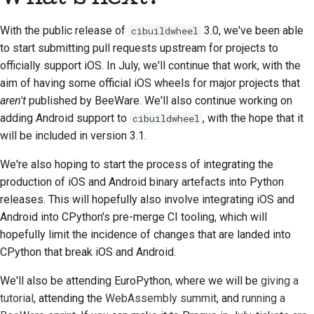
With the public release of
3.0, we've been able
cibuildwheel
to start submitting pull requests upstream for projects to
officially support iOS. In July, we'll continue that work, with the
aim of having some official iOS wheels for major projects that
aren't
published by BeeWare. We'll also continue working on
adding Android support to
, with the hope that it
cibuildwheel
will be included in version 3.1.
We're also hoping to start the process of integrating the
production of iOS and Android binary artefacts into Python
releases. This will hopefully also involve integrating iOS and
Android into CPython's pre-merge CI tooling, which will
hopefully limit the incidence of changes that are landed into
CPython that break iOS and Android.
We'll also be attending EuroPython, where we will be
giving a
tutorial
, attending the
WebAssembly summit
, and
running a