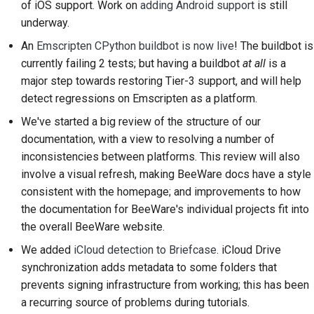
prestación nueva
of iOS support. Work on
adding Android support
is still
2018
한국어
underway.
Traducir contenido
2017
An
Emscripten CPython buildbot is now live
! The buildbot is
Polski
currently failing 2 tests; but having a buildbot
at all
is a
Utiliza las herramientas
2016
Português
major step towards restoring Tier-3 support, and will help
Configuración de un
detect regressions on Emscripten as a platform.
2015
Русский
entorno de desarrollo
We've started a big review of the structure of our
தமிழ்
2014
documentation, with a view to resolving a number of
Reproducción de una
inconsistencies between platforms. This review will also
incidencia
Türkçe
2013
involve a visual refresh, making BeeWare docs have a style
Yкраїнська
Trabajar desde una
consistent with the homepage; and improvements to how
ramificación
the documentation for BeeWare's individual projects fit into
Tiếng Việt
the overall BeeWare website.
Evitar la ampliación del
中文(简体)
We added
iCloud detection to Briefcase
. iCloud Drive
alcance
synchronization adds metadata to some folders that
中文(繁體)
prevents signing infrastructure from working; this has been
Escribe, ejecuta y
a recurring source of problems during tutorials.
prueba código