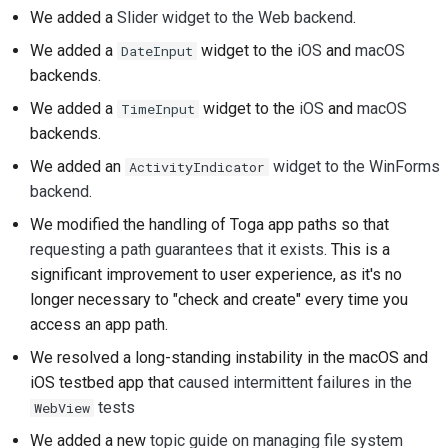
prestación nueva
We added a
Slider widget to the Web backend
.
We added a
widget to the
iOS
and
macOS
DateInput
Traducir el contenido
backends.
Proceso de revisión de
We added a
widget to the
iOS
and
macOS
TimeInput
solicitud de cambio
backends.
We added an
widget to the WinForms
ActivityIndicator
Proceso de versión
backend
.
Normativa de IA
We modified the handling of Toga app paths so that
requesting a path guarantees that it exists
. This is a
Guía de estilo de
significant improvement to user experience, as it's no
código
longer necessary to "check and create" every time you
access an app path.
Guía de estilo para la
documentación
We resolved a long-standing instability in the macOS and
iOS testbed app that
caused intermittent failures in the
tests
WebView
We added a new
topic guide on managing file system