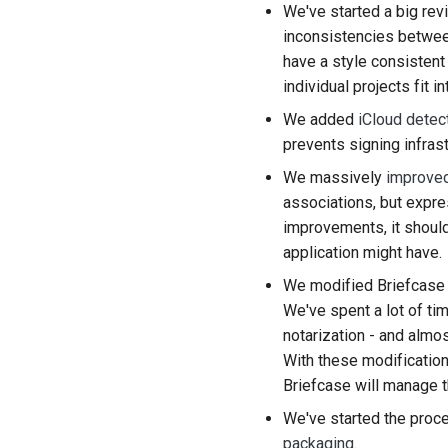
We've started a big rev
inconsistencies between
have a style consisten
individual projects fit 
We added
iCloud detec
prevents signing infrast
We massively
improved
associations, but expr
improvements, it should
application might have.
We modified Briefcase
We've spent a lot of ti
notarization - and almo
With these modifications
Briefcase will manage t
We've started the proc
packaging
.