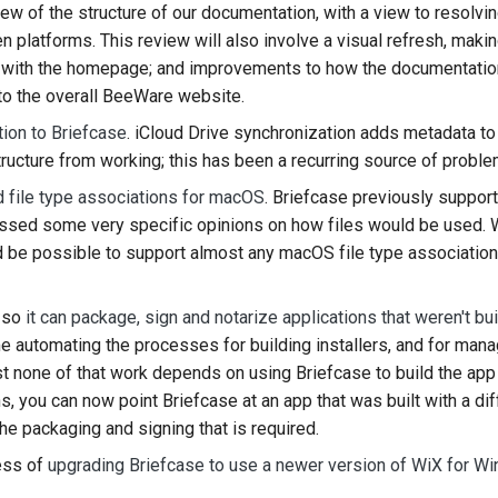
iew of the structure of our documentation, with a view to resolvi
 platforms. This review will also involve a visual refresh, ma
t with the homepage; and improvements to how the documentatio
into the overall BeeWare website.
tion to Briefcase
. iCloud Drive synchronization adds metadata to
ructure from working; this has been a recurring source of problem
 file type associations for macOS
. Briefcase previously suppor
essed some very specific opinions on how files would be used. 
 be possible to support almost any macOS file type association
 so
it can package, sign and notarize applications that weren't bui
me automating the processes for building installers, and for man
st none of that work depends on using Briefcase to build the ap
, you can now point Briefcase at an app that was built with a dif
he packaging and signing that is required.
ess of
upgrading Briefcase to use a newer version of WiX for 