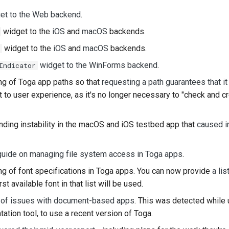
get to the Web backend
.
widget to the
iOS
and
macOS
backends.
widget to the
iOS
and
macOS
backends.
widget to the WinForms backend
.
Indicator
ng of Toga app paths so that
requesting a path guarantees that it
 to user experience, as it's no longer necessary to "check and c
ding instability in the macOS and iOS testbed app that
caused in
guide on managing file system access in Toga apps
.
g of font specifications in Toga apps. You can now provide
a lis
st available font in that list will be used.
 of issues with document-based apps
. This was detected while
ation tool, to use a recent version of Toga.