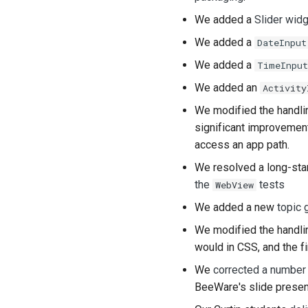
We added a
Slider wid
We added a
DateInput
We added a
TimeInput
We added an
Activity
We modified the handli
significant improvement
access an app path.
We resolved a long-stan
the
tests
WebView
We added a new
topic 
We modified the handlin
would in CSS, and the fir
We
corrected a number
BeeWare's slide present