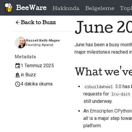
BeeWare
Hakkında
Belgeleme
Top
Back to Buzz
June 2
Russell Keith-Magee
June has been a busy mont
Founding Apiarist
major milestones reached in
Metadata
1 Temmuz 2025
What we'v
in
Buzz
4 dakika okuma
3.0
has b
cibuildwheel
requests for
lru-dict
still underway.
An
Emscripten CPython 
all
is a major step towar
platform.