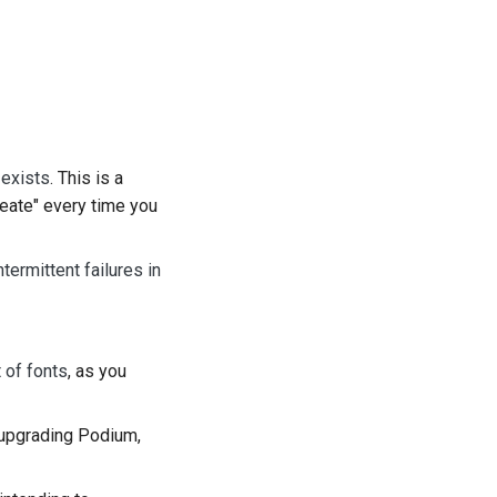
 exists
. This is a
reate" every time you
termittent failures in
t of fonts
, as you
 upgrading Podium,