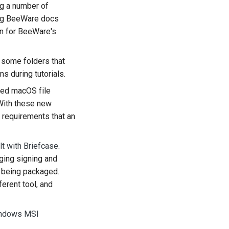
ng a number of
한국어
king BeeWare docs
n for BeeWare's
Polski
Português
 some folders that
s during tutorials.
Русский
ted macOS file
தமிழ்
With these new
 requirements that an
Türkçe
Yкраїнська
lt with Briefcase
.
aging signing and
Tiếng Việt
p being packaged.
中文(简体)
ferent tool, and
中文(繁體)
Windows MSI