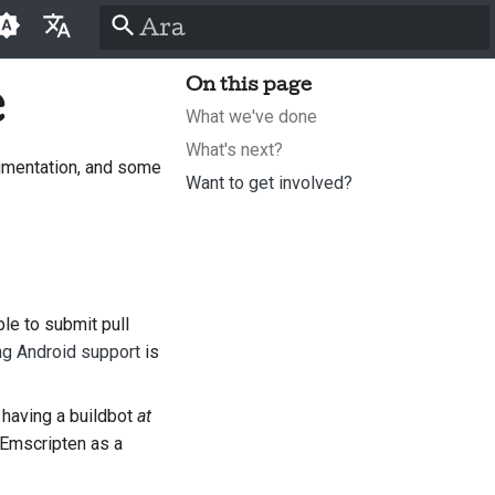
Arama başlatılıyor
e
On this page
English
What we've done
العَرَبِيَّة
What's next?
umentation, and some
Čeština
Want to get involved?
Dansk
Deutsch
Español
le to submit pull
ng Android support
is
فارسی
Français
t having a buildbot
at
Italiano
 Emscripten as a
日本語