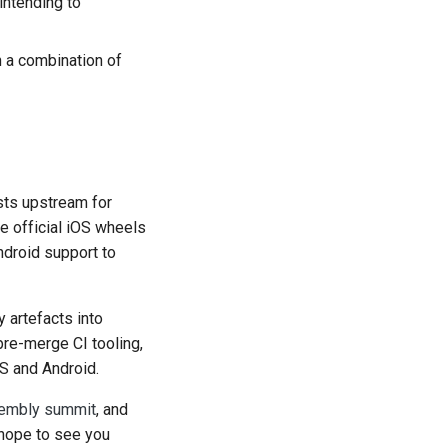
 intending to
n a combination of
ests upstream for
me official iOS wheels
droid support to
y artefacts into
pre-merge CI tooling,
OS and Android.
mbly summit
, and
hope to see you