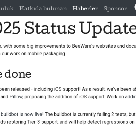
luluk
Katkıda bulunan
Haberler
Sponsor
025 Status Updat
h, with some big improvements to BeeWare's websites and doc
 our work on mobile packaging.
e done
een released - including iOS support! As a result, we've been ab
and
Pillow
, proposing the addition of iOS support. Work on
addi
buildbot is now live
! The buildbot is currently failing 2 tests; bu
ds restoring Tier-3 support, and will help detect regressions on