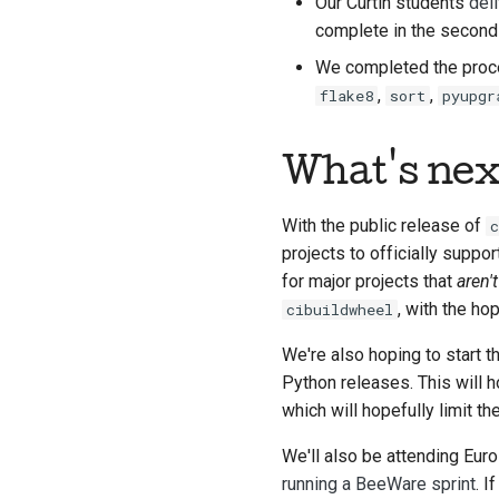
Our Curtin students
del
complete in the second h
We completed the proces
,
,
flake8
sort
pyupgr
What's nex
With the public release of
c
projects to officially suppor
for major projects that
aren't
, with the hop
cibuildwheel
We're also hoping to start t
Python releases. This will h
which will hopefully limit t
We'll also be attending Eur
running a BeeWare sprint
. I