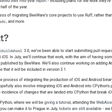
ivered their mid-year report
- including plans for the work they're
alf of the year.
s of migrating BeeWare's core projects to use Ruff, rather tha
, and more.
ade
t?
3.0, we've been able to start submitting pull requ
ibuildwheel
t iOS. In July, we'll continue that work, with the aim of having so
published by BeeWare. We'll also continue working on adding An
e that it will be included in version 3.1.
he process of integrating the production of iOS and Android binar
opefully also involve integrating iOS and Android into CPython's 
he incidence of changes that are landed into CPython that break i
oPython, where we will be
giving a tutorial
, attending the
WebAsse
f you can make it to Prague in July,
tickets are still available
- we 