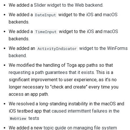
We added a
Slider widget to the Web backend
.
Frigivelsesproces
We added a
widget to the
iOS
and
macOS
DateInput
AI-politik
backends.
We added a
widget to the
iOS
and
macOS
TimeInput
Kode-stilguide
backends.
Dokumentationsstilguide
We added an
widget to the WinForms
ActivityIndicator
backend
.
We modified the handling of Toga app paths so that
requesting a path guarantees that it exists
. This is a
significant improvement to user experience, as it's no
longer necessary to "check and create" every time you
access an app path.
We resolved a long-standing instability in the macOS and
iOS testbed app that
caused intermittent failures in the
tests
WebView
We added a new
topic guide on managing file system