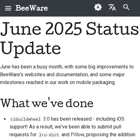
BeeWare
Start søgning
June 2025 Status
English
Hvad er BeeWare?
BeeWare-
Førstegangsbidragere
2026
Buzz
Løs et problem
العَرَبِيَّة
fællesskabets
Update
Bie-teamet
Vejledning til bidrag
2025
Events
Implementer en ny
adfærdskodeks
Čeština
funktion
Historie og filosofi
Sprintguide
2024
Resources
Dansk
Styring
June has been a busy month, with some big improvements to
Skriv dokumentation
BeeWare's websites and documentation, and some major
Deutsch
Succeshistorier
Udfordringsmønter
2023
Kan lejes
milestones reached in our work on mobile packaging.
Prioriter et problem
Español
Kontakt
2022
Gennemgå en pull-
فارسی
What we've done
Retningslinjer for
2021
anmodning
branding
Français
2020
Foreslå en ny funktion
3.0
has been released - including iOS
cibuildwheel
Italiano
support! As a result, we've been able to submit pull
2019
Oversæt indhold
requests for
and
Pillow
, proposing the addition
lru-dict
日本語