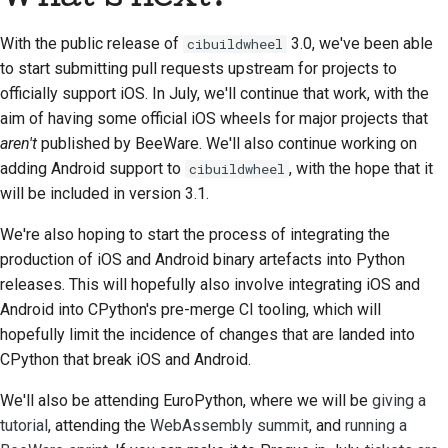
With the public release of
3.0, we've been able
cibuildwheel
to start submitting pull requests upstream for projects to
officially support iOS. In July, we'll continue that work, with the
aim of having some official iOS wheels for major projects that
aren't
published by BeeWare. We'll also continue working on
adding Android support to
, with the hope that it
cibuildwheel
will be included in version 3.1.
We're also hoping to start the process of integrating the
production of iOS and Android binary artefacts into Python
releases. This will hopefully also involve integrating iOS and
Android into CPython's pre-merge CI tooling, which will
hopefully limit the incidence of changes that are landed into
CPython that break iOS and Android.
We'll also be attending EuroPython, where we will be
giving a
tutorial
, attending the
WebAssembly summit
, and
running a