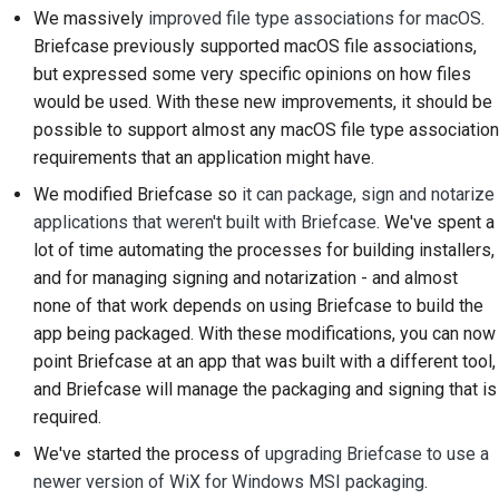
We massively
improved file type associations for macOS
.
Tilføjelse af en
Briefcase previously supported macOS file associations,
ændringsnote
but expressed some very specific opinions on how files
Indsendelse af en pull-
would be used. With these new improvements, it should be
anmodning
possible to support almost any macOS file type association
requirements that an application might have.
Giver en anmeldelse
We modified Briefcase so
it can package, sign and notarize
applications that weren't built with Briefcase
. We've spent a
Indsendelse af et nyt
lot of time automating the processes for building installers,
problem
and for managing signing and notarization - and almost
Forslag til en ny
none of that work depends on using Briefcase to build the
funktion
app being packaged. With these modifications, you can now
point Briefcase at an app that was built with a different tool,
Oversættelse af
and Briefcase will manage the packaging and signing that is
indhold
required.
Gennemgang af pull-
We've started the process of
upgrading Briefcase to use a
anmodninger
newer version of WiX for Windows MSI packaging
.