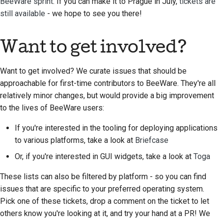
BeeWare sprint
. If you can make it to Prague in July,
tickets are
still available
- we hope to see you there!
Want to get involved?
Want to get involved? We curate issues that should be
approachable for first-time contributors to BeeWare. They're all
relatively minor changes, but would provide a big improvement
to the lives of BeeWare users:
If you're interested in the tooling for deploying applications
to various platforms, take a look at
Briefcase
Or, if you're interested in GUI widgets, take a look at
Toga
These lists can also be filtered by platform - so you can find
issues that are specific to your preferred operating system.
Pick one of these tickets, drop a comment on the ticket to let
others know you're looking at it, and try your hand at a PR! We