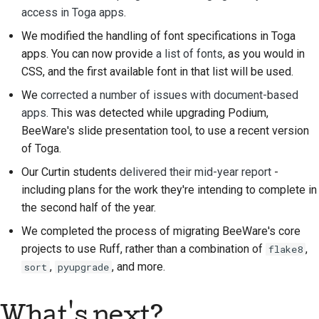
access in Toga apps
.
We modified the handling of font specifications in Toga
apps. You can now provide
a list of fonts
, as you would in
CSS, and the first available font in that list will be used.
We
corrected a number of issues with document-based
apps
. This was detected while upgrading Podium,
BeeWare's slide presentation tool, to use a recent version
of Toga.
Our Curtin students
delivered their mid-year report
-
including plans for the work they're intending to complete in
the second half of the year.
We completed the process of migrating BeeWare's core
projects to use Ruff, rather than a combination of
,
flake8
,
, and more.
sort
pyupgrade
What's next?