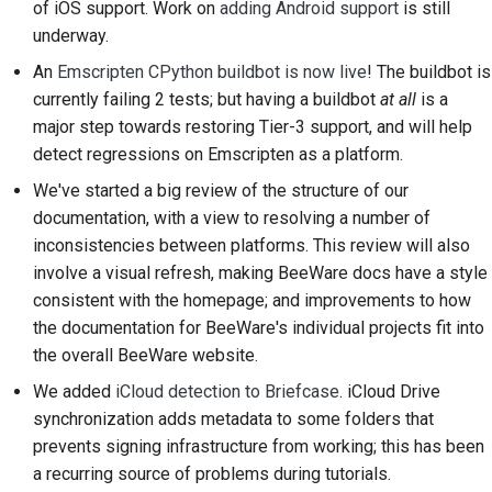
of iOS support. Work on
adding Android support
is still
2018
Brug værktøjerne
한국어
underway.
2017
Opsætning af et
An
Emscripten CPython buildbot is now live
! The buildbot is
Polski
udviklingsmiljø
currently failing 2 tests; but having a buildbot
at all
is a
2016
Português
major step towards restoring Tier-3 support, and will help
Gengivelse af et
detect regressions on Emscripten as a platform.
2015
Русский
problem
We've started a big review of the structure of our
தமிழ்
2014
documentation, with a view to resolving a number of
Arbejde fra en filial
inconsistencies between platforms. This review will also
Türkçe
2013
Undgå scope creep
involve a visual refresh, making BeeWare docs have a style
Yкраїнська
consistent with the homepage; and improvements to how
Skrivning, kørsel og
the documentation for BeeWare's individual projects fit into
Tiếng Việt
test af kode
the overall BeeWare website.
中文(简体)
We added
iCloud detection to Briefcase
. iCloud Drive
Bygningsdokumentation
synchronization adds metadata to some folders that
中文(繁體)
Skrivning af
prevents signing infrastructure from working; this has been
dokumentation
a recurring source of problems during tutorials.