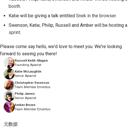
2018
搭建开发环境
booth
.
한국어
Katie will be giving a talk entitled
Snek in the browser.
2017
重现问题
Polski
Swenson, Katie, Philip, Russell and Amber will be hosting a
2016
在分支上编写内容
Português
sprint
.
2015
避免范围蔓延
Русский
Please come say hello, we'd love to meet you. We're looking
forward to seeing you there!
தமிழ்
2014
编写、运行和测试代码
Russell Keith-Magee
Founding Apiarist
Türkçe
2013
建筑文件
Katie McLaughlin
Senior Apiarist
Yкраїнська
编写文档
Christopher Swenson
Team Member Emeritus
Tiếng Việt
添加变更说明
Philip James
Senior Apiarist
中文(简体)
Amber Brown
提交拉取请求
Team Member Emeritus
中文(繁體)
提供审核
元数据