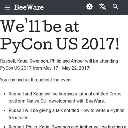
BeeWare
键入以开始搜索
We'll be at
English
什么是 BeeWare？
BeeWare 社区行为准则
首次投稿者
2026
Buzz
修复问题
العَرَبِيَّة
PyCon US 2017!
蜜蜂团队
治理
投稿指南
2025
Events
实现新功能
Čeština
历史与哲学
可出租
冲刺指南
2024
Resources
编写文档
Dansk
Russell, Katie, Swenson, Philip and Amber will be attending
PyCon US 2017
from May 17 - May 22, 2017!
Deutsch
成功案例
挑战币
2023
对工单进行分级处理
Español
You can find us throughout the event:
联系
2022
审查拉取请求
فارسی
Russell and Katie will be hosting a tutorial entitled
Cross-
品牌规范
2021
提出新功能
platform Native GUI development with BeeWare.
Français
2020
翻译内容
Russell will be giving a talk entitled
How to write a Python
Italiano
transpiler.
2019
实际使用 BeeWare 工具
日本語
Russell, Philip, Katie, Swenson and Amber will be hosting a