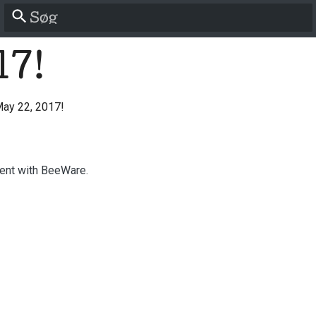
Start søgning
17!
ay 22, 2017!
ent with BeeWare.