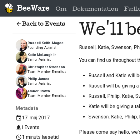
BeeWare
Om
Dokumentation
Fæll
Back to Events
We'll b
Russell Keith-Magee
Russell, Katie, Swenson, Ph
Founding Apiarist
Katie McLaughlin
You can find us throughout t
Senior Apiarist
Christopher Swenson
Team Member Emeritus
Russell and Katie will b
Philip James
Senior Apiarist
Russell will be giving a 
Amber Brown
Russell, Philip, Katie,
Team Member Emeritus
Katie will be giving a ta
Metadata
Swenson, Katie, Philip,
17. maj 2017
i
Events
Please come say hello, we'd
1 minuts læsetid