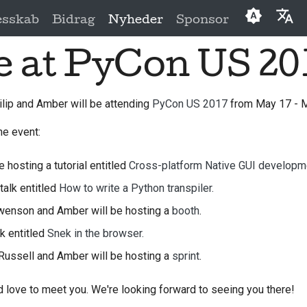
esskab
Bidrag
Nyheder
Sponsor
e at PyCon US 20
English
العَرَبِيَّة
ilip and Amber will be attending
PyCon US 2017
from May 17 - M
Čeština
he event:
Dansk
Deutsch
e hosting a tutorial entitled
Cross-platform Native GUI developm
talk entitled
How to write a Python transpiler.
Español
 Swenson and Amber will be hosting a
booth
.
فارسی
lk entitled
Snek in the browser.
Français
 Russell and Amber will be hosting a
sprint
.
Italiano
 love to meet you. We're looking forward to seeing you there!
日本語