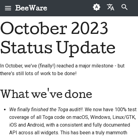
BeeWare
键入以开始搜索
October 2023
English
什么是 BeeWare？
BeeWare 社区行为准则
首次投稿者
2026
Buzz
修复问题
العَرَبِيَّة
Status Update
蜜蜂团队
治理
投稿指南
2025
Events
实现新功能
Čeština
历史与哲学
可出租
冲刺指南
2024
Resources
编写文档
Dansk
In October, we've (finally!) reached a major milestone - but
there's still lots of work to be done!
Deutsch
成功案例
挑战币
2023
对工单进行分级处理
Español
联系
2022
审查拉取请求
What we've done
فارسی
品牌规范
2021
提出新功能
We finally finished the Toga audit!!
. We now have 100% test
Français
2020
翻译内容
coverage of all Toga code on macOS, Windows, Linux/GTK,
Italiano
iOS and Android, with a consistent and fully documented
2019
实际使用 BeeWare 工具
API across all widgets. This has been a truly mammoth
日本語