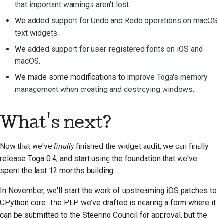
that important warnings aren't lost
.
We
added support for Undo and Redo operations on macOS
text widgets
.
We
added support for user-registered fonts on iOS and
macOS
.
We made some modifications to
improve Toga's memory
management when creating and destroying windows
.
What's next?
Now that we've
finally
finished the widget audit, we can finally
release Toga 0.4, and start using the foundation that we've
spent the last 12 months building.
In November, we'll start the work of upstreaming iOS patches to
CPython core. The PEP we've drafted is nearing a form where it
can be submitted to the Steering Council for approval, but the