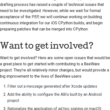
drafting process has raised a couple of technical issues that
need to be investigated. However, while we wait for formal
acceptance of the PEP, we will continue working on building
continuous integration for our iOS CPython builds, and begin
preparing patches that can be merged into CPython.
Want to get involved?
Want to get involved? Here are some open issues that would be
a great place to get started with contributing to a BeeWare
project. They're all relatively minor changes, but would provide a
big improvement to the lives of BeeWare users:
Filter out a message generated after Xcode updates
Add the ability to configure the ABIs built by an Android
project
Rationalize the application of ad hoc signing on macOS