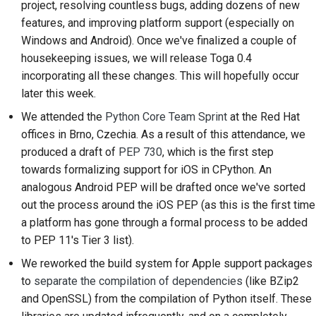
project, resolving countless bugs, adding dozens of new
2018
搭建开发环境
한국어
features, and improving platform support (especially on
Windows and Android). Once we've finalized a couple of
2017
重现问题
Polski
housekeeping issues, we will release Toga 0.4
2016
在分支上编写内容
incorporating all these changes. This will hopefully occur
Português
later this week.
2015
避免范围蔓延
Русский
We attended the
Python Core Team Sprint
at the Red Hat
offices in Brno, Czechia. As a result of this attendance, we
தமிழ்
2014
编写、运行和测试代码
produced a draft of
PEP 730
, which is the first step
Türkçe
2013
建筑文件
towards formalizing support for iOS in CPython. An
analogous Android PEP will be drafted once we've sorted
Yкраїнська
编写文档
out the process around the iOS PEP (as this is the first time
Tiếng Việt
a platform has gone through a formal process to be added
添加变更说明
to PEP 11's Tier 3 list).
中文(简体)
提交拉取请求
We reworked the build system for Apple support packages
中文(繁體)
to
separate the compilation of dependencies
(like BZip2
提供审核
and OpenSSL) from the compilation of Python itself. These