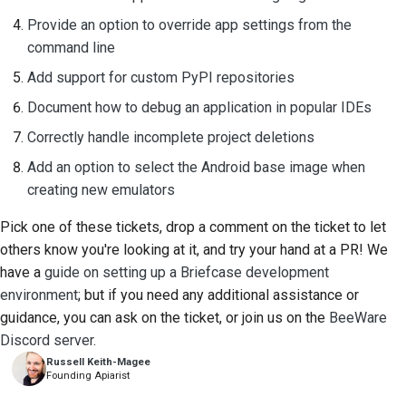
Provide an option to override app settings from the
command line
Add support for custom PyPI repositories
Document how to debug an application in popular IDEs
Correctly handle incomplete project deletions
Add an option to select the Android base image when
creating new emulators
Pick one of these tickets, drop a comment on the ticket to let
others know you're looking at it, and try your hand at a PR! We
have a
guide on setting up a Briefcase development
environment
; but if you need any additional assistance or
guidance, you can ask on the ticket, or join us on the
BeeWare
Discord server
.
Russell Keith-Magee
Founding Apiarist