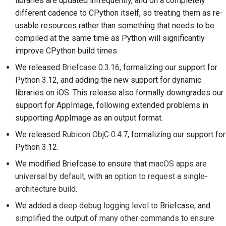
libraries are updated infrequently, and on a completely
提交新问题
different cadence to CPython itself, so treating them as re-
usable resources rather than something that needs to be
提出一项新功能
compiled at the same time as Python will significantly
翻译内容
improve CPython build times.
We released
Briefcase 0.3.16
, formalizing our support for
拉取请求审核流程
Python 3.12, and adding the new support for dynamic
libraries on iOS. This release also formally downgrades our
版本发布流程
support for AppImage, following extended problems in
人工智能政策
supporting AppImage as an output format.
We released
Rubicon ObjC 0.4.7
, formalizing our support for
代码风格指南
Python 3.12.
文档风格指南
We modified Briefcase to ensure that
macOS apps are
universal by default
, with an
option to request a single-
architecture build
.
We added a
deep debug logging level
to Briefcase, and
simplified the output of many other commands to ensure