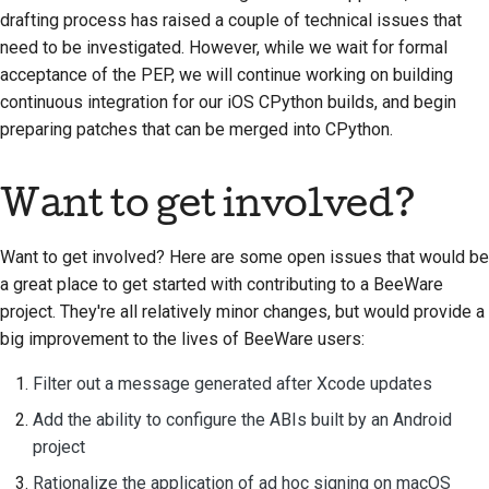
drafting process has raised a couple of technical issues that
need to be investigated. However, while we wait for formal
acceptance of the PEP, we will continue working on building
continuous integration for our iOS CPython builds, and begin
preparing patches that can be merged into CPython.
Want to get involved?
Want to get involved? Here are some open issues that would be
a great place to get started with contributing to a BeeWare
project. They're all relatively minor changes, but would provide a
big improvement to the lives of BeeWare users:
Filter out a message generated after Xcode updates
Add the ability to configure the ABIs built by an Android
project
Rationalize the application of ad hoc signing on macOS