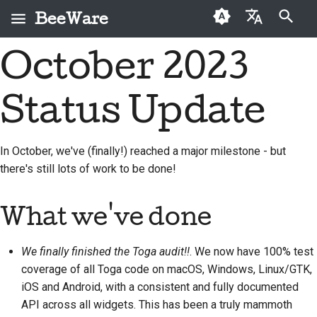
BeeWare
検索を初期化
October 2023
English
BeeWareとは何です
BeeWareコミュニティ
初めての投稿者
2026
Buzz
問題を修正する
العَرَبِيَّة
か？
行動規範
Status Update
寄稿ガイド
2025
Events
新機能の実装
Čeština
ビーチーム
ガバナンス
スプリントガイド
2024
Resources
ドキュメントを作成す
Dansk
In October, we've (finally!) reached a major milestone - but
歴史と哲学
レンタル可能
る
there's still lots of work to be done!
Deutsch
チャレンジコイン
2023
成功事例
問題をトリアージする
Español
2022
What we've done
お問い合わせ
プルリクエストを確認
فارسی
2021
する
We finally finished the Toga audit!!
. We now have 100% test
ブランディングガイド
Français
2020
ライン
新機能の提案
coverage of all Toga code on macOS, Windows, Linux/GTK,
Italiano
iOS and Android, with a consistent and fully documented
2019
コンテンツを翻訳する
API across all widgets. This has been a truly mammoth
日本語