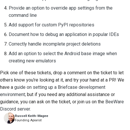
Provide an option to override app settings from the
command line
Add support for custom PyPI repositories
Document how to debug an application in popular IDEs
Correctly handle incomplete project deletions
Add an option to select the Android base image when
creating new emulators
Pick one of these tickets, drop a comment on the ticket to let
others know you're looking at it, and try your hand at a PR! We
have a
guide on setting up a Briefcase development
environment
; but if you need any additional assistance or
guidance, you can ask on the ticket, or join us on the
BeeWare
Discord server
.
Russell Keith-Magee
Founding Apiarist