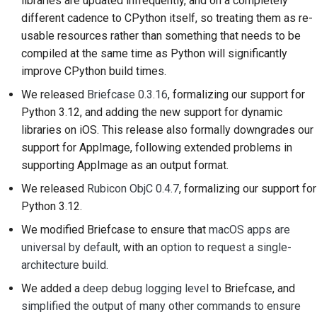
libraries are updated infrequently, and on a completely
プルリクエストの送信
different cadence to CPython itself, so treating them as re-
usable resources rather than something that needs to be
レビューを提供するこ
compiled at the same time as Python will significantly
と
improve CPython build times.
新しい問題の提出
We released
Briefcase 0.3.16
, formalizing our support for
Python 3.12, and adding the new support for dynamic
新機能の提案
libraries on iOS. This release also formally downgrades our
support for AppImage, following extended problems in
コンテンツの翻訳
supporting AppImage as an output format.
プルリクエストのレビ
We released
Rubicon ObjC 0.4.7
, formalizing our support for
ュープロセス
Python 3.12.
We modified Briefcase to ensure that
macOS apps are
リリースプロセス
universal by default
, with an
option to request a single-
architecture build
.
AIに関する方針
We added a
deep debug logging level
to Briefcase, and
コードスタイルガイド
simplified the output of many other commands to ensure