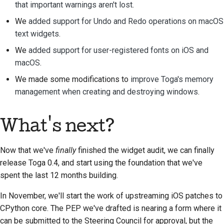
that important warnings aren't lost
.
ドキュメントスタイル
ガイド
We
added support for Undo and Redo operations on macOS
text widgets
.
We
added support for user-registered fonts on iOS and
macOS
.
We made some modifications to
improve Toga's memory
management when creating and destroying windows
.
What's next?
Now that we've
finally
finished the widget audit, we can finally
release Toga 0.4, and start using the foundation that we've
spent the last 12 months building.
In November, we'll start the work of upstreaming iOS patches to
CPython core. The PEP we've drafted is nearing a form where it
can be submitted to the Steering Council for approval, but the