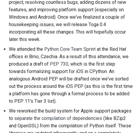
project, resolving countless bugs, adding dozens of new
2018
ツールを使用する
한국어
features, and improving platform support (especially on
Windows and Android). Once we've finalized a couple of
2017
開発環境の構築
Polski
housekeeping issues, we will release Toga 0.4
2016
incorporating all these changes. This will hopefully occur
問題の再現
Português
later this week.
2015
Русский
ブランチから作業する
We attended the
Python Core Team Sprint
at the Red Hat
offices in Brno, Czechia. As a result of this attendance, we
தமிழ்
2014
スコープクリープの回
produced a draft of
PEP 730
, which is the first step
避
Türkçe
2013
towards formalizing support for iOS in CPython. An
コードの記述、実行、
analogous Android PEP will be drafted once we've sorted
Yкраїнська
およびテスト
out the process around the iOS PEP (as this is the first time
Tiếng Việt
a platform has gone through a formal process to be added
建築文書
to PEP 11's Tier 3 list).
中文(简体)
We reworked the build system for Apple support packages
ドキュメントの作成
中文(繁體)
to
separate the compilation of dependencies
(like BZip2
変更メモの追加
and OpenSSL) from the compilation of Python itself. These