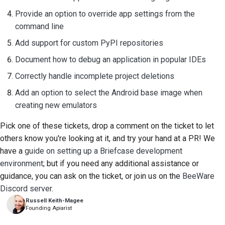
Provide an option to override app settings from the
command line
Add support for custom PyPI repositories
Document how to debug an application in popular IDEs
Correctly handle incomplete project deletions
Add an option to select the Android base image when
creating new emulators
Pick one of these tickets, drop a comment on the ticket to let
others know you're looking at it, and try your hand at a PR! We
have a
guide on setting up a Briefcase development
environment
; but if you need any additional assistance or
guidance, you can ask on the ticket, or join us on the
BeeWare
Discord server
.
Russell Keith-Magee
Founding Apiarist