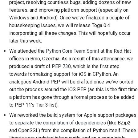
project, resolving countless bugs, adding dozens of new
2018
Traduire le contenu
한국어
features, and improving platform support (especially on
Windows and Android). Once we've finalized a couple of
2017
Utilisez les outils
Polski
housekeeping issues, we will release Toga 0.4
2016
incorporating all these changes. This will hopefully occur
Português
Configuration d'un
later this week.
environnement de
2015
Русский
développement
We attended the
Python Core Team Sprint
at the Red Hat
offices in Brno, Czechia. As a result of this attendance, we
தமிழ்
2014
Reproduire un problème
produced a draft of
PEP 730
, which is the first step
Türkçe
2013
towards formalizing support for iOS in CPython. An
Travailler à partir d'une
analogous Android PEP will be drafted once we've sorted
Yкраїнська
succursale
out the process around the iOS PEP (as this is the first time
Tiếng Việt
a platform has gone through a formal process to be added
Éviter le glissement de
to PEP 11's Tier 3 list).
périmètre
中文(简体)
We reworked the build system for Apple support packages
Écrire, exécuter et
中文(繁體)
to
separate the compilation of dependencies
(like BZip2
tester du code
and OpenSSL) from the compilation of Python itself. These