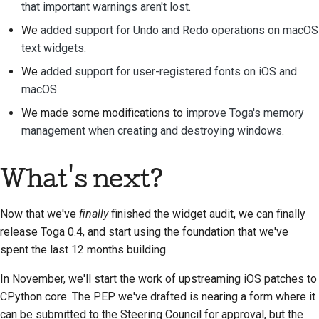
that important warnings aren't lost
.
Traduction de contenu
We
added support for Undo and Redo operations on macOS
Processus d'examen
text widgets
.
des demandes
We
added support for user-registered fonts on iOS and
d'extraction
macOS
.
Processus de libération
We made some modifications to
improve Toga's memory
management when creating and destroying windows
.
Politique en matière
d'IA
What's next?
Guide de style de code
Now that we've
finally
finished the widget audit, we can finally
Guide de style pour la
release Toga 0.4, and start using the foundation that we've
documentation
spent the last 12 months building.
In November, we'll start the work of upstreaming iOS patches to
CPython core. The PEP we've drafted is nearing a form where it
can be submitted to the Steering Council for approval, but the