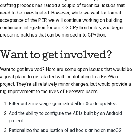
drafting process has raised a couple of technical issues that
need to be investigated. However, while we wait for formal
acceptance of the PEP, we will continue working on building
continuous integration for our iOS CPython builds, and begin
preparing patches that can be merged into CPython.
Want to get involved?
Want to get involved? Here are some open issues that would be
a great place to get started with contributing to a BeeWare
project. They're all relatively minor changes, but would provide a
big improvement to the lives of BeeWare users:
Filter out a message generated after Xcode updates
Add the ability to configure the ABIs built by an Android
project
Rationalize the application of ad hoc signing on macOS