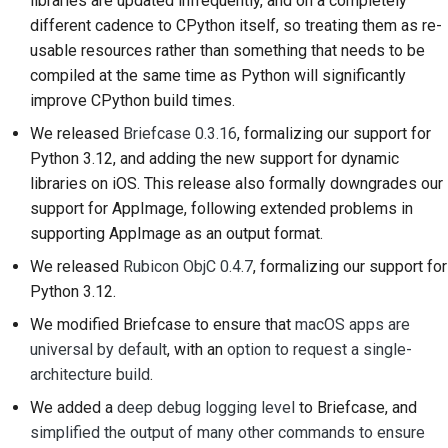
libraries are updated infrequently, and on a completely
Documentation relative
different cadence to CPython itself, so treating them as re-
au bâtiment
usable resources rather than something that needs to be
Rédaction de la
compiled at the same time as Python will significantly
documentation
improve CPython build times.
We released
Briefcase 0.3.16
, formalizing our support for
Ajouter une note de
Python 3.12, and adding the new support for dynamic
modification
libraries on iOS. This release also formally downgrades our
support for AppImage, following extended problems in
Soumettre une
supporting AppImage as an output format.
demande d'extraction
We released
Rubicon ObjC 0.4.7
, formalizing our support for
Fournir un avis
Python 3.12.
Soumettre un nouveau
We modified Briefcase to ensure that
macOS apps are
problème
universal by default
, with an
option to request a single-
architecture build
.
Proposer une nouvelle
We added a
deep debug logging level
to Briefcase, and
fonctionnalité
simplified the output of many other commands to ensure