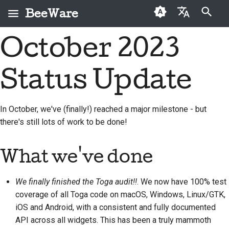
BeeWare
Initialisation de la recherche
October 2023
English
Qu'est-ce que
Code de conduite de la
Nouveaux contributeurs
2026
Buzz
Résoudre un problème
العَرَبِيَّة
BeeWare ?
communauté BeeWare
Status Update
Guide de contribution
2025
Events
Mettre en place une
Čeština
L'Équipe Abeille
Gouvernance
nouvelle fonctionnalité
Guide du sprint
2024
Resources
Dansk
In October, we've (finally!) reached a major milestone - but
Histoire et philosophie
À louer
Rédiger la
there's still lots of work to be done!
Deutsch
Pièces
2023
documentation
Exemples de réussite
commémoratives
Español
2022
Trier un problème
What we've done
Contact
فارسی
2021
Examiner une demande
We finally finished the Toga audit!!
. We now have 100% test
Directives relatives à
Français
de modification
2020
l'image de marque
coverage of all Toga code on macOS, Windows, Linux/GTK,
Italiano
Proposer une nouvelle
iOS and Android, with a consistent and fully documented
2019
fonctionnalité
API across all widgets. This has been a truly mammoth
日本語