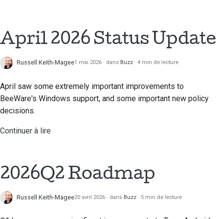
Traduction de contenu
Processus d'examen
April 2026 Status Update
des demandes
d'extraction
Russell Keith-Magee
1 mai 2026
dans
Buzz
4 min de lecture
Processus de libération
April saw some extremely important improvements to
Politique en matière
BeeWare's Windows support, and some important new policy
d'IA
decisions.
Guide de style de code
Continuer à lire
Guide de style pour la
documentation
2026Q2 Roadmap
Russell Keith-Magee
20 avril 2026
dans
Buzz
5 min de lecture