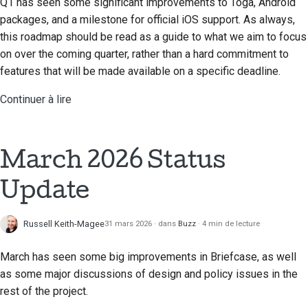
Q1 has seen some significant improvements to Toga, Android
packages, and a milestone for official iOS support. As always,
this roadmap should be read as a guide to what we aim to focus
on over the coming quarter, rather than a hard commitment to
features that will be made available on a specific deadline.
Continuer à lire
March 2026 Status
Update
Russell Keith-Magee
31 mars 2026
dans
Buzz
4 min de lecture
March has seen some big improvements in Briefcase, as well
as some major discussions of design and policy issues in the
rest of the project.