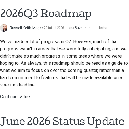
2018
Traduire le contenu
한국어
2026Q3 Roadmap
2017
Utilisez les outils
Polski
Russell Keith-Magee
22 juillet 2026
dans
Buzz
4 min de lecture
2016
Português
Configuration d'un
environnement de
We've made a lot of progress in Q2. However, much of that
2015
Русский
développement
progress wasn't in areas that we were fully anticipating, and we
தமிழ்
2014
didn't make as much progress in some areas where we were
Reproduire un problème
hoping to. As always, this roadmap should be read as a guide to
Türkçe
2013
what we aim to focus on over the coming quarter, rather than a
Travailler à partir d'une
hard commitment to features that will be made available on a
Yкраїнська
succursale
specific deadline.
Tiếng Việt
Éviter le glissement de
Continuer à lire
périmètre
中文(简体)
Écrire, exécuter et
中文(繁體)
tester du code
June 2026 Status Update