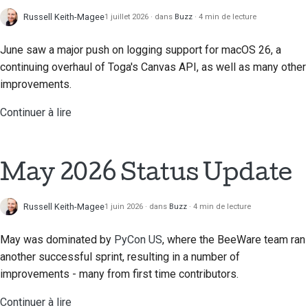
Documentation relative
Russell Keith-Magee
1 juillet 2026
dans
Buzz
4 min de lecture
au bâtiment
June saw a major push on logging support for macOS 26, a
Rédaction de la
documentation
continuing overhaul of Toga's Canvas API, as well as many other
improvements.
Ajouter une note de
Continuer à lire
modification
Soumettre une
demande d'extraction
May 2026 Status Update
Fournir un avis
Russell Keith-Magee
1 juin 2026
dans
Buzz
4 min de lecture
Soumettre un nouveau
problème
May was dominated by
PyCon US
, where the BeeWare team ran
another successful sprint, resulting in a number of
Proposer une nouvelle
improvements - many from first time contributors.
fonctionnalité
Continuer à lire