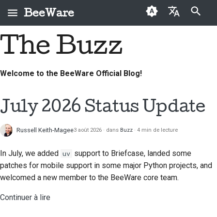
BeeWare
Initialisation de la recherche
The Buzz
English
Qu'est-ce que
Code de conduite de la
Nouveaux contributeurs
2026
Résoudre un problème
العَرَبِيَّة
BeeWare ?
communauté BeeWare
Welcome to the BeeWare Official Blog!
Guide de contribution
2025
Mettre en place une
Čeština
L'Équipe Abeille
Gouvernance
nouvelle fonctionnalité
Guide du sprint
2024
Dansk
July 2026 Status Update
Histoire et philosophie
À louer
Rédiger la
Deutsch
Pièces
2023
documentation
Exemples de réussite
commémoratives
Russell Keith-Magee
3 août 2026
dans
Buzz
4 min de lecture
Español
2022
Trier un problème
Contact
In July, we added
support to Briefcase, landed some
uv
فارسی
2021
Examiner une demande
patches for mobile support in some major Python projects, and
Directives relatives à
Français
de modification
welcomed a new member to the BeeWare core team.
2020
l'image de marque
Italiano
Proposer une nouvelle
Continuer à lire
2019
fonctionnalité
日本語