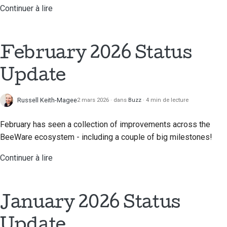
Continuer à lire
February 2026 Status
Update
Russell Keith-Magee
2 mars 2026
dans
Buzz
4 min de lecture
February has seen a collection of improvements across the
BeeWare ecosystem - including a couple of big milestones!
Continuer à lire
January 2026 Status
Update