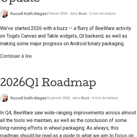
Russell Keith-Magee
2 février 2026
dans
Buzz
5 min de lecture
We've started 2026 with a buzz — a flurry of BeeWare activity
on Toga's Canvas and Table widgets, Qt backend, as well as
making some major progress on Android binary packaging.
Continuer à lire
2026Q1 Roadmap
Russell Keith-Magee
16 janvier 2026
dans
Buzz
4 min de lecture
In Q4, BeeWare saw wide-ranging improvements across almost
all the tools we maintain, as well as the conclusion of some
long-running efforts in wheel packaging. As always, this
roadmap should be read as a guide to what we aim to focus on