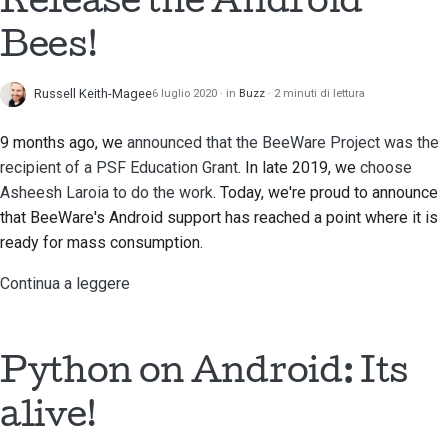
Bees!
Russell Keith-Magee
6 luglio 2020
in
Buzz
2 minuti di lettura
9 months ago, we
announced that the BeeWare Project was the
recipient of a PSF Education Grant
. In late 2019, we
choose
Asheesh Laroia
to do the work
. Today, we're proud to announce
that BeeWare's Android support has reached a point where it is
ready for mass consumption.
Continua a leggere
Python on Android: Its
alive!