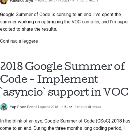
Patience Shyu
14 agosto 2018
in
Buzz
5 minuti di lettura
Google Summer of Code is coming to an end. I've spent the
summer working on optimizing the
VOC compiler
, and I’m super
excited to share the results.
Continua a leggere
2018 Google Summer of
Code - Implement
`asyncio` support in VOC
Yap Boon Peng
11 agosto 2018
in
Buzz
4 minuti di lettura
In the blink of an eye, Google Summer of Code (GSoC) 2018 has
come to an end. During the three months long coding period, I