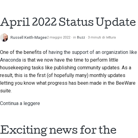
2018
Traduci contenuto
한국어
2017
April 2022 Status Update
Utilizza gli strumenti
Polski
2016
Português
Configurazione di un
Russell Keith-Magee
2 maggio 2022
in
Buzz
3 minuti di lettura
ambiente di sviluppo
2015
Русский
One of the benefits of
having the support of an organization like
Riproduzione di un
தமிழ்
2014
Anaconda
is that we now have the time to perform little
problema
housekeeping tasks like publishing community updates. As a
Türkçe
2013
result, this is the first (of hopefully many) monthly updates
Lavorare da una filiale
letting you know what progress has been made in the BeeWare
Yкраїнська
Evitare lo scope creep
suite.
Tiếng Việt
Continua a leggere
Scrivere, eseguire e
中文(简体)
testare il codice
中文(繁體)
Documentazione
Exciting news for the
dell'edificio