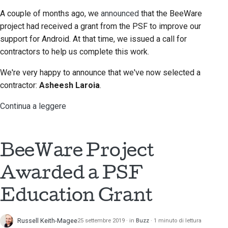
A couple of months ago, we
announced
that the BeeWare
project had received a grant from the PSF to improve our
support for Android. At that time, we issued a call for
contractors to help us complete this work.
We're very happy to announce that we've now selected a
contractor:
Asheesh Laroia
.
Continua a leggere
BeeWare Project
Awarded a PSF
Education Grant
Russell Keith-Magee
25 settembre 2019
in
Buzz
1 minuto di lettura