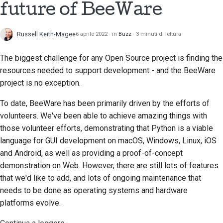
future of BeeWare
Scrittura della
documentazione
Russell Keith-Magee
6 aprile 2022
in
Buzz
3 minuti di lettura
Aggiunta di una nota di
The biggest challenge for any Open Source project is finding the
modifica
resources needed to support development - and the BeeWare
Invio di una richiesta
project is no exception.
pull
To date, BeeWare has been primarily driven by the efforts of
Fornire una recensione
volunteers. We've been able to achieve amazing things with
those volunteer efforts, demonstrating that Python is a viable
Invio di una nuova
language for GUI development on macOS, Windows, Linux, iOS
segnalazione
and Android, as well as providing a proof-of-concept
demonstration on Web. However, there are still lots of features
Proposta di una nuova
that we'd like to add, and lots of ongoing maintenance that
funzionalità
needs to be done as operating systems and hardware
platforms evolve.
Traduzione dei
contenuti