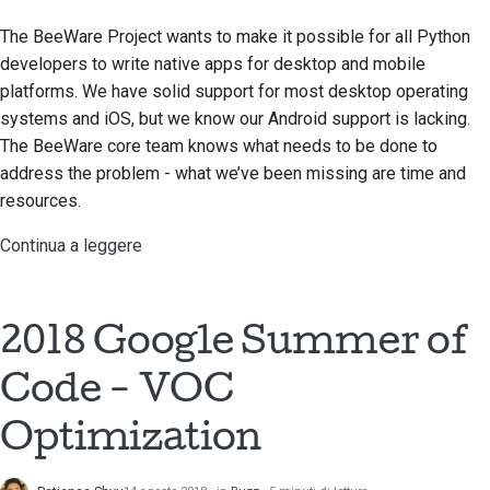
The BeeWare Project wants to make it possible for all Python
developers to write native apps for desktop and mobile
platforms. We have solid support for most desktop operating
systems and iOS, but we know our Android support is lacking.
The BeeWare core team knows what needs to be done to
address the problem - what we’ve been missing are time and
resources.
Continua a leggere
2018 Google Summer of
Code - VOC
Optimization