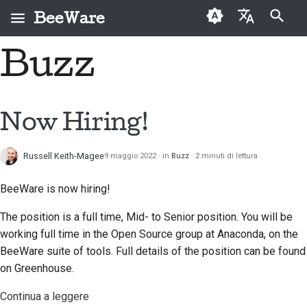
BeeWare
Inizializza la ricerca
Buzz
English
Che cos'è BeeWare?
Codice di condotta
Nuovi collaboratori
2026
Risolvi un problema
العَرَبِيَّة
della comunità
Il Team Bee
Guida ai contributi
2025
Implementare una
BeeWare
Čeština
Now Hiring!
nuova funzionalità
Storia e filosofia
Guida allo sprint
2024
Dansk
Governance
Scrivere la
Russell Keith-Magee
9 maggio 2022
in
Buzz
2 minuti di lettura
Deutsch
Storie di successo
Monete
2023
Disponibile per il
documentazione
commemorative
noleggio
BeeWare is now hiring!
Español
Contatti
2022
Valutare un problema
The position is a full time, Mid- to Senior position. You will be
فارسی
Linee guida per il
2021
Esamina una richiesta
working full time in the Open Source group at Anaconda, on the
marchio
Français
pull
BeeWare suite of tools. Full details of the position can be found
2020
on Greenhouse.
Italiano
Proponi una nuova
2019
funzionalità
Continua a leggere
日本語