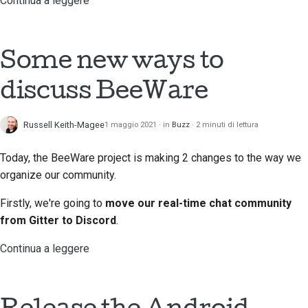
Continua a leggere
Processo di revisione
delle richieste di pull
Some new ways to
Processo di rilascio
discuss BeeWare
Politica sull'intelligenza
artificiale
Russell Keith-Magee
1 maggio 2021
in
Buzz
2 minuti di lettura
Guida allo stile del
Today, the BeeWare project is making 2 changes to the way we
codice
organize our community.
Guida allo stile della
Firstly, we're going to
move our real-time chat community
documentazione
from Gitter to Discord
.
Continua a leggere
Release the Android