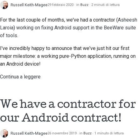
Russell Keith-Magee
29 febbraio 2020
in
Buzz
2 minuti di lettura
For the last couple of months, we've had a contractor (
Asheesh
Laroia
)
working on fixing Android support in the BeeWare suite
of tools
.
I've incredibly happy to announce that we've just hit our first
major milestone: a working pure-Python application, running on
an Android device!
Continua a leggere
We have a contractor for
our Android contract!
Russell Keith-Magee
26 novembre 2019
in
Buzz
1 minuto di lettura