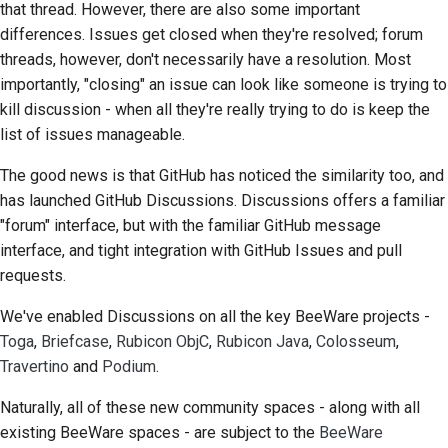
that thread. However, there are also some important
Scrittura della
differences. Issues get closed when they're resolved; forum
documentazione
threads, however, don't necessarily have a resolution. Most
importantly, "closing" an issue can look like someone is trying to
Aggiunta di una nota di
kill discussion - when all they're really trying to do is keep the
modifica
list of issues manageable.
Invio di una richiesta
The good news is that GitHub has noticed the similarity too, and
pull
has launched GitHub Discussions. Discussions offers a familiar
"forum" interface, but with the familiar GitHub message
Fornire una recensione
interface, and tight integration with GitHub Issues and pull
Invio di una nuova
requests.
segnalazione
We've enabled Discussions on all the key BeeWare projects -
Toga
,
Briefcase
,
Rubicon ObjC
,
Rubicon Java
,
Colosseum
,
Proposta di una nuova
funzionalità
Travertino
and
Podium
.
Naturally, all of these new community spaces - along with all
Traduzione dei
existing BeeWare spaces - are subject to the
BeeWare
contenuti