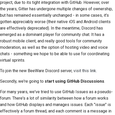
project, due to its tight integration with GitHub. However, over
2018
Traduci contenuto
한국어
the years, Gitter has undergone multiple changes of ownership,
but has remained essentially unchanged - in some cases, it's
2017
Utilizza gli strumenti
Polski
gotten appreciably worse (their native iOS and Android clients
2016
are effectively deprecated). In the meantime, Discord has
Português
Configurazione di un
emerged as a dominant player for community chat. It has a
ambiente di sviluppo
2015
Русский
robust mobile client, and really good tools for community
Riproduzione di un
moderation, as well as the option of hosting video and voice
தமிழ்
2014
problema
chats - something we hope to be able to use for coordinating
Türkçe
virtual sprints.
2013
Lavorare da una filiale
Yкраїнська
To join the new BeeWare Discord server,
visit this link
.
Evitare lo scope creep
Tiếng Việt
Secondly, we're going to
start using GitHub Discussions
.
Scrivere, eseguire e
中文(简体)
For many years, we've tried to use GitHub Issues as a pseudo-
testare il codice
forum. There's a lot of similarity between how a forum works
中文(繁體)
Documentazione
and how GitHub displays and manages issues. Each "issue" is
dell'edificio
effectively a forum thread, and each comment is a message in