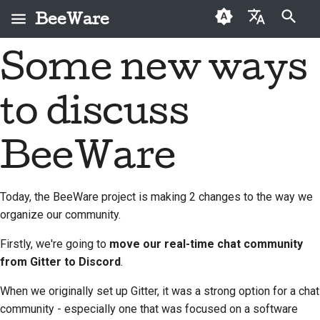
BeeWare
Inizializza la ricerca
Some new ways
English
Che cos'è BeeWare?
Codice di condotta
Nuovi collaboratori
2026
Buzz
Risolvi un problema
العَرَبِيَّة
della comunità
to discuss
Il Team Bee
Guida ai contributi
2025
Events
Implementare una
BeeWare
Čeština
nuova funzionalità
Storia e filosofia
Guida allo sprint
2024
Resources
Dansk
BeeWare
Governance
Scrivere la
Deutsch
Storie di successo
Monete
2023
Disponibile per il
documentazione
commemorative
noleggio
Today, the BeeWare project is making 2 changes to the way we
Español
Contatti
2022
Valutare un problema
organize our community.
فارسی
Linee guida per il
2021
Esamina una richiesta
Firstly, we're going to
move our real-time chat community
marchio
Français
pull
from Gitter to Discord
.
2020
Italiano
Proponi una nuova
When we originally set up Gitter, it was a strong option for a chat
2019
funzionalità
community - especially one that was focused on a software
日本語