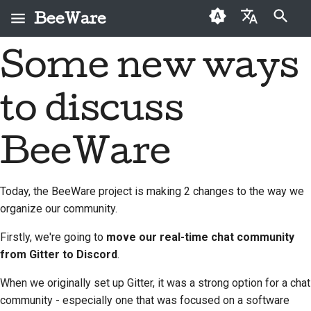
BeeWare
Arama başlatılıyor
Some new ways
English
BeeWare nedir?
BeeWare Topluluğu
İlk kez katkıda
2026
Buzz
Bir sorunu düzeltin
العَرَبِيَّة
Davranış Kuralları
bulunanlar
to discuss
Arı Ekibi
2025
Events
Yeni bir özellik
Čeština
Yönetişim
Katkı kılavuzu
uygulayın
Tarih ve Felsefe
2024
Resources
Dansk
BeeWare
Kiralanabilir
Sprint kılavuzu
Dokümantasyon yazma
Deutsch
Başarı öyküleri
2023
Meydan okuma paraları
Bir sorunu öncelik
Today, the BeeWare project is making 2 changes to the way we
Español
İletişim
2022
sırasına koymak
organize our community.
فارسی
Marka kılavuzu
2021
Çekme isteğini incele
Firstly, we're going to
move our real-time chat community
Français
from Gitter to Discord
.
2020
Yeni bir özellik önerin
Italiano
When we originally set up Gitter, it was a strong option for a chat
2019
İçeriği çevir
community - especially one that was focused on a software
日本語