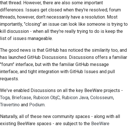
that thread. However, there are also some important
differences. Issues get closed when they're resolved; forum
Çekme isteği gönderme
threads, however, don't necessarily have a resolution. Most
importantly, "closing" an issue can look like someone is trying to
İnceleme sağlamak
kill discussion - when all they're really trying to do is keep the
Yeni bir sorun bildirme
list of issues manageable.
Yeni bir özellik önermek
The good news is that GitHub has noticed the similarity too, and
has launched GitHub Discussions. Discussions offers a familiar
İçeriği çevirmek
"forum" interface, but with the familiar GitHub message
interface, and tight integration with GitHub Issues and pull
Çekme isteği inceleme
requests.
süreci
We've enabled Discussions on all the key BeeWare projects -
Serbest bırakma süreci
Toga
,
Briefcase
,
Rubicon ObjC
,
Rubicon Java
,
Colosseum
,
Travertino
and
Podium
.
Yapay Zeka Politikası
Naturally, all of these new community spaces - along with all
Kod stil kılavuzu
existing BeeWare spaces - are subject to the
BeeWare