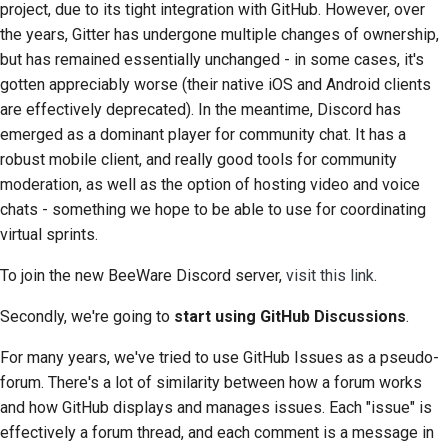
project, due to its tight integration with GitHub. However, over
2018
Araçları kullanın
한국어
the years, Gitter has undergone multiple changes of ownership,
but has remained essentially unchanged - in some cases, it's
2017
Geliştirme ortamı kurma
Polski
gotten appreciably worse (their native iOS and Android clients
2016
Bir sorunu yeniden
are effectively deprecated). In the meantime, Discord has
Português
üretme
emerged as a dominant player for community chat. It has a
2015
Русский
robust mobile client, and really good tools for community
Şubeden çalışmak
moderation, as well as the option of hosting video and voice
தமிழ்
2014
chats - something we hope to be able to use for coordinating
Kapsam genişlemesini
Türkçe
virtual sprints.
2013
önleme
Yкраїнська
To join the new BeeWare Discord server,
visit this link
.
Kod yazma, çalıştırma
Tiếng Việt
ve test etme
Secondly, we're going to
start using GitHub Discussions
.
中文(简体)
Bina belgeleri
For many years, we've tried to use GitHub Issues as a pseudo-
forum. There's a lot of similarity between how a forum works
中文(繁體)
Dokümantasyon yazma
and how GitHub displays and manages issues. Each "issue" is
effectively a forum thread, and each comment is a message in
Değişiklik notu ekleme