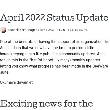
2018
Araçları kullanın
한국어
2017
April 2022 Status Update
Geliştirme ortamı kurma
Polski
2016
Bir sorunu yeniden
Português
Russell Keith-Magee
2 Mayıs 2022
in
Buzz
3 dakika okuma
üretme
2015
Русский
One of the benefits of
having the support of an organization like
Şubeden çalışmak
தமிழ்
2014
Anaconda
is that we now have the time to perform little
housekeeping tasks like publishing community updates. As a
Kapsam genişlemesini
Türkçe
2013
result, this is the first (of hopefully many) monthly updates
önleme
letting you know what progress has been made in the BeeWare
Yкраїнська
Kod yazma, çalıştırma
suite.
Tiếng Việt
ve test etme
Okumaya devam et
中文(简体)
Bina belgeleri
中文(繁體)
Dokümantasyon yazma
Exciting news for the
Değişiklik notu ekleme