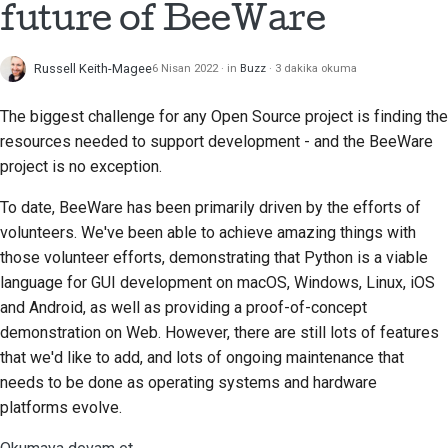
future of BeeWare
Çekme isteği gönderme
Russell Keith-Magee
6 Nisan 2022
in
Buzz
3 dakika okuma
İnceleme sağlamak
The biggest challenge for any Open Source project is finding the
Yeni bir sorun bildirme
resources needed to support development - and the BeeWare
project is no exception.
Yeni bir özellik önermek
To date, BeeWare has been primarily driven by the efforts of
İçeriği çevirmek
volunteers. We've been able to achieve amazing things with
those volunteer efforts, demonstrating that Python is a viable
Çekme isteği inceleme
language for GUI development on macOS, Windows, Linux, iOS
süreci
and Android, as well as providing a proof-of-concept
Serbest bırakma süreci
demonstration on Web. However, there are still lots of features
that we'd like to add, and lots of ongoing maintenance that
Yapay Zeka Politikası
needs to be done as operating systems and hardware
platforms evolve.
Kod stil kılavuzu