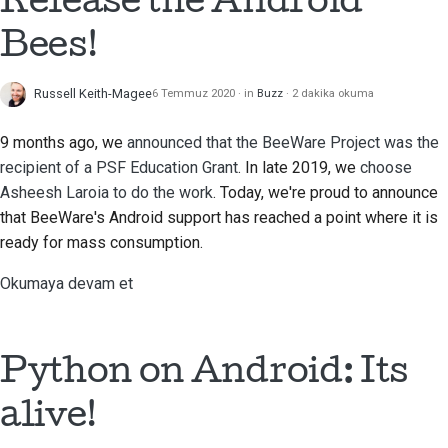
Bees!
Russell Keith-Magee
6 Temmuz 2020
in
Buzz
2 dakika okuma
9 months ago, we
announced that the BeeWare Project was the
recipient of a PSF Education Grant
. In late 2019, we
choose
Asheesh Laroia
to do the work
. Today, we're proud to announce
that BeeWare's Android support has reached a point where it is
ready for mass consumption.
Okumaya devam et
Python on Android: Its
alive!