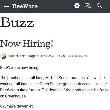
BeeWare
Arama başlatılıyor
Buzz
English
BeeWare nedir?
BeeWare Topluluğu
İlk kez katkıda
2026
Bir sorunu düzeltin
العَرَبِيَّة
Davranış Kuralları
bulunanlar
Arı Ekibi
2025
Yeni bir özellik
Čeština
Now Hiring!
Yönetişim
Katkı kılavuzu
uygulayın
Tarih ve Felsefe
2024
Dansk
Kiralanabilir
Sprint kılavuzu
Dokümantasyon yazma
Russell Keith-Magee
9 Mayıs 2022
in
Buzz
2 dakika okuma
Deutsch
Başarı öyküleri
2023
Meydan okuma paraları
Bir sorunu öncelik
BeeWare is now hiring!
Español
İletişim
2022
sırasına koymak
The position is a full time, Mid- to Senior position. You will be
فارسی
Marka kılavuzu
2021
Çekme isteğini incele
working full time in the Open Source group at Anaconda, on the
Français
BeeWare suite of tools. Full details of the position can be found
2020
Yeni bir özellik önerin
on Greenhouse.
Italiano
2019
İçeriği çevir
Okumaya devam et
日本語