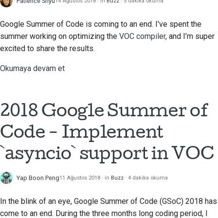
Patience Shyu
14 Ağustos 2018
in
Buzz
5 dakika okuma
Google Summer of Code is coming to an end. I've spent the
summer working on optimizing the
VOC compiler
, and I’m super
excited to share the results.
Okumaya devam et
2018 Google Summer of
Code - Implement
`asyncio` support in VOC
Yap Boon Peng
11 Ağustos 2018
in
Buzz
4 dakika okuma
In the blink of an eye, Google Summer of Code (GSoC) 2018 has
come to an end. During the three months long coding period, I