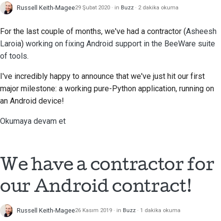
Russell Keith-Magee
29 Şubat 2020
in
Buzz
2 dakika okuma
For the last couple of months, we've had a contractor (
Asheesh
Laroia
)
working on fixing Android support in the BeeWare suite
of tools
.
I've incredibly happy to announce that we've just hit our first
major milestone: a working pure-Python application, running on
an Android device!
Okumaya devam et
We have a contractor for
our Android contract!
Russell Keith-Magee
26 Kasım 2019
in
Buzz
1 dakika okuma