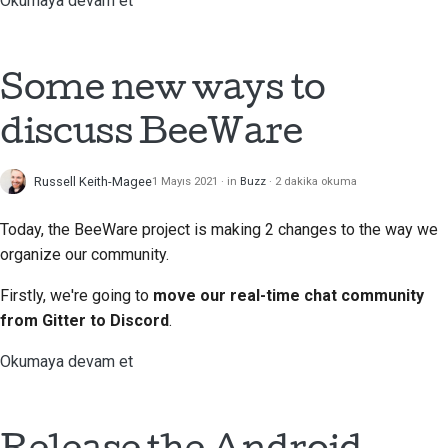
Okumaya devam et
Dokümantasyon stil
kılavuzu
Some new ways to
discuss BeeWare
Russell Keith-Magee
1 Mayıs 2021
in
Buzz
2 dakika okuma
Today, the BeeWare project is making 2 changes to the way we
organize our community.
Firstly, we're going to
move our real-time chat community
from Gitter to Discord
.
Okumaya devam et
Release the Android