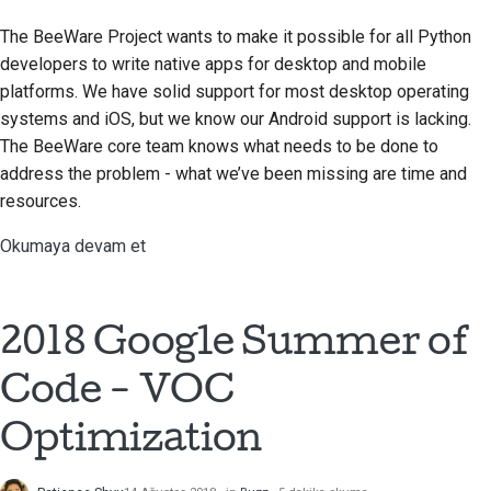
The BeeWare Project wants to make it possible for all Python
developers to write native apps for desktop and mobile
platforms. We have solid support for most desktop operating
systems and iOS, but we know our Android support is lacking.
The BeeWare core team knows what needs to be done to
address the problem - what we’ve been missing are time and
resources.
Okumaya devam et
2018 Google Summer of
Code - VOC
Optimization