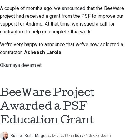
A couple of months ago, we
announced
that the BeeWare
project had received a grant from the PSF to improve our
support for Android. At that time, we issued a call for
contractors to help us complete this work.
We're very happy to announce that we've now selected a
contractor:
Asheesh Laroia
.
Okumaya devam et
BeeWare Project
Awarded a PSF
Education Grant
Russell Keith-Magee
25 Eylül 2019
in
Buzz
1 dakika okuma