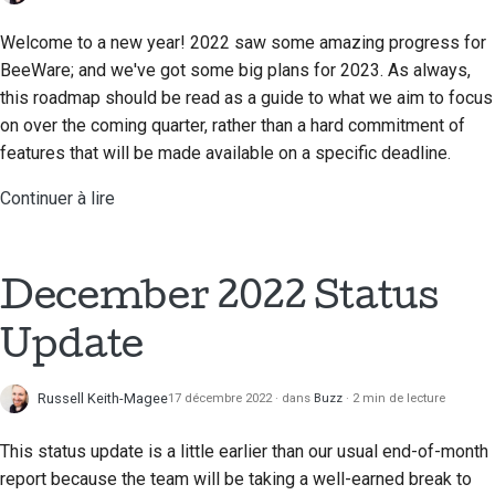
Welcome to a new year! 2022 saw some amazing progress for
BeeWare; and we've got some big plans for 2023. As always,
this roadmap should be read as a guide to what we aim to focus
on over the coming quarter, rather than a hard commitment of
features that will be made available on a specific deadline.
Continuer à lire
December 2022 Status
Update
Russell Keith-Magee
17 décembre 2022
dans
Buzz
2 min de lecture
This status update is a little earlier than our usual end-of-month
report because the team will be taking a well-earned break to