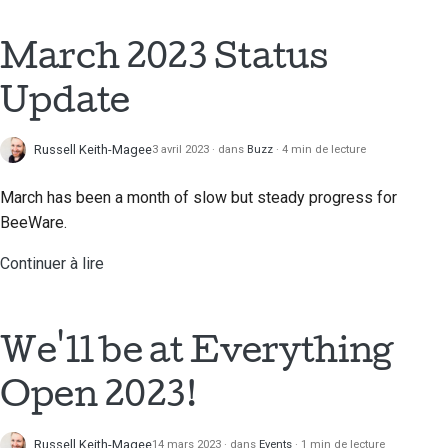
2018
Traduire le contenu
한국어
March 2023 Status
2017
Utilisez les outils
Polski
Update
2016
Português
Configuration d'un
environnement de
2015
Русский
Russell Keith-Magee
3 avril 2023
dans
Buzz
4 min de lecture
développement
தமிழ்
2014
March has been a month of slow but steady progress for
Reproduire un problème
BeeWare.
Türkçe
2013
Travailler à partir d'une
Continuer à lire
Yкраїнська
succursale
Tiếng Việt
Éviter le glissement de
périmètre
We'll be at Everything
中文(简体)
Écrire, exécuter et
Open 2023!
中文(繁體)
tester du code
Russell Keith-Magee
14 mars 2023
dans
Events
1 min de lecture