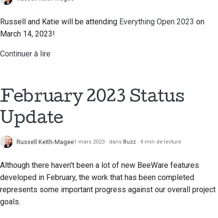
Documentation relative
au bâtiment
Russell and Katie will be attending
Everything Open 2023
on
March 14, 2023!
Rédaction de la
documentation
Continuer à lire
Ajouter une note de
modification
February 2023 Status
Soumettre une
demande d'extraction
Update
Fournir un avis
Russell Keith-Magee
1 mars 2023
dans
Buzz
4 min de lecture
Soumettre un nouveau
Although there haven't been a lot of new BeeWare features
problème
developed in February, the work that has been completed
represents some important progress against our overall project
Proposer une nouvelle
fonctionnalité
goals.