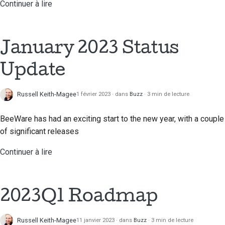
Continuer à lire
Traduction de contenu
Processus d'examen
des demandes
January 2023 Status
d'extraction
Update
Processus de libération
Russell Keith-Magee
1 février 2023
dans
Buzz
3 min de lecture
Politique en matière
d'IA
BeeWare has had an exciting start to the new year, with a couple
Guide de style de code
of significant releases
Continuer à lire
Guide de style pour la
documentation
2023Q1 Roadmap
Russell Keith-Magee
11 janvier 2023
dans
Buzz
3 min de lecture