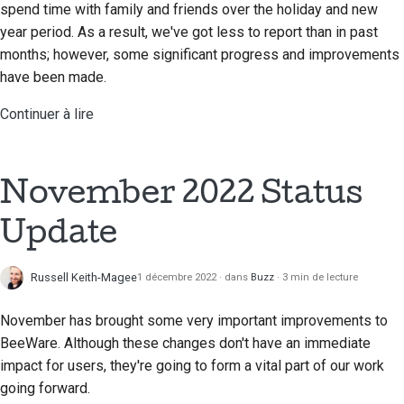
spend time with family and friends over the holiday and new
year period. As a result, we've got less to report than in past
months; however, some significant progress and improvements
have been made.
Continuer à lire
November 2022 Status
Update
Russell Keith-Magee
1 décembre 2022
dans
Buzz
3 min de lecture
November has brought some very important improvements to
BeeWare. Although these changes don't have an immediate
impact for users, they're going to form a vital part of our work
going forward.