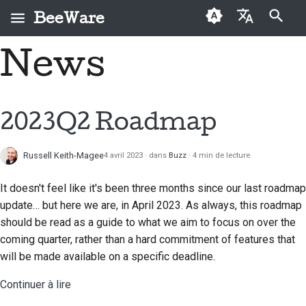
BeeWare
Initialisation de la recherche
News
English
Qu'est-ce que
Code de conduite de la
Nouveaux contributeurs
2026
Buzz
Résoudre un problème
العَرَبِيَّة
BeeWare ?
communauté BeeWare
Guide de contribution
2025
Events
Mettre en place une
Čeština
2023Q2 Roadmap
L'Équipe Abeille
Gouvernance
nouvelle fonctionnalité
Guide du sprint
2024
Resources
Dansk
Histoire et philosophie
À louer
Rédiger la
Russell Keith-Magee
4 avril 2023
dans
Buzz
4 min de lecture
Deutsch
Pièces
2023
documentation
Exemples de réussite
commémoratives
It doesn't feel like it's been three months since our last roadmap
Español
2022
Trier un problème
update… but here we are, in April 2023. As always, this roadmap
Contact
فارسی
should be read as a guide to what we aim to focus on over the
2021
Examiner une demande
coming quarter, rather than a hard commitment of features that
Directives relatives à
Français
de modification
2020
will be made available on a specific deadline.
l'image de marque
Italiano
Proposer une nouvelle
Continuer à lire
2019
fonctionnalité
日本語