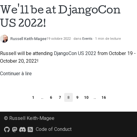
We'll be at DjangoCon
US 2022!
Russell Keith-Magee
19 octobre 2022
dans
Events
1 min de lecture
Russell will be attending
DjangoCon US 2022
from October 19 -
October 20, 2022!
Continuer à lire
1
..
6
7
8
9
10
..
16
© Russell Keith-Magee
Code of Conduct