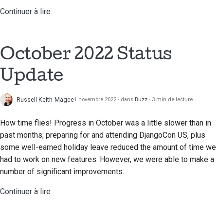
Continuer à lire
October 2022 Status
Update
Russell Keith-Magee
1 novembre 2022
dans
Buzz
3 min de lecture
How time flies! Progress in October was a little slower than in
past months; preparing for and attending DjangoCon US, plus
some well-earned holiday leave reduced the amount of time we
had to work on new features. However, we were able to make a
number of significant improvements.
Continuer à lire