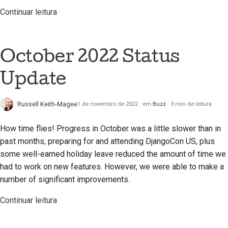
Continuar leitura
October 2022 Status
Update
Russell Keith-Magee
1 de novembro de 2022
em
Buzz
3 min de leitura
How time flies! Progress in October was a little slower than in
past months; preparing for and attending DjangoCon US, plus
some well-earned holiday leave reduced the amount of time we
had to work on new features. However, we were able to make a
number of significant improvements.
Continuar leitura