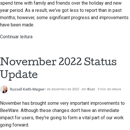
spend time with family and friends over the holiday and new
year period. As a result, we've got less to report than in past
months; however, some significant progress and improvements
have been made.
Continuar leitura
November 2022 Status
Update
Russell Keith-Magee
1 de dezembro de 2022
em
Buzz
3 min de leitura
November has brought some very important improvements to
BeeWare. Although these changes don't have an immediate
impact for users, they're going to form a vital part of our work
going forward.