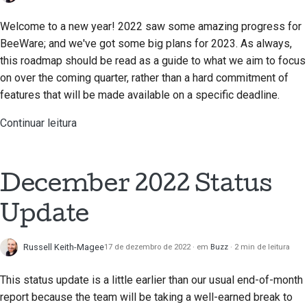
Welcome to a new year! 2022 saw some amazing progress for
BeeWare; and we've got some big plans for 2023. As always,
this roadmap should be read as a guide to what we aim to focus
on over the coming quarter, rather than a hard commitment of
features that will be made available on a specific deadline.
Continuar leitura
December 2022 Status
Update
Russell Keith-Magee
17 de dezembro de 2022
em
Buzz
2 min de leitura
This status update is a little earlier than our usual end-of-month
report because the team will be taking a well-earned break to