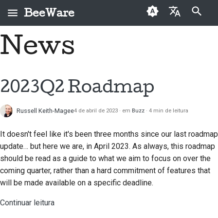
BeeWare
Inicializando a pesquisa
News
English
O que é o BeeWare?
Código de Conduta da
Contribuidores pela
2026
Buzz
Corrigir um problema
العَرَبِيَّة
Comunidade BeeWare
primeira vez
A Equipa Bee
2025
Events
Implementar um novo
Čeština
2023Q2 Roadmap
Governação
Guia de contribuições
recurso
História e Filosofia
2024
Resources
Dansk
Disponível para
Guia de sprint
Escrever documentação
Russell Keith-Magee
4 de abril de 2023
em
Buzz
4 min de leitura
Deutsch
Histórias de sucesso
2023
Contratar
Medalhas de mérito
Triagem a um problema
It doesn't feel like it's been three months since our last roadmap
Español
Contacto
2022
update… but here we are, in April 2023. As always, this roadmap
Revisar um pedido de
فارسی
should be read as a guide to what we aim to focus on over the
Diretrizes de
2021
puxar
coming quarter, rather than a hard commitment of features that
identidade de marca
Français
2020
will be made available on a specific deadline.
Propor um novo recurso
Italiano
Continuar leitura
2019
Traduzir conteúdo
日本語