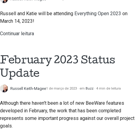
Escrever documentação
Russell and Katie will be attending
Everything Open 2023
on
Adicionar uma nota de
March 14, 2023!
alteração
Continuar leitura
Submeter um pedido de
puxar
February 2023 Status
Fornecer uma revisão
Update
Submeter uma nova
questão
Russell Keith-Magee
1 de março de 2023
em
Buzz
4 min de leitura
Propor uma nova
Although there haven't been a lot of new BeeWare features
funcionalidade
developed in February, the work that has been completed
Traduzir conteúdo
represents some important progress against our overall project
goals.
Processo de revisão