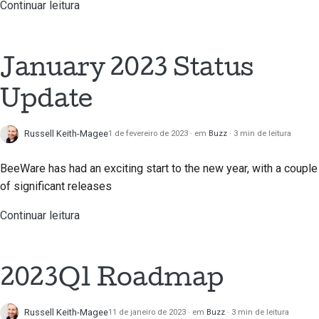
de pedidos de puxar
Continuar leitura
Processo de
lançamento
January 2023 Status
Política de IA
Update
Guia de estilo de
código
Russell Keith-Magee
1 de fevereiro de 2023
em
Buzz
3 min de leitura
Guia de estilo da
BeeWare has had an exciting start to the new year, with a couple
documentação
of significant releases
Continuar leitura
2023Q1 Roadmap
Russell Keith-Magee
11 de janeiro de 2023
em
Buzz
3 min de leitura