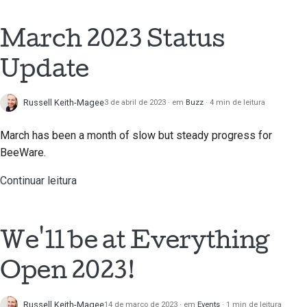
2018
Usar as ferramentas
한국어
March 2023 Status
2017
Configurar um ambiente
Polski
de desenvolvimento
Update
2016
Português
Reproduzir um
2015
Русский
Russell Keith-Magee
3 de abril de 2023
em
Buzz
4 min de leitura
problema
தமிழ்
2014
March has been a month of slow but steady progress for
Trabalhar a partir de um
BeeWare.
ramo
Türkçe
2013
Continuar leitura
Evitar o deslizar do
Yкраїнська
escopo
Tiếng Việt
Escrever, executar e
We'll be at Everything
中文(简体)
testar código
Open 2023!
中文(繁體)
Construir
documentação
Russell Keith-Magee
14 de março de 2023
em
Events
1 min de leitura