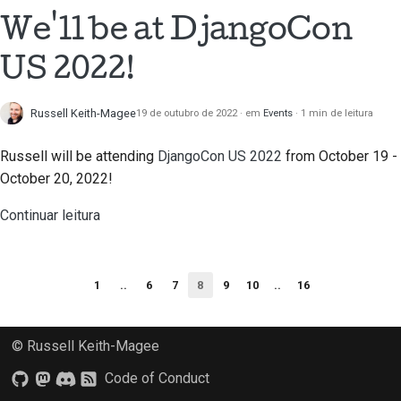
We'll be at DjangoCon
US 2022!
Russell Keith-Magee
19 de outubro de 2022
em
Events
1 min de leitura
Russell will be attending
DjangoCon US 2022
from October 19 -
October 20, 2022!
Continuar leitura
1
..
6
7
8
9
10
..
16
© Russell Keith-Magee
Code of Conduct